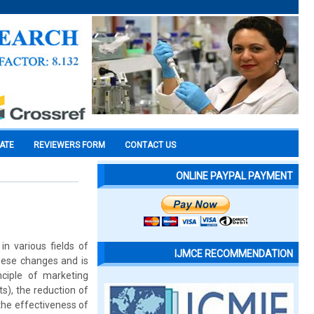
CATE
REVIEWERS FORM
CONTACT US
ONLINE PAYPAL PAYMENT
n various fields of
IJMCE RECOMMENDATION
these changes and is
nciple of marketing
s), the reduction of
the effectiveness of