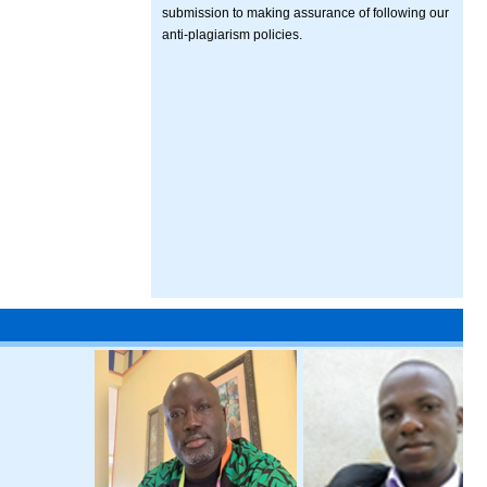
submission to making assurance of following our
anti-plagiarism policies.