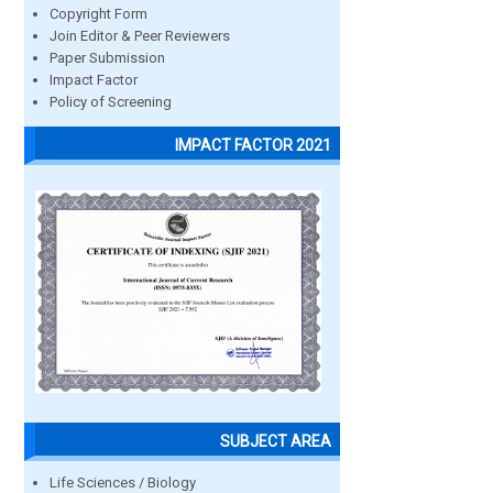
Copyright Form
Join Editor & Peer Reviewers
Paper Submission
Impact Factor
Policy of Screening
IMPACT FACTOR 2021
SUBJECT AREA
Life Sciences / Biology