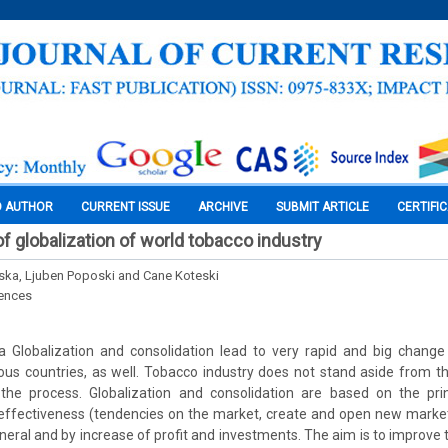
O AUTHOR
CURRENT ISSUE
ARCHIVE
SUBMIT ARTICLE
CERTIFI
 globalization of world tobacco industry
ska, Ljuben Poposki and Cane Koteski
iences
 Globalization and consolidation lead to very rapid and big change i
ious countries, as well. Tobacco industry does not stand aside from 
 the process. Globalization and consolidation are based on the pri
 effectiveness (tendencies on the market, create and open new market
eneral and by increase of profit and investments. The aim is to improve 