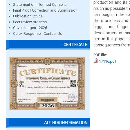
production and its 
Statement of Informed Consent
much as possible th
Final Proof Correction and Submission
campaign. In the sp
Publication Ethics
there are less and
Peer review process
bigger and bigger
Cover images - 2026
development in this
Quick Response - Contact Us
aim in this paper i
CERTIFICATE
consequences from t
PDF file:
17116.pdf
AUTHOR INFORMATION