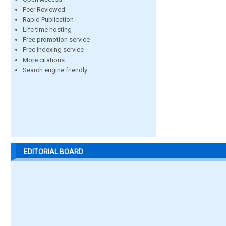
Peer Reviewed
Rapid Publication
Life time hosting
Free promotion service
Free indexing service
More citations
Search engine friendly
EDITORIAL BOARD