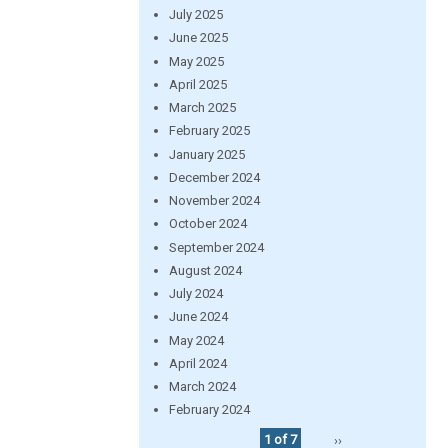
July 2025
June 2025
May 2025
April 2025
March 2025
February 2025
January 2025
December 2024
November 2024
October 2024
September 2024
August 2024
July 2024
June 2024
May 2024
April 2024
March 2024
February 2024
1 of 7
››