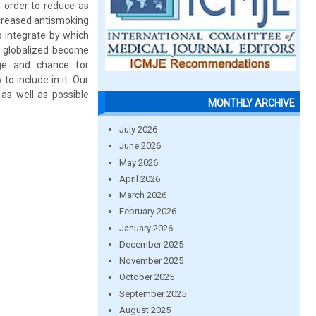
n order to reduce as
ncreased antismoking
o integrate by which
e globalized become
age and chance for
o include in it. Our
 as well as possible
MONTHLY ARCHIVE
July 2026
June 2026
May 2026
April 2026
March 2026
February 2026
January 2026
December 2025
November 2025
October 2025
September 2025
August 2025