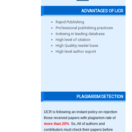
ADVANTAGES OF IJCR
Rapid Publishing
Professional publishing practices
Indexing in leading database
High level of citation
High Qualitiy reader base
High level author suport
PLAGIARISM DETECTION
IJCR is following an instant policy on rejection
those received papers with plagiarism rate of
more than 20%
. So, All of authors and
contributors must check their papers before