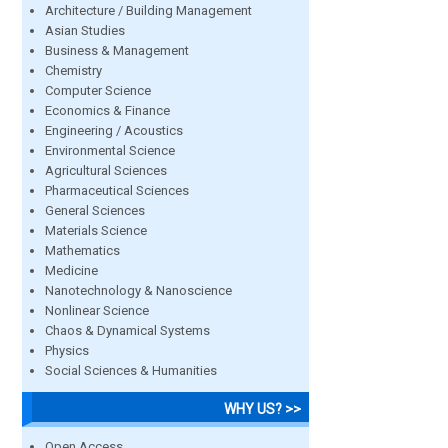
Architecture / Building Management
Asian Studies
Business & Management
Chemistry
Computer Science
Economics & Finance
Engineering / Acoustics
Environmental Science
Agricultural Sciences
Pharmaceutical Sciences
General Sciences
Materials Science
Mathematics
Medicine
Nanotechnology & Nanoscience
Nonlinear Science
Chaos & Dynamical Systems
Physics
Social Sciences & Humanities
WHY US? >>
Open Access