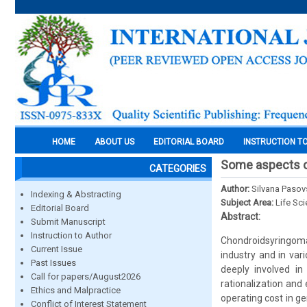
HOME
ABOUT US
EDITORIAL BOARD
INSTRUCTION T
Some aspects of
CATEGORIES
Author:
Silvana Pasov
Indexing & Abstracting
Subject Area:
Life Sc
Editorial Board
Abstract:
Submit Manuscript
Instruction to Author
Chondroidsyringoma
Current Issue
industry and in var
Past Issues
deeply involved in
Call for papers/August2026
rationalization and
Ethics and Malpractice
operating cost in g
Conflict of Interest Statement