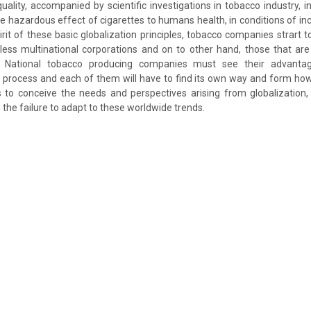
quality, accompanied by scientific investigations in tobacco industry, i
e hazardous effect of cigarettes to humans health, in conditions of i
irit of these basic globalization principles, tobacco companies strart t
 less multinational corporations and on to other hand, those that ar
. National tobacco producing companies must see their advant
 process and each of them will have to find its own way and form how t
s to conceive the needs and perspectives arising from globalization,
he failure to adapt to these worldwide trends.