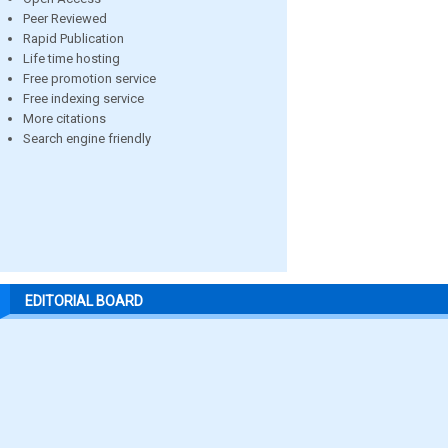
Peer Reviewed
Rapid Publication
Life time hosting
Free promotion service
Free indexing service
More citations
Search engine friendly
EDITORIAL BOARD