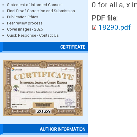
0 for all a, x 
Statement of Informed Consent
Final Proof Correction and Submission
PDF file:
Publication Ethics
Peer review process
18290.pdf
Cover images - 2026
Quick Response - Contact Us
CERTIFICATE
AUTHOR INFORMATION