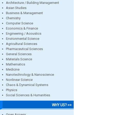
Architecture / Building Management
Asian Studies
Business & Management
Chemistry
Computer Science
Economics & Finance
Engineering / Acoustics
Environmental Science
Agricultural Sciences
Pharmaceutical Sciences
General Sciences
Materials Science
Mathematics
Medicine
Nanotechnology & Nanoscience
Nonlinear Science
Chaos & Dynamical Systems
Physics
Social Sciences & Humanities
WHY US? >>
Open Access