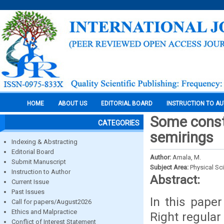
HOME
ABOUT US
EDITORIAL BOARD
INSTRUCTION TO A
Some constr
CATEGORIES
semirings
Indexing & Abstracting
Editorial Board
Author:
Amala, M.
Submit Manuscript
Subject Area:
Physical Sc
Instruction to Author
Abstract:
Current Issue
Past Issues
In this pape
Call for papers/August2026
Ethics and Malpractice
Right regular
Conflict of Interest Statement