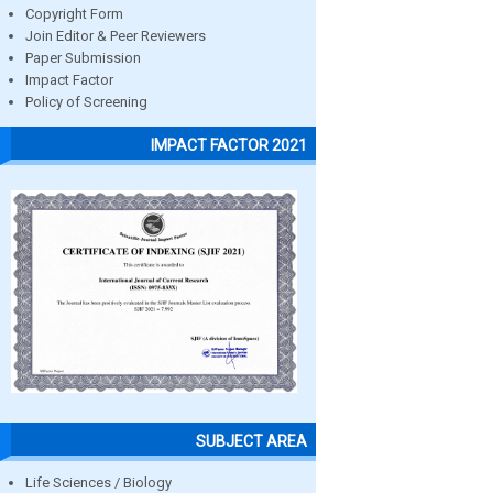
Copyright Form
Join Editor & Peer Reviewers
Paper Submission
Impact Factor
Policy of Screening
IMPACT FACTOR 2021
SUBJECT AREA
Life Sciences / Biology