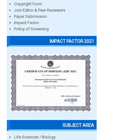
Copyright Form
Join Editor & Peer Reviewers
Paper Submission
Impact Factor
Policy of Screening
IMPACT FACTOR 2021
SUBJECT AREA
Life Sciences / Biology