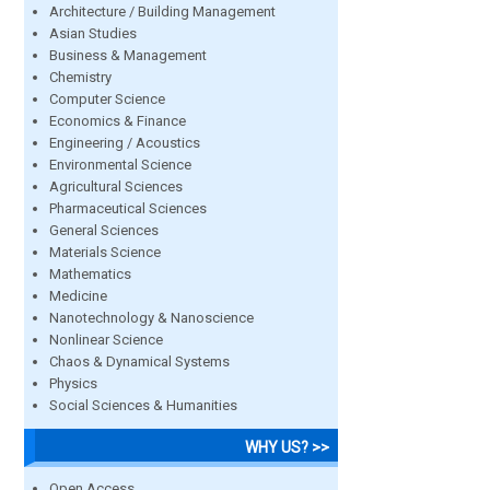
Architecture / Building Management
Asian Studies
Business & Management
Chemistry
Computer Science
Economics & Finance
Engineering / Acoustics
Environmental Science
Agricultural Sciences
Pharmaceutical Sciences
General Sciences
Materials Science
Mathematics
Medicine
Nanotechnology & Nanoscience
Nonlinear Science
Chaos & Dynamical Systems
Physics
Social Sciences & Humanities
WHY US? >>
Open Access