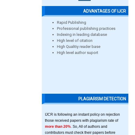
ADVANTAGES OF IJCR
Rapid Publishing
Professional publishing practices
Indexing in leading database
High level of citation
High Qualitiy reader base
High level author suport
PLAGIARISM DETECTION
IJCR is following an instant policy on rejection
those received papers with plagiarism rate of
more than 20%
. So, All of authors and
contributors must check their papers before