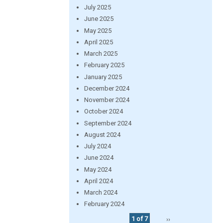
July 2025
June 2025
May 2025
April 2025
March 2025
February 2025
January 2025
December 2024
November 2024
October 2024
September 2024
August 2024
July 2024
June 2024
May 2024
April 2024
March 2024
February 2024
1 of 7
››