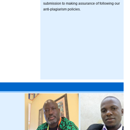
submission to making assurance of following our
anti-plagiarism policies.