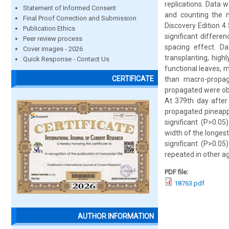
replications. Data 
Statement of Informed Consent
and counting the 
Final Proof Correction and Submission
Discovery Edition 4
Publication Ethics
significant differe
Peer review process
spacing effect. D
Cover images - 2026
transplanting, hig
Quick Response - Contact Us
functional leaves, 
CERTIFICATE
than macro-propag
propagated were obs
At 379th day after
propagated pineappl
significant (P>0.0
width of the longes
significant (P>0.0
repeated in other ag
PDF file:
18763.pdf
AUTHOR INFORMATION