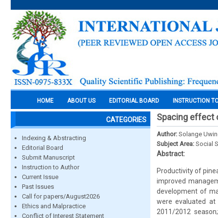
HOME
ABOUT US
EDITORIAL BOARD
INSTRUCTION T
Spacing effect 
CATEGORIES
Author:
Solange Uwing
Indexing & Abstracting
Subject Area:
Social 
Editorial Board
Abstract:
Submit Manuscript
Instruction to Author
Productivity of pine
Current Issue
improved managemen
Past Issues
development of mac
Call for papers/August2026
were evaluated at 
Ethics and Malpractice
2011/2012 season;
Conflict of Interest Statement