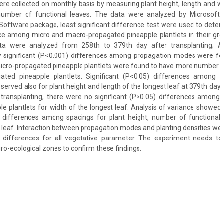
were collected on monthly basis by measuring plant height, length and w
number of functional leaves. The data were analyzed by Microsoft
 Software package, least significant difference test were used to deter
nce among micro and macro-propagated pineapple plantlets in their g
ata were analyzed from 258th to 379th day after transplanting; 
hly significant (P<0.001) differences among propagation modes were 
micro-propagated pineapple plantlets were found to have more number 
ated pineapple plantlets. Significant (P<0.05) differences among
erved also for plant height and length of the longest leaf at 379th day 
 transplanting, there were no significant (P>0.05) differences amon
e plantlets for width of the longest leaf. Analysis of variance showe
5) differences among spacings for plant height, number of functional
t leaf. Interaction between propagation modes and planting densities w
5) differences for all vegetative parameter. The experiment needs 
ro-ecological zones to confirm these findings.