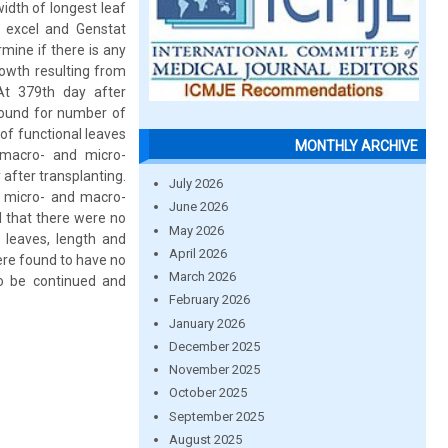
idth of longest leaf
 excel and Genstat
mine if there is any
rowth resulting from
At 379th day after
found for number of
of functional leaves
MONTHLY ARCHIVE
 macro- and micro-
after transplanting.
July 2026
g micro- and macro-
June 2026
d that there were no
May 2026
 leaves, length and
April 2026
ere found to have no
March 2026
to be continued and
February 2026
January 2026
December 2025
November 2025
October 2025
September 2025
August 2025