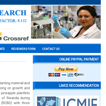
CATE
REVIEWERS FORM
CONTACT US
ONLINE PAYPAL PAYMENT
planting material and
IJMCE RECOMMENDATION
cing on growth and
pineapple plantlets
e of Rwanda during
 (RCBD) with three