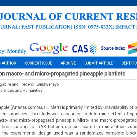
O AUTHOR
CURRENT ISSUE
ARCHIVE
SUBMIT ARTICLE
CERTIFI
on macro- and micro-propagated pineapple plantlets
abire and Frederic Turinzwenayo
Sciences and Humanities
apple (Ananas comosus L. Merr) is primarily limited by unavailability of 
t practices. This study was conducted to determine effect of spa
ro- and micro-propagated pineapple. Micro- and macro-propagated 
three spacings at RAB Rubona station located in mid-altitude zon
 the experimental design used was a randomized complete block