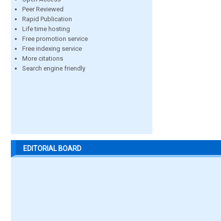
Peer Reviewed
Rapid Publication
Life time hosting
Free promotion service
Free indexing service
More citations
Search engine friendly
EDITORIAL BOARD