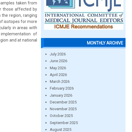
 samples taken from
ar those affected by
n the region, ranging
of isotopes for more
ularly in areas with
e implementation of
gion and at national
MONTHLY ARCHIVE
July 2026
June 2026
May 2026
April 2026
March 2026
February 2026
January 2026
December 2025
November 2025
October 2025
September 2025
August 2025