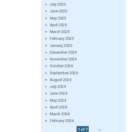
July 2025
June 2025
May 2025
April 2025
March 2025
February 2025
January 2025
December 2024
November 2024
October 2024
September 2024
August 2024
July 2024
June 2024
May 2024
April 2024
March 2024
February 2024
1 of 7
››