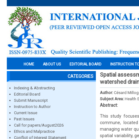
HOME
ABOUT US
EDITORIAL BOARD
INSTRUCTION T
Spatial assessm
CATEGORIES
watershed drain
Indexing & Abstracting
Author:
Césard Millo
Editorial Board
Subject Area:
Health 
Submit Manuscript
Abstract:
Instruction to Author
Current Issue
This study focuse
Past Issues
commune, located i
Call for papers/August2026
managing water qual
Ethics and Malpractice
spatial variability,
Conflict of Interest Statement