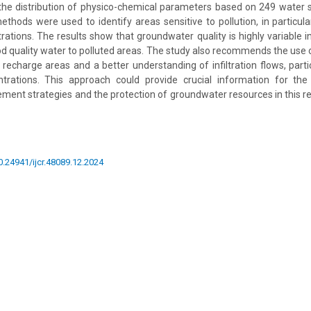
he distribution of physico-chemical parameters based on 249 water
thods were used to identify areas sensitive to pollution, in particul
rations. The results show that groundwater quality is highly variable i
d quality water to polluted areas. The study also recommends the use 
recharge areas and a better understanding of infiltration flows, partic
ntrations. This approach could provide crucial information for th
ent strategies and the protection of groundwater resources in this re
10.24941/ijcr.48089.12.2024