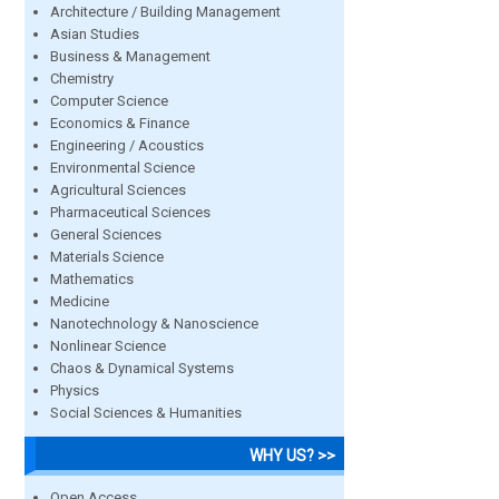
Architecture / Building Management
Asian Studies
Business & Management
Chemistry
Computer Science
Economics & Finance
Engineering / Acoustics
Environmental Science
Agricultural Sciences
Pharmaceutical Sciences
General Sciences
Materials Science
Mathematics
Medicine
Nanotechnology & Nanoscience
Nonlinear Science
Chaos & Dynamical Systems
Physics
Social Sciences & Humanities
WHY US? >>
Open Access