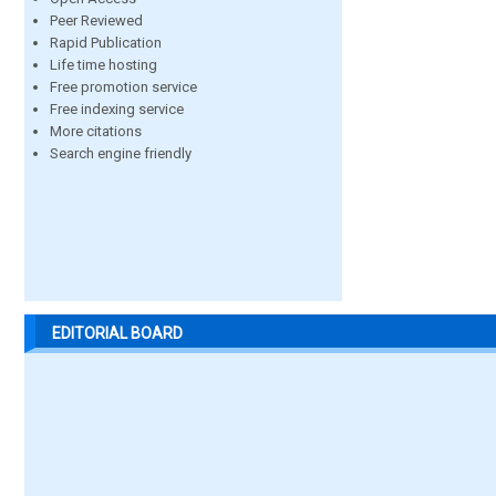
Peer Reviewed
Rapid Publication
Life time hosting
Free promotion service
Free indexing service
More citations
Search engine friendly
EDITORIAL BOARD