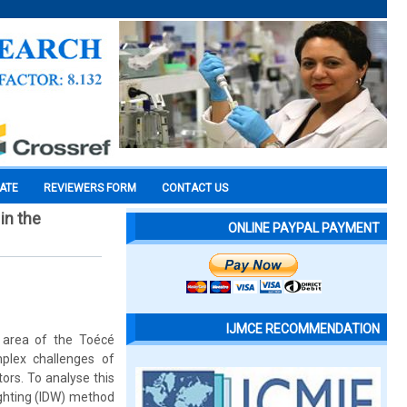
CATE
REVIEWERS FORM
CONTACT US
in the
ONLINE PAYPAL PAYMENT
IJMCE RECOMMENDATION
 area of the Toécé
mplex challenges of
ors. To analyse this
eighting (IDW) method