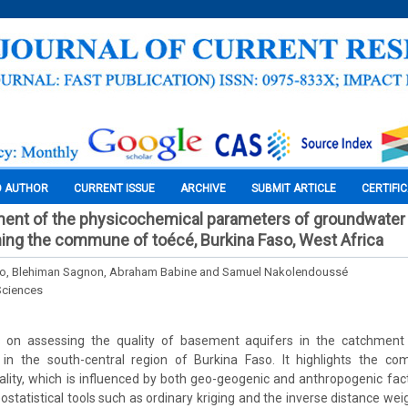
O AUTHOR
CURRENT ISSUE
ARCHIVE
SUBMIT ARTICLE
CERTIFI
ent of the physicochemical parameters of groundwater 
ing the commune of toécé, Burkina Faso, West Africa
go, Blehiman Sagnon, Abraham Babine and Samuel Nakolendoussé
Sciences
s on assessing the quality of basement aquifers in the catchment
n the south-central region of Burkina Faso. It highlights the co
ity, which is influenced by both geo-geogenic and anthropogenic fact
 geostatistical tools such as ordinary kriging and the inverse distance w