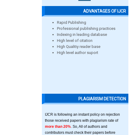
ADVANTAGES OF IJCR
Rapid Publishing
Professional publishing practices
Indexing in leading database
High level of citation
High Qualitiy reader base
High level author suport
PLAGIARISM DETECTION
IJCR is following an instant policy on rejection
those received papers with plagiarism rate of
more than 20%
. So, All of authors and
contributors must check their papers before