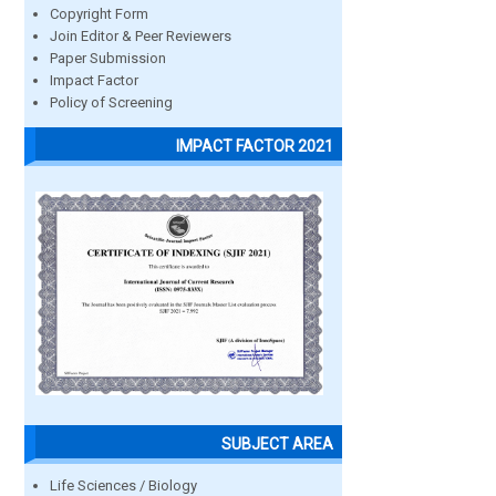
Copyright Form
Join Editor & Peer Reviewers
Paper Submission
Impact Factor
Policy of Screening
IMPACT FACTOR 2021
SUBJECT AREA
Life Sciences / Biology