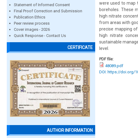
were used to map t
Statement of Informed Consent
boreholes. These me
Final Proof Correction and Submission
high nitrate concent
Publication Ethics
from areas with goo
Peer review process
precise mapping of 
Cover images - 2026
high nitrate conce
Quick Response - Contact Us
sustainable managem
CERTIFICATE
level.
PDF file:
48089.pdf
DOI: https://doi.org/
AUTHOR INFORMATION