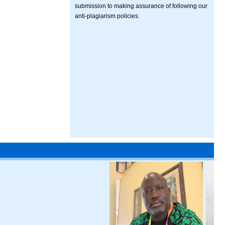
submission to making assurance of following our
anti-plagiarism policies.