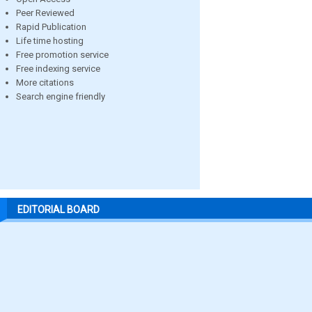
Peer Reviewed
Rapid Publication
Life time hosting
Free promotion service
Free indexing service
More citations
Search engine friendly
EDITORIAL BOARD