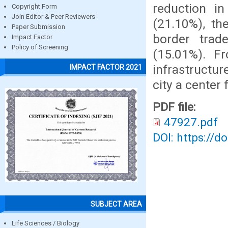
reduction in
Copyright Form
Join Editor & Peer Reviewers
(21.10%), th
Paper Submission
border trad
Impact Factor
Policy of Screening
(15.01%). F
infrastructu
IMPACT FACTOR 2021
city a center
PDF file:
47927.pdf
DOI: https://d
SUBJECT AREA
Life Sciences / Biology