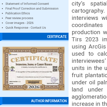
city’s spa
Statement of Informed Consent
Final Proof Correction and Submission
cartography.
Publication Ethics
interviews w
Peer review process
Cover images - 2026
coordinates
Quick Response - Contact Us
production 
CERTIFICATE
Tirs 2023 
using ArcGis
used to cal
interviewees
units in the
fruit plantat
under oil pa
land under
agglomerati
AUTHOR INFORMATION
increase in t