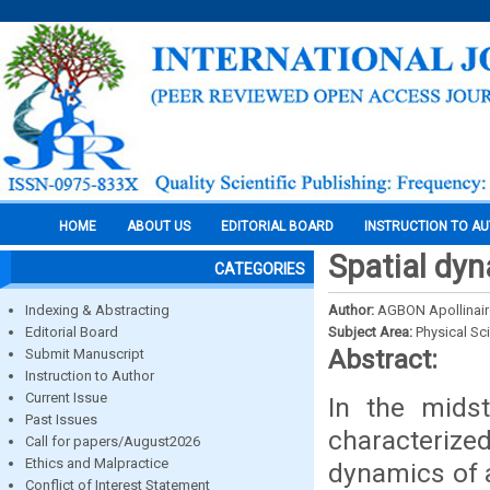
HOME
ABOUT US
EDITORIAL BOARD
INSTRUCTION TO A
Spatial dyn
CATEGORIES
Indexing & Abstracting
Author:
AGBON Apollinair
Editorial Board
Subject Area:
Physical Sc
Abstract:
Submit Manuscript
Instruction to Author
Current Issue
In the midst
Past Issues
characterize
Call for papers/August2026
Ethics and Malpractice
dynamics of 
Conflict of Interest Statement