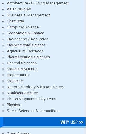
Architecture / Building Management
Asian Studies
Business & Management
Chemistry
Computer Science
Economics & Finance
Engineering / Acoustics
Environmental Science
Agricultural Sciences
Pharmaceutical Sciences
General Sciences
Materials Science
Mathematics
Medicine
Nanotechnology & Nanoscience
Nonlinear Science
Chaos & Dynamical Systems
Physics
Social Sciences & Humanities
WHY US? >>
Open Access