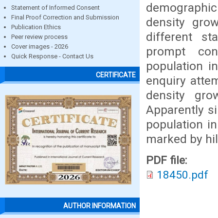
demographic
Statement of Informed Consent
Final Proof Correction and Submission
density gro
Publication Ethics
different st
Peer review process
Cover images - 2026
prompt conc
Quick Response - Contact Us
population i
CERTIFICATE
enquiry attem
density gro
Apparently si
population i
marked by hill
PDF file:
18450.pdf
AUTHOR INFORMATION