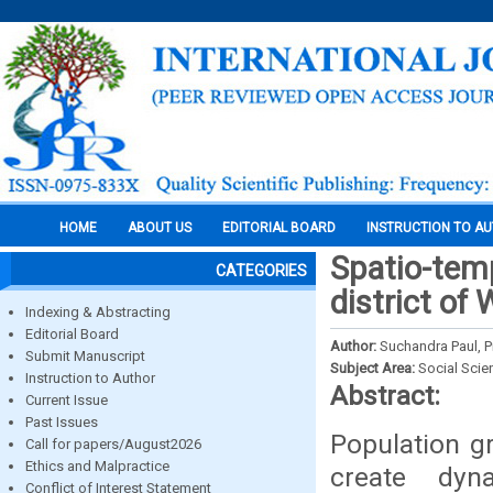
HOME
ABOUT US
EDITORIAL BOARD
INSTRUCTION TO A
Spatio-temp
CATEGORIES
district of
Indexing & Abstracting
Editorial Board
Author:
Suchandra Paul, P
Submit Manuscript
Subject Area:
Social Scie
Instruction to Author
Abstract:
Current Issue
Past Issues
Population gr
Call for papers/August2026
Ethics and Malpractice
create dyn
Conflict of Interest Statement