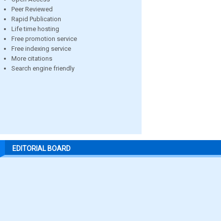
Peer Reviewed
Rapid Publication
Life time hosting
Free promotion service
Free indexing service
More citations
Search engine friendly
EDITORIAL BOARD