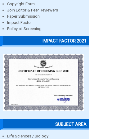
Copyright Form
Join Editor & Peer Reviewers
Paper Submission
Impact Factor
Policy of Screening
IMPACT FACTOR 2021
SUBJECT AREA
Life Sciences / Biology