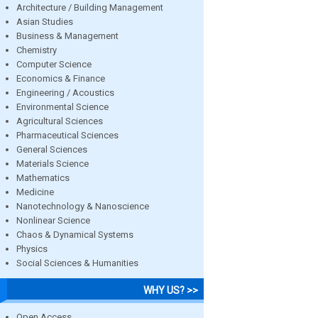
Architecture / Building Management
Asian Studies
Business & Management
Chemistry
Computer Science
Economics & Finance
Engineering / Acoustics
Environmental Science
Agricultural Sciences
Pharmaceutical Sciences
General Sciences
Materials Science
Mathematics
Medicine
Nanotechnology & Nanoscience
Nonlinear Science
Chaos & Dynamical Systems
Physics
Social Sciences & Humanities
WHY US? >>
Open Access