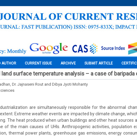
O AUTHOR
CURRENT ISSUE
ARCHIVE
SUBMIT ARTICLE
CERTIFI
 land surface temperature analysis – a case of baripada c
adhan, Dr. Jajnaseni Rout and Dibya Jyoti Mohanty
Sciences
ndustrialization are simultaneously responsible for the abnormal cha
l extent. Extreme weather events are impacted by climate change, which
ing. The heat produced when urban buildings and other heat sources a
one of the main causes of UHIs. Anthropogenic activities, population e
ution, thermal power plants, greenhouse gas emissions, energy consu