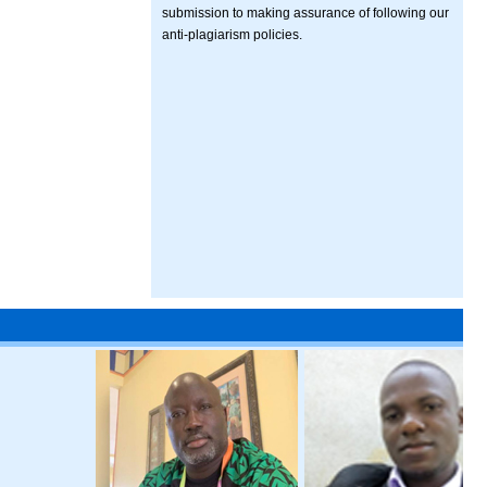
submission to making assurance of following our
anti-plagiarism policies.