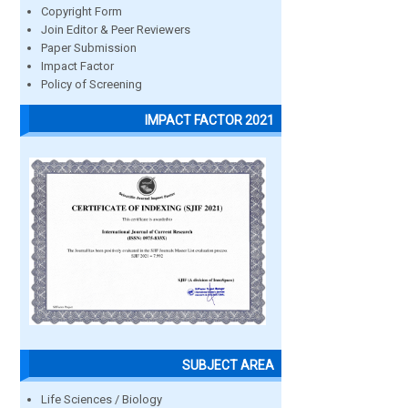
Copyright Form
Join Editor & Peer Reviewers
Paper Submission
Impact Factor
Policy of Screening
IMPACT FACTOR 2021
SUBJECT AREA
Life Sciences / Biology