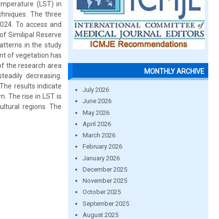
temperature (LST) in
chniques. The three
2024. To access and
of Similipal Reserve
atterns in the study
nt of vegetation has
of the research area
MONTHLY ARCHIVE
teadily decreasing.
The results indicate
July 2026
. The rise in LST is
June 2026
ultural regions. The
May 2026
April 2026
March 2026
February 2026
January 2026
December 2025
November 2025
October 2025
September 2025
August 2025