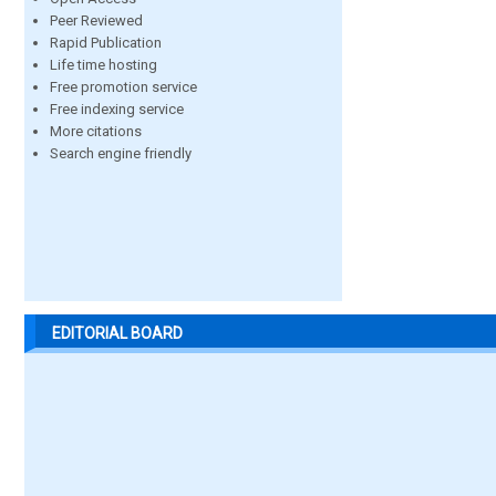
Peer Reviewed
Rapid Publication
Life time hosting
Free promotion service
Free indexing service
More citations
Search engine friendly
EDITORIAL BOARD