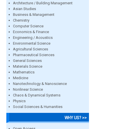
Architecture / Building Management
Asian Studies
Business & Management
Chemistry
Computer Science
Economics & Finance
Engineering / Acoustics
Environmental Science
Agricultural Sciences
Pharmaceutical Sciences
General Sciences
Materials Science
Mathematics
Medicine
Nanotechnology & Nanoscience
Nonlinear Science
Chaos & Dynamical Systems
Physics
Social Sciences & Humanities
WHY US? >>
Open Access