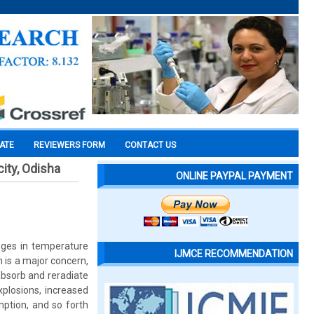
CATE
REVIEWERS FORM
CONTACT US
ity, Odisha
ONLINE PAYPAL PAYMENT
nges in temperature
IJMCE RECOMMENDATION
 is a major concern,
bsorb and reradiate
xplosions, increased
mption, and so forth