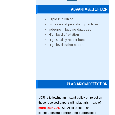
ADVANTAGES OF IJCR
Rapid Publishing
Professional publishing practices
Indexing in leading database
High level of citation
High Qualitiy reader base
High level author suport
PLAGIARISM DETECTION
IJCR is following an instant policy on rejection
those received papers with plagiarism rate of
more than 20%
. So, All of authors and
contributors must check their papers before