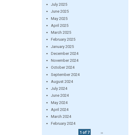
July 2025
June 2025
May 2025
April 2025
March 2025
February 2025
January 2025
December 2024
November 2024
October 2024
September 2024
August 2024
July 2024
June 2024
May 2024
April 2024
March 2024
February 2024
1 of 7
››