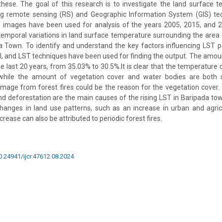
hese. The goal of this research is to investigate the land surface 
g remote sensing (RS) and Geographic Information System (GIS) te
ite images have been used for analysis of the years 2005, 2015, and 
temporal variations in land surface temperature surrounding the area 
 Town. To identify and understand the key factors influencing LST p
I, and LST techniques have been used for finding the output. The amou
e last 20 years, from 35.03% to 30.5%.It is clear that the temperature 
g while the amount of vegetation cover and water bodies are both s
mage from forest fires could be the reason for the vegetation cover. 
nd deforestation are the main causes of the rising LST in Baripada town
changes in land use patterns, such as an increase in urban and agric
ase can also be attributed to periodic forest fires.
10.24941/ijcr.47612.08.2024