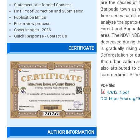
are the causes of t
Statement of Informed Consent
Baripada town usin
Final Proof Correction and Submission
time series satell
Publication Ethics
analyse the spatio-
Peer review process
Forest and Baripada
Cover images - 2026
area. The NDVI, NDB
Quick Response - Contact Us
decreased during th
CERTIFICATE
is gradually risin
Deforestation or da
that urbanization a
also attributed to 
summertime LST incre
PDF file:
47612_1.pdf
DOI: https://doi.org/
AUTHOR INFORMATION