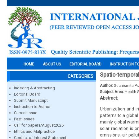
HOME
ABOUT US
EDITORIAL BOARD
INSTRUCTION T
Spatio-temporal
CATEGORIES
Author:
Suchismita Pr
Indexing & Abstracting
Subject Area:
Health 
Editorial Board
Abstract:
Submit Manuscript
Instruction to Author
Urbanization and i
Current Issue
patterns to a globa
Past Issues
mainly global warm
Call for papers/August2026
solar radiation is 
Ethics and Malpractice
emissions, air poll
Conflict of Interest Statement