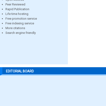
Peer Reviewed
Rapid Publication
Life time hosting
Free promotion service
Free indexing service
More citations
Search engine friendly
EDITORIAL BOARD