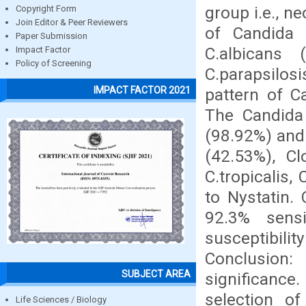
group i.e., n
Copyright Form
Join Editor & Peer Reviewers
of Candida i
Paper Submission
C.albicans 
Impact Factor
Policy of Screening
C.parapsilosi
IMPACT FACTOR 2021
pattern of C
The Candida 
(98.92%) and
(42.53%), Cl
C.tropicalis,
to Nystatin.
92.3% sens
susceptibili
Conclusion
SUBJECT AREA
significance.
selection of
Life Sciences / Biology