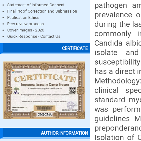
pathogen am
Statement of Informed Consent
Final Proof Correction and Submission
prevalence o
Publication Ethics
during the la
Peer review process
Cover images - 2026
commonly i
Quick Response - Contact Us
Candida albi
CERTIFICATE
isolate an
susceptibili
has a direct 
Methodology:
clinical sp
standard myc
was perform
guidelines 
preponderance
AUTHOR INFORMATION
Isolation of