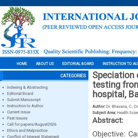
HOME
ABOUT US
EDITORIAL BOARD
INSTRUCTION TO A
Speciation 
CATEGORIES
testing fro
Indexing & Abstracting
hospital, B
Editorial Board
Submit Manuscript
Instruction to Author
Author:
Dr. Bhavana, C., 
Current Issue
Subject Area:
Health Sci
Past Issues
Abstract:
Call for papers/August2026
Ethics and Malpractice
Objective: C
Conflict of Interest Statement