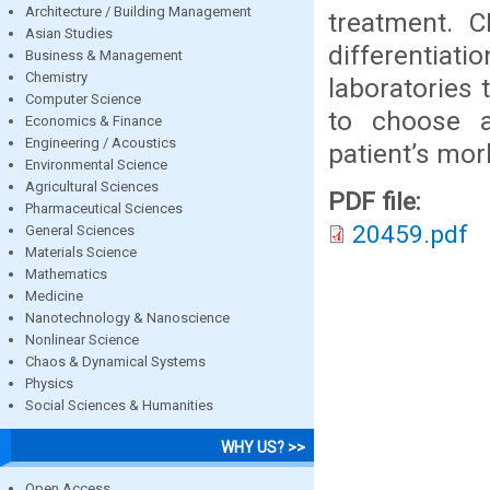
Architecture / Building Management
treatment. 
Asian Studies
differentiati
Business & Management
Chemistry
laboratories 
Computer Science
to choose a
Economics & Finance
Engineering / Acoustics
patient’s mor
Environmental Science
Agricultural Sciences
PDF file:
Pharmaceutical Sciences
20459.pdf
General Sciences
Materials Science
Mathematics
Medicine
Nanotechnology & Nanoscience
Nonlinear Science
Chaos & Dynamical Systems
Physics
Social Sciences & Humanities
WHY US? >>
Open Access