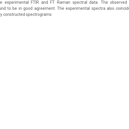
e experimental FTIR and FT Raman spectral data. The observed 
und to be in good agreement. The experimental spectra also coincide 
lly constructed spectrograms.