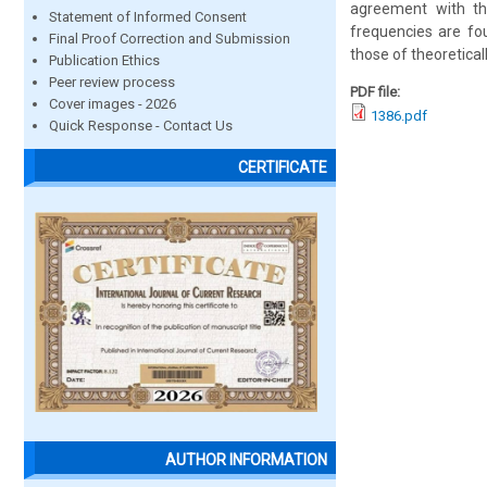
agreement with th
Statement of Informed Consent
frequencies are fo
Final Proof Correction and Submission
those of theoretica
Publication Ethics
Peer review process
PDF file:
Cover images - 2026
1386.pdf
Quick Response - Contact Us
CERTIFICATE
AUTHOR INFORMATION