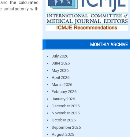
and the calculated
satisfactorily with
MONTHLY ARCHIVE
July 2026
June 2026
May 2026
April 2026
March 2026
February 2026
January 2026
December 2025
November 2025
October 2025
September 2025
August 2025