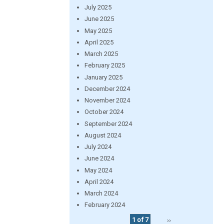
July 2025
June 2025
May 2025
April 2025
March 2025
February 2025
January 2025
December 2024
November 2024
October 2024
September 2024
August 2024
July 2024
June 2024
May 2024
April 2024
March 2024
February 2024
1 of 7
››