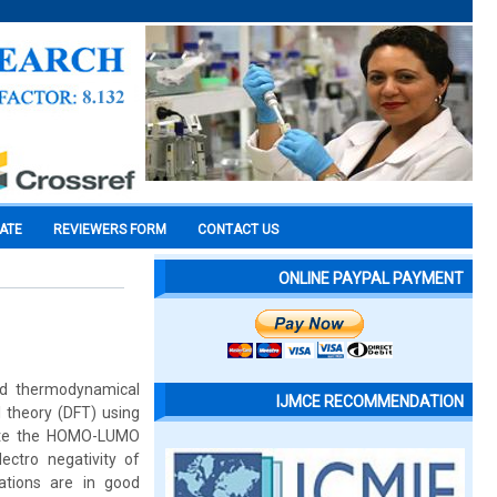
CATE
REVIEWERS FORM
CONTACT US
ONLINE PAYPAL PAYMENT
nd thermodynamical
IJMCE RECOMMENDATION
l theory (DFT) using
ulate the HOMO-LUMO
lectro negativity of
ations are in good