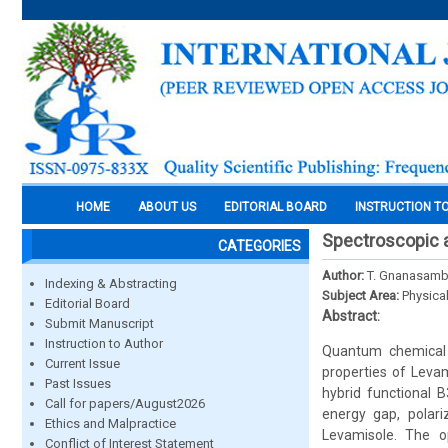
HOME
ABOUT US
EDITORIAL BOARD
INSTRUCTION T
Spectroscopic a
CATEGORIES
Author:
T. Gnanasamba
Indexing & Abstracting
Subject Area:
Physica
Editorial Board
Abstract:
Submit Manuscript
Instruction to Author
Quantum chemical 
Current Issue
properties of Levam
Past Issues
hybrid functional 
Call for papers/August2026
energy gap, polariz
Ethics and Malpractice
Levamisole. The o
Conflict of Interest Statement