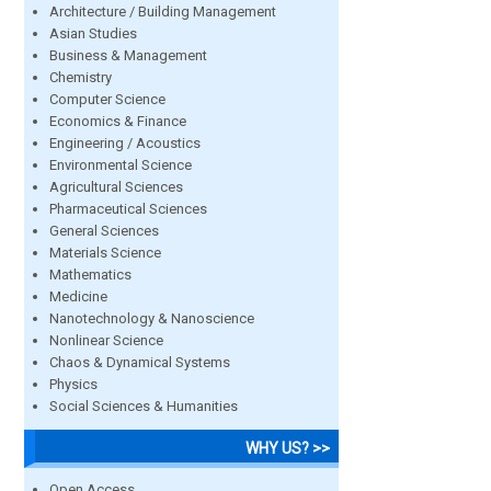
Architecture / Building Management
Asian Studies
Business & Management
Chemistry
Computer Science
Economics & Finance
Engineering / Acoustics
Environmental Science
Agricultural Sciences
Pharmaceutical Sciences
General Sciences
Materials Science
Mathematics
Medicine
Nanotechnology & Nanoscience
Nonlinear Science
Chaos & Dynamical Systems
Physics
Social Sciences & Humanities
WHY US? >>
Open Access