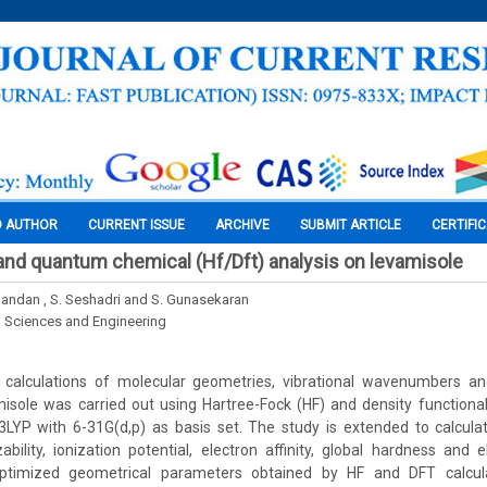
O AUTHOR
CURRENT ISSUE
ARCHIVE
SUBMIT ARTICLE
CERTIFI
nd quantum chemical (Hf/Dft) analysis on levamisole
ndan , S. Seshadri and S. Gunasekaran
l Sciences and Engineering
calculations of molecular geometries, vibrational wavenumbers a
isole was carried out using Hartree-Fock (HF) and density functiona
B3LYP with 6-31G(d,p) as basis set. The study is extended to calc
ability, ionization potential, electron affinity, global hardness and e
ptimized geometrical parameters obtained by HF and DFT calcul