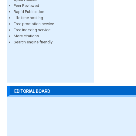
Peer Reviewed
Rapid Publication
Life time hosting
Free promotion service
Free indexing service
More citations
Search engine friendly
EDITORIAL BOARD