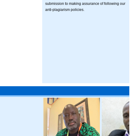
submission to making assurance of following our
anti-plagiarism policies.