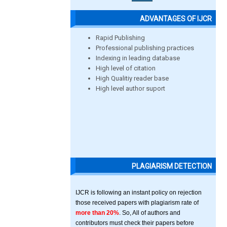
ADVANTAGES OF IJCR
Rapid Publishing
Professional publishing practices
Indexing in leading database
High level of citation
High Qualitiy reader base
High level author suport
PLAGIARISM DETECTION
IJCR is following an instant policy on rejection
those received papers with plagiarism rate of
more than 20%
. So, All of authors and
contributors must check their papers before