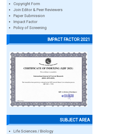
Copyright Form
Join Editor & Peer Reviewers
Paper Submission
Impact Factor
Policy of Screening
IMPACT FACTOR 2021
SUBJECT AREA
Life Sciences / Biology