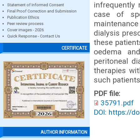
infrequently 
Statement of Informed Consent
Final Proof Correction and Submission
case of sp
Publication Ethics
maintenance 
Peer review process
Cover images - 2026
dialysis pres
Quick Response - Contact Us
these patient
CERTIFICATE
oedema and
peritoneal d
therapies wit
such patients 
PDF file:
35791.pdf
DOI: https://d
AUTHOR INFORMATION