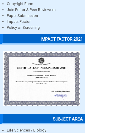
Copyright Form
Join Editor & Peer Reviewers
Paper Submission
Impact Factor
Policy of Screening
IMPACT FACTOR 2021
SUBJECT AREA
Life Sciences / Biology