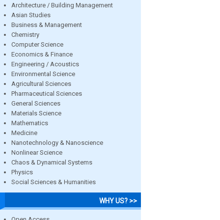
Architecture / Building Management
Asian Studies
Business & Management
Chemistry
Computer Science
Economics & Finance
Engineering / Acoustics
Environmental Science
Agricultural Sciences
Pharmaceutical Sciences
General Sciences
Materials Science
Mathematics
Medicine
Nanotechnology & Nanoscience
Nonlinear Science
Chaos & Dynamical Systems
Physics
Social Sciences & Humanities
WHY US? >>
Open Access