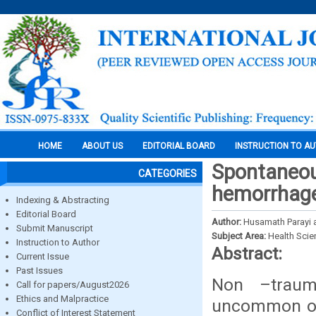
HOME
ABOUT US
EDITORIAL BOARD
INSTRUCTION TO A
Spontaneou
CATEGORIES
hemorrhage
Indexing & Abstracting
Editorial Board
Author:
Husamath Parayi 
Submit Manuscript
Subject Area:
Health Sci
Instruction to Author
Abstract:
Current Issue
Past Issues
Non –traum
Call for papers/August2026
Ethics and Malpractice
uncommon occ
Conflict of Interest Statement