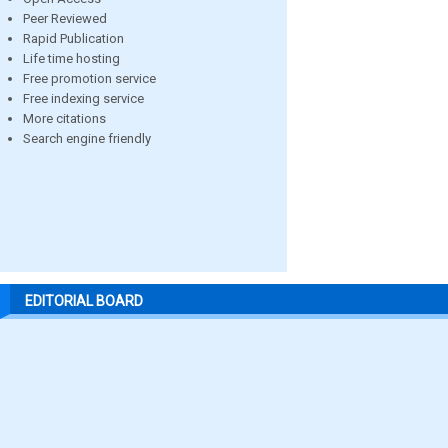
Peer Reviewed
Rapid Publication
Life time hosting
Free promotion service
Free indexing service
More citations
Search engine friendly
EDITORIAL BOARD