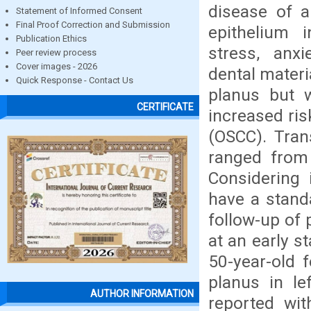
disease of a
Statement of Informed Consent
Final Proof Correction and Submission
epithelium i
Publication Ethics
stress, anx
Peer review process
Cover images - 2026
dental materi
Quick Response - Contact Us
planus but w
CERTIFICATE
increased ris
(OSCC). Tran
ranged from
Considering 
have a standa
follow-up of 
at an early s
50-year-old 
planus in le
AUTHOR INFORMATION
reported wi