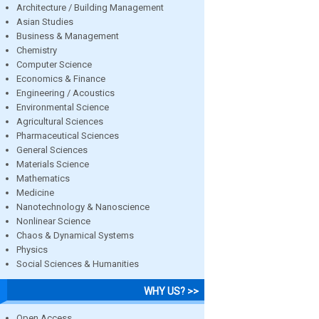
Architecture / Building Management
Asian Studies
Business & Management
Chemistry
Computer Science
Economics & Finance
Engineering / Acoustics
Environmental Science
Agricultural Sciences
Pharmaceutical Sciences
General Sciences
Materials Science
Mathematics
Medicine
Nanotechnology & Nanoscience
Nonlinear Science
Chaos & Dynamical Systems
Physics
Social Sciences & Humanities
WHY US? >>
Open Access