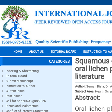
HOME
ABOUT US
EDITORIAL BOARD
INSTRUCTION TO A
Squamous c
CATEGORIES
oral lichen
Indexing & Abstracting
literature
Editorial Board
Submit Manuscript
Instruction to Author
Author:
Suman Bisla, Dr. 
Current Issue
Subject Area:
Health Sci
Past Issues
Abstract:
Call for papers/August2026
Ethics and Malpractice
Oral lichen 
Conflict of Interest Statement