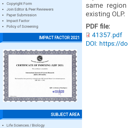
same region 
Copyright Form
Join Editor & Peer Reviewers
existing OLP.
Paper Submission
Impact Factor
PDF file:
Policy of Screening
41357.pdf
IMPACT FACTOR 2021
DOI: https://d
SUBJECT AREA
Life Sciences / Biology