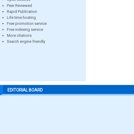
Peer Reviewed
Rapid Publication
Life time hosting
Free promotion service
Free indexing service
More citations
Search engine friendly
EDITORIAL BOARD