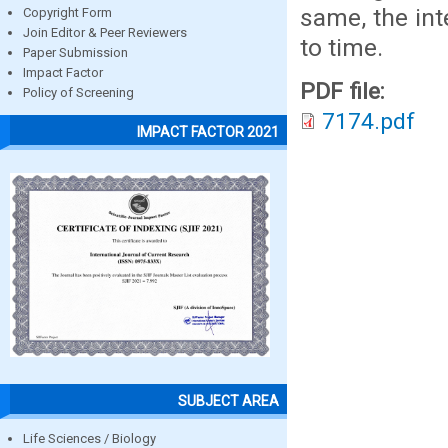
same, the int
Copyright Form
Join Editor & Peer Reviewers
to time.
Paper Submission
Impact Factor
PDF file:
Policy of Screening
7174.pdf
IMPACT FACTOR 2021
SUBJECT AREA
Life Sciences / Biology