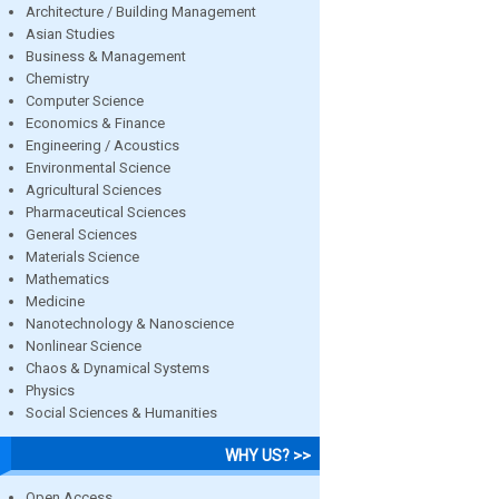
Architecture / Building Management
Asian Studies
Business & Management
Chemistry
Computer Science
Economics & Finance
Engineering / Acoustics
Environmental Science
Agricultural Sciences
Pharmaceutical Sciences
General Sciences
Materials Science
Mathematics
Medicine
Nanotechnology & Nanoscience
Nonlinear Science
Chaos & Dynamical Systems
Physics
Social Sciences & Humanities
WHY US? >>
Open Access