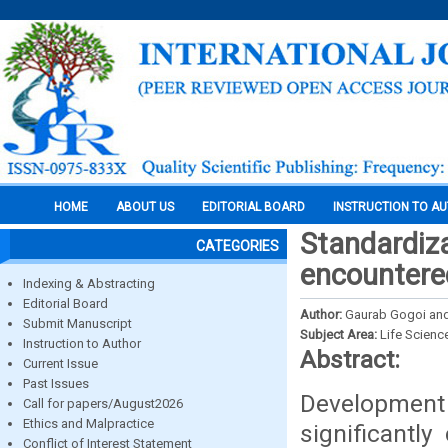
HOME
ABOUT US
EDITORIAL BOARD
INSTRUCTION TO A
Standardiza
CATEGORIES
encountered
Indexing & Abstracting
Editorial Board
Author:
Gaurab Gogoi and 
Submit Manuscript
Subject Area:
Life Scienc
Instruction to Author
Abstract:
Current Issue
Past Issues
Development
Call for papers/August2026
Ethics and Malpractice
significantly
Conflict of Interest Statement