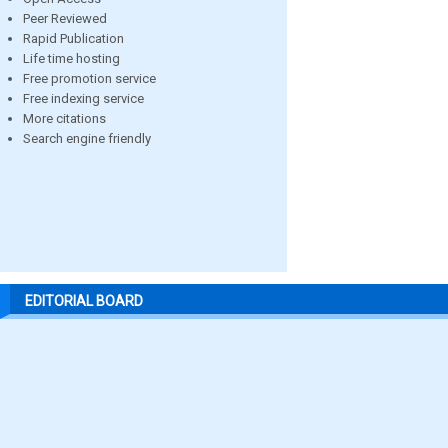
Peer Reviewed
Rapid Publication
Life time hosting
Free promotion service
Free indexing service
More citations
Search engine friendly
EDITORIAL BOARD