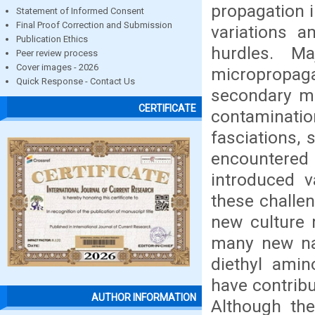
propagation 
Statement of Informed Consent
Final Proof Correction and Submission
variations a
Publication Ethics
hurdles. M
Peer review process
Cover images - 2026
micropropag
Quick Response - Contact Us
secondary me
CERTIFICATE
contamination
fasciations,
encountered
introduced v
these challen
new culture 
many new nat
diethyl amin
have contrib
AUTHOR INFORMATION
Although the