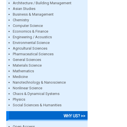
Architecture / Building Management
Asian Studies
Business & Management
Chemistry
Computer Science
Economics & Finance
Engineering / Acoustics
Environmental Science
Agricultural Sciences
Pharmaceutical Sciences
General Sciences
Materials Science
Mathematics
Medicine
Nanotechnology & Nanoscience
Nonlinear Science
Chaos & Dynamical Systems
Physics
Social Sciences & Humanities
WHY US? >>
Open Access