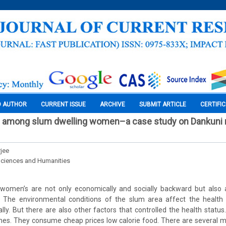
O AUTHOR
CURRENT ISSUE
ARCHIVE
SUBMIT ARTICLE
CERTIFI
h among slum dwelling women–a case study on Dankuni m
jee
Sciences and Humanities
women’s are not only economically and socially backward but also 
 The environmental conditions of the slum area affect the health
lly. But there are also other factors that controlled the health stat
mes. They consume cheap prices low calorie food. There are several ma