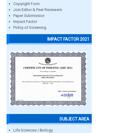
Copyright Form
Join Editor & Peer Reviewers
Paper Submission
Impact Factor
Policy of Screening
IMPACT FACTOR 2021
SUBJECT AREA
Life Sciences / Biology