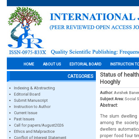
HOME
ABOUT US
EDITORIAL BOARD
INSTRUCTION T
Status of healt
CATEGORIES
Hooghly
Indexing & Abstracting
Author:
Avishek Baner
Editorial Board
Subject Area:
Social 
Submit Manuscript
Abstract:
Instruction to Author
Current Issue
The slum dwelling 
Past Issues
among the society.
Call for papers/August2026
dwellers automatica
Ethics and Malpractice
proper food four ti
Conflict of Interest Statement