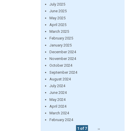
July 2025
June 2025
May 2025
April 2025
March 2025
February 2025
January 2025
December 2024
November 2024
October 2024
September 2024
August 2024
July 2024
June 2024
May 2024
April 2024
March 2024
February 2024
1 of 7
››