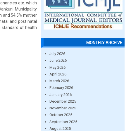
egnancies etc. which
Dankuni Municipality
ren and 54.5% mother
 natal and post natal
e standard of health
MONTHLY ARCHIVE
July 2026
June 2026
May 2026
April 2026
March 2026
February 2026
January 2026
December 2025
November 2025
October 2025
September 2025
August 2025