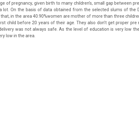
age of pregnancy, given birth to many children’s, small gap between pr
 a lot. On the basis of data obtained from the selected slums of the 
d that, in the area 40.90%women are mother of more than three child
first child before 20 years of their age. They also don’t get proper pre
delivery was not always safe. As the level of education is very low th
ry low in the area.