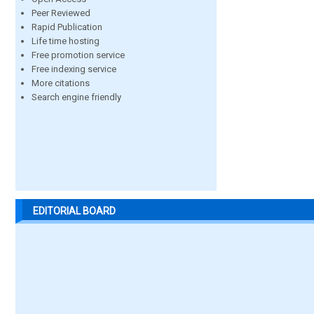
Peer Reviewed
Rapid Publication
Life time hosting
Free promotion service
Free indexing service
More citations
Search engine friendly
EDITORIAL BOARD