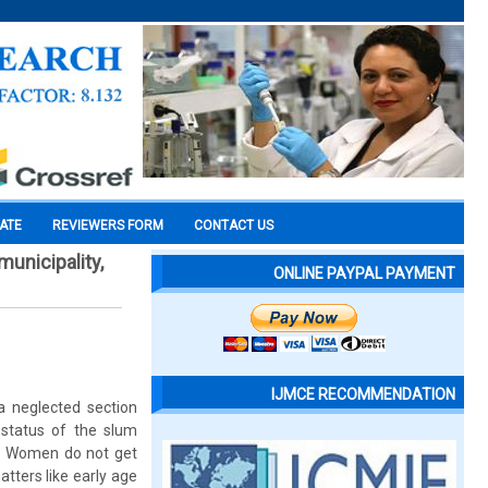
CATE
REVIEWERS FORM
CONTACT US
unicipality,
ONLINE PAYPAL PAYMENT
IJMCE RECOMMENDATION
a neglected section
 status of the slum
us. Women do not get
tters like early age