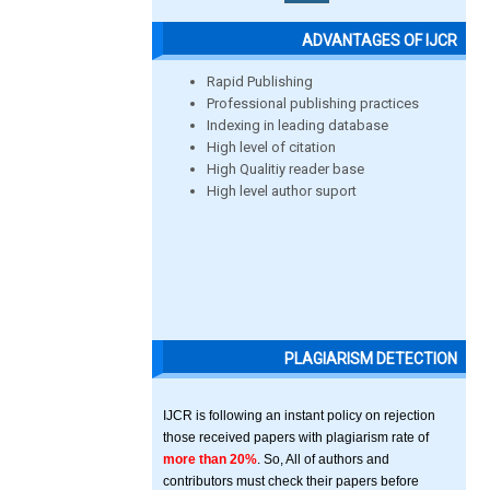
ADVANTAGES OF IJCR
Rapid Publishing
Professional publishing practices
Indexing in leading database
High level of citation
High Qualitiy reader base
High level author suport
PLAGIARISM DETECTION
IJCR is following an instant policy on rejection
those received papers with plagiarism rate of
more than 20%
. So, All of authors and
contributors must check their papers before