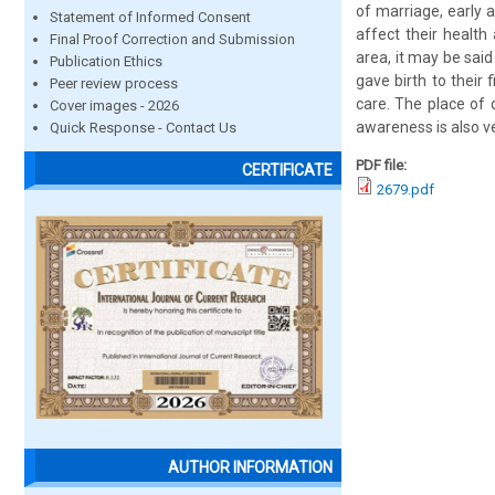
of marriage, early 
Statement of Informed Consent
affect their health
Final Proof Correction and Submission
area, it may be sai
Publication Ethics
gave birth to their 
Peer review process
care. The place of 
Cover images - 2026
awareness is also ve
Quick Response - Contact Us
PDF file:
CERTIFICATE
2679.pdf
AUTHOR INFORMATION