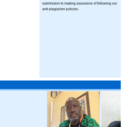
submission to making assurance of following our
anti-plagiarism policies.