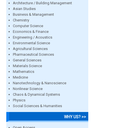
Architecture / Building Management
Asian Studies
Business & Management
Chemistry
Computer Science
Economics & Finance
Engineering / Acoustics
Environmental Science
Agricultural Sciences
Pharmaceutical Sciences
General Sciences
Materials Science
Mathematics
Medicine
Nanotechnology & Nanoscience
Nonlinear Science
Chaos & Dynamical Systems
Physics
Social Sciences & Humanities
WHY US? >>
Open Access