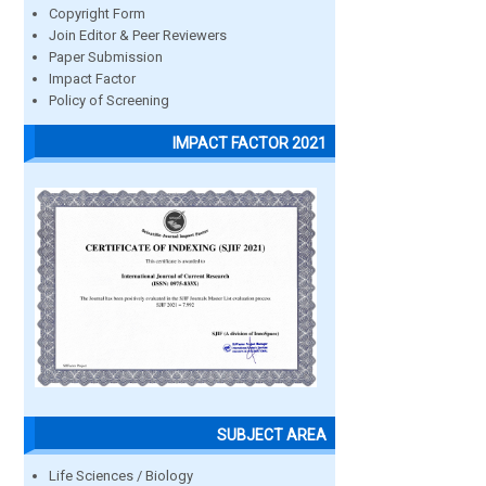
Copyright Form
Join Editor & Peer Reviewers
Paper Submission
Impact Factor
Policy of Screening
IMPACT FACTOR 2021
SUBJECT AREA
Life Sciences / Biology