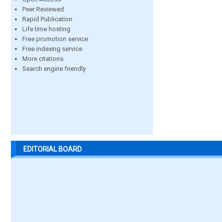
Peer Reviewed
Rapid Publication
Life time hosting
Free promotion service
Free indexing service
More citations
Search engine friendly
EDITORIAL BOARD