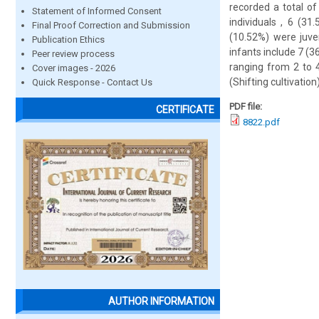
recorded a total of
Statement of Informed Consent
individuals , 6 (3
Final Proof Correction and Submission
(10.52%) were juve
Publication Ethics
infants include 7 (3
Peer review process
ranging from 2 to 4
Cover images - 2026
(Shifting cultivatio
Quick Response - Contact Us
PDF file:
CERTIFICATE
8822.pdf
AUTHOR INFORMATION