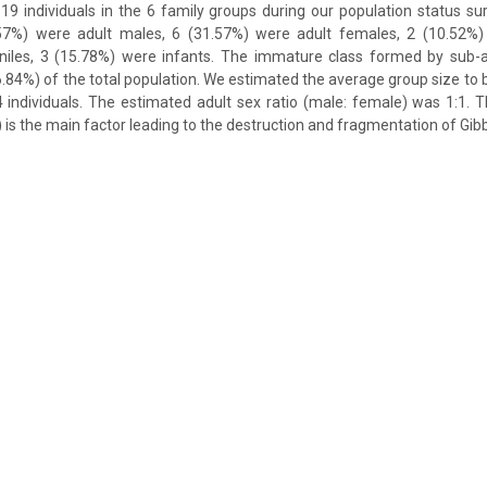
 19 individuals in the 6 family groups during our population status sur
1.57%) were adult males, 6 (31.57%) were adult females, 2 (10.52%)
niles, 3 (15.78%) were infants. The immature class formed by sub-ad
6.84%) of the total population. We estimated the average group size to b
 individuals. The estimated adult sex ratio (male: female) was 1:1. 
n) is the main factor leading to the destruction and fragmentation of Gib