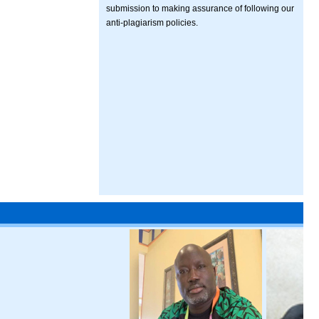
submission to making assurance of following our
anti-plagiarism policies.