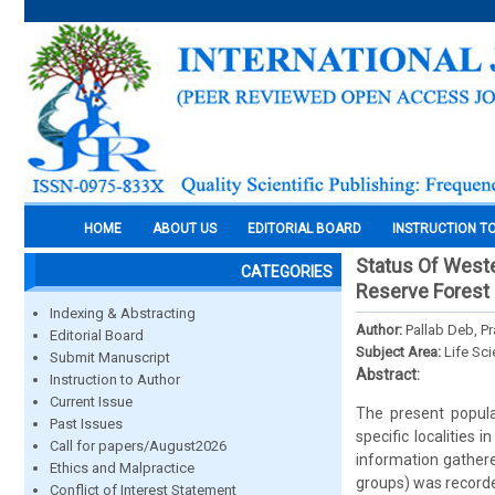
HOME
ABOUT US
EDITORIAL BOARD
INSTRUCTION T
Status Of West
CATEGORIES
Reserve Forest 
Indexing & Abstracting
Author:
Pallab Deb, P
Editorial Board
Subject Area:
Life Sc
Submit Manuscript
Abstract:
Instruction to Author
Current Issue
The present popula
Past Issues
specific localitie
Call for papers/August2026
information gathere
Ethics and Malpractice
groups) was recorde
Conflict of Interest Statement