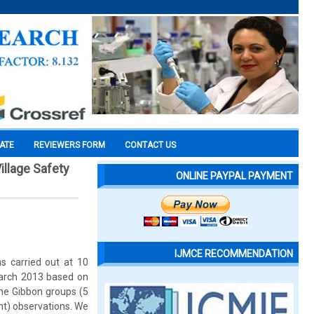
CATE
REVIEWERS FORM
CONTACT US
llage Safety
ONLINE PAYPAL PAYMENT
IJMCE RECOMMENDATION
s carried out at 10
March 2013 based on
the Gibbon groups (5
nt) observations. We