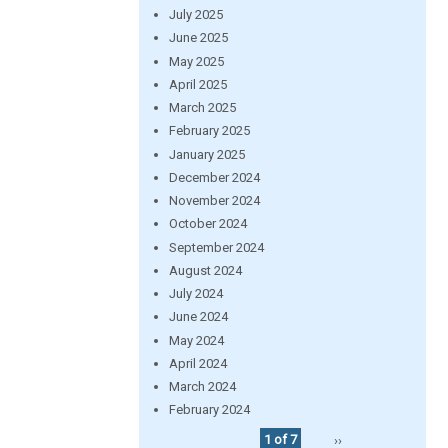
July 2025
June 2025
May 2025
April 2025
March 2025
February 2025
January 2025
December 2024
November 2024
October 2024
September 2024
August 2024
July 2024
June 2024
May 2024
April 2024
March 2024
February 2024
1 of 7
››