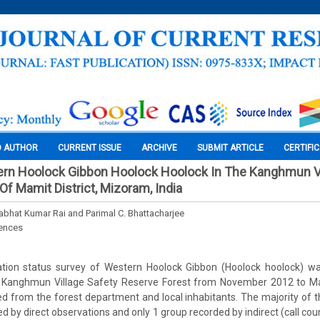
O AUTHOR
CURRENT ISSUE
ARCHIVE
SUBMIT ARTICLE
CERTIFI
ern Hoolock Gibbon Hoolock Hoolock In The Kanghmun Vi
Of Mamit District, Mizoram, India
rabhat Kumar Rai and Parimal C. Bhattacharjee
iences
tion status survey of Western Hoolock Gibbon (Hoolock hoolock) wa
s in Kanghmun Village Safety Reserve Forest from November 2012 to 
d from the forest department and local inhabitants. The majority of 
d by direct observations and only 1 group recorded by indirect (call cou