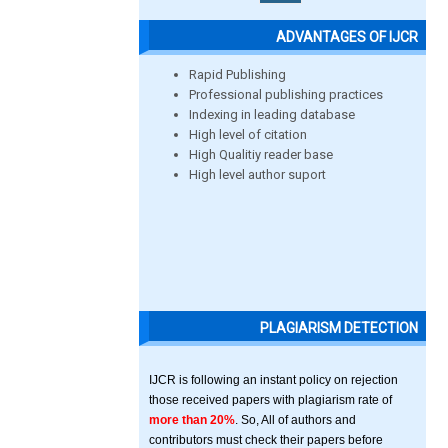
ADVANTAGES OF IJCR
Rapid Publishing
Professional publishing practices
Indexing in leading database
High level of citation
High Qualitiy reader base
High level author suport
PLAGIARISM DETECTION
IJCR is following an instant policy on rejection
those received papers with plagiarism rate of
more than 20%
. So, All of authors and
contributors must check their papers before