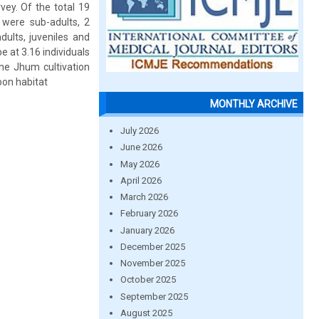
vey. Of the total 19
 were sub-adults, 2
ults, juveniles and
e at 3.16 individuals
The Jhum cultivation
bon habitat
MONTHLY ARCHIVE
July 2026
June 2026
May 2026
April 2026
March 2026
February 2026
January 2026
December 2025
November 2025
October 2025
September 2025
August 2025