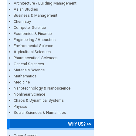
Architecture / Building Management
Asian Studies
Business & Management
Chemistry
Computer Science
Economics & Finance
Engineering / Acoustics
Environmental Science
Agricultural Sciences
Pharmaceutical Sciences
General Sciences
Materials Science
Mathematics
Medicine
Nanotechnology & Nanoscience
Nonlinear Science
Chaos & Dynamical Systems
Physics
Social Sciences & Humanities
WHY US? >>
Open Access