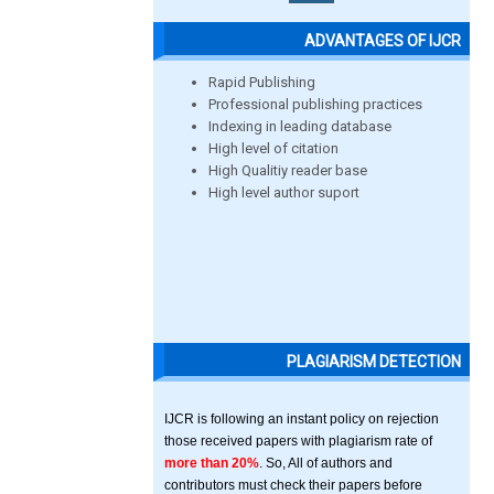
ADVANTAGES OF IJCR
Rapid Publishing
Professional publishing practices
Indexing in leading database
High level of citation
High Qualitiy reader base
High level author suport
PLAGIARISM DETECTION
IJCR is following an instant policy on rejection
those received papers with plagiarism rate of
more than 20%
. So, All of authors and
contributors must check their papers before