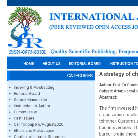
HOME
ABOUT US
EDITORIAL BOARD
INSTRUCTION T
A strategy of ch
CATEGORIES
Author:
Prof. Dr Brani
Indexing & Abstracting
Subject Area:
Social 
Editorial Board
Abstract:
Submit Manuscript
Instruction to Author
The firm invested h
Current Issue
organization to all
Past Issues
tohether. Customs a
Call for papers/August2026
bound overseas. Th
Ethics and Malpractice
bureu- cratic chore
Conflict of Interest Statement