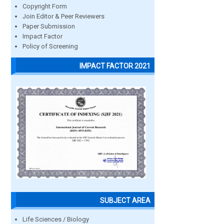
Copyright Form
Join Editor & Peer Reviewers
Paper Submission
Impact Factor
Policy of Screening
IMPACT FACTOR 2021
SUBJECT AREA
Life Sciences / Biology