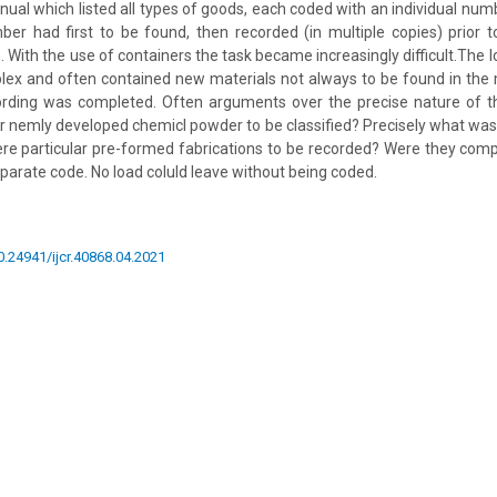
ual which listed all types of goods, each coded with an individual numb
r had first to be found, then recorded (in multiple copies) prior to
. With the use of containers the task became increasingly difficult.The 
ex and often contained new materials not always to be found in the
cording was completed. Often arguments over the precise nature of th
r nemly developed chemicl powder to be classified? Precisely what was
re particular pre-formed fabrications to be recorded? Were they comp
parate code. No load coluld leave without being coded.
10.24941/ijcr.40868.04.2021