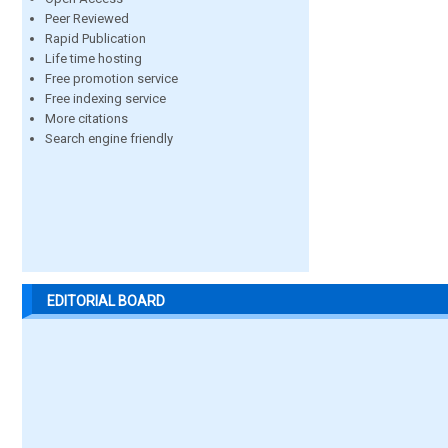
Peer Reviewed
Rapid Publication
Life time hosting
Free promotion service
Free indexing service
More citations
Search engine friendly
EDITORIAL BOARD