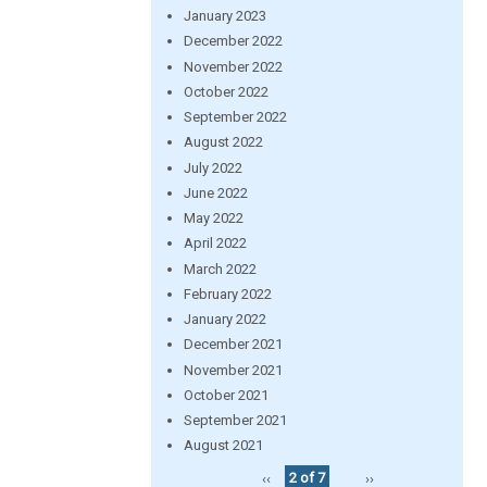
January 2023
December 2022
November 2022
October 2022
September 2022
August 2022
July 2022
June 2022
May 2022
April 2022
March 2022
February 2022
January 2022
December 2021
November 2021
October 2021
September 2021
August 2021
‹‹
2 of 7
››