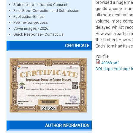
provided a huge man
Statement of Informed Consent
goods a code mumbe
Final Proof Correction and Submission
ultimate destination
Publication Ethics
volume, more compl
Peer review process
delayed whilist re
Cover images - 2026
How was a particula
Quick Response - Contact Us
the timber? How we
CERTIFICATE
Each item had its se
PDF file:
40868.pdf
DOI: https://doi.org/
AUTHOR INFORMATION