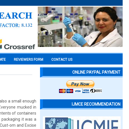
CATE
REVIEWERS FORM
CONTACT US
ONLINE PAYPAL PAYMENT
 also a small enough
IJMCE RECOMMENDATION
. Everyone mucked in
ntents of containers
 packaging it was a
. Cust-om and Excise