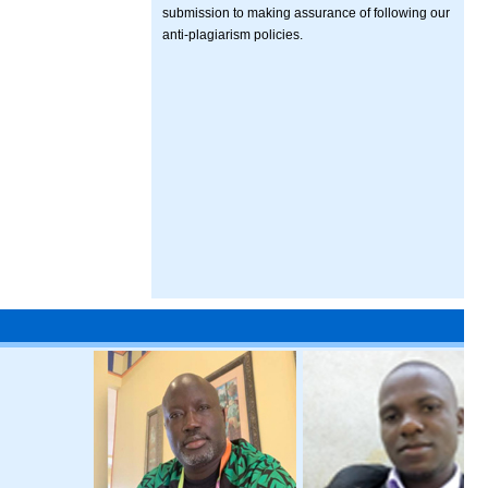
submission to making assurance of following our
anti-plagiarism policies.