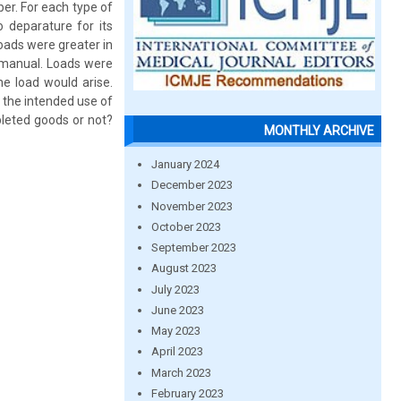
er. For each type of
 deparature for its
loads were greater in
 manual. Loads were
e load would arise.
 the intended use of
leted goods or not?
MONTHLY ARCHIVE
January 2024
December 2023
November 2023
October 2023
September 2023
August 2023
July 2023
June 2023
May 2023
April 2023
March 2023
February 2023