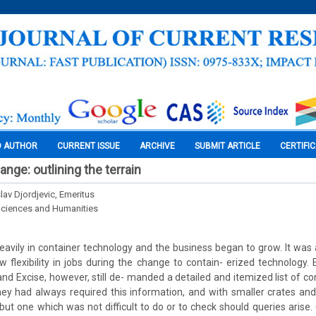
O AUTHOR
CURRENT ISSUE
ARCHIVE
SUBMIT ARTICLE
CERTIFI
ange: outlining the terrain
slav Djordjevic, Emeritus
Sciences and Humanities
eavily in container technology and the business began to grow. It was
ow flexibility in jobs during the change to contain- erized technology
nd Excise, however, still de- manded a detailed and itemized list of co
ey had always required this information, and with smaller crates and
 but one which was not difficult to do or to check should queries arise