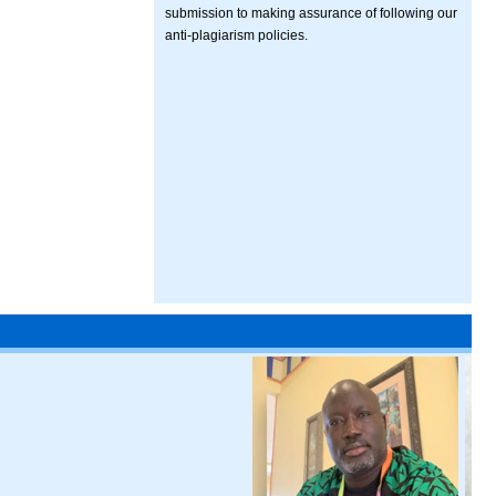
submission to making assurance of following our
anti-plagiarism policies.