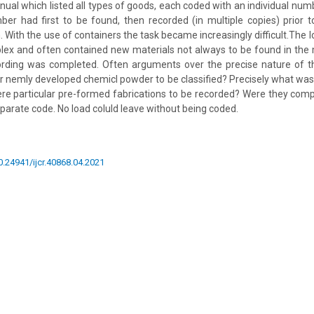
ual which listed all types of goods, each coded with an individual numb
r had first to be found, then recorded (in multiple copies) prior to
. With the use of containers the task became increasingly difficult.The 
ex and often contained new materials not always to be found in the
cording was completed. Often arguments over the precise nature of th
r nemly developed chemicl powder to be classified? Precisely what was
re particular pre-formed fabrications to be recorded? Were they comp
parate code. No load coluld leave without being coded.
10.24941/ijcr.40868.04.2021