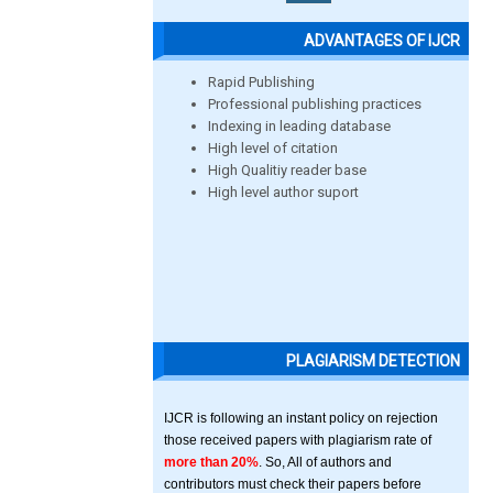
ADVANTAGES OF IJCR
Rapid Publishing
Professional publishing practices
Indexing in leading database
High level of citation
High Qualitiy reader base
High level author suport
PLAGIARISM DETECTION
IJCR is following an instant policy on rejection
those received papers with plagiarism rate of
more than 20%
. So, All of authors and
contributors must check their papers before