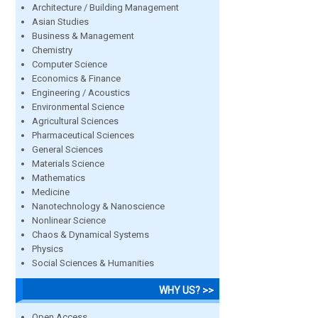
Architecture / Building Management
Asian Studies
Business & Management
Chemistry
Computer Science
Economics & Finance
Engineering / Acoustics
Environmental Science
Agricultural Sciences
Pharmaceutical Sciences
General Sciences
Materials Science
Mathematics
Medicine
Nanotechnology & Nanoscience
Nonlinear Science
Chaos & Dynamical Systems
Physics
Social Sciences & Humanities
WHY US? >>
Open Access