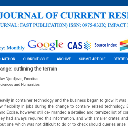
O AUTHOR
CURRENT ISSUE
ARCHIVE
SUBMIT ARTICLE
CERTIFI
ange: outlining the terrain
slav Djordjevic, Emeritus
Sciences and Humanities
eavily in container technology and the business began to grow. It was
ow flexibility in jobs during the change to contain- erized technology
nd Excise, however, still de- manded a detailed and itemized list of co
ey had always required this information, and with smaller crates and
 but one which was not difficult to do or to check should queries arise