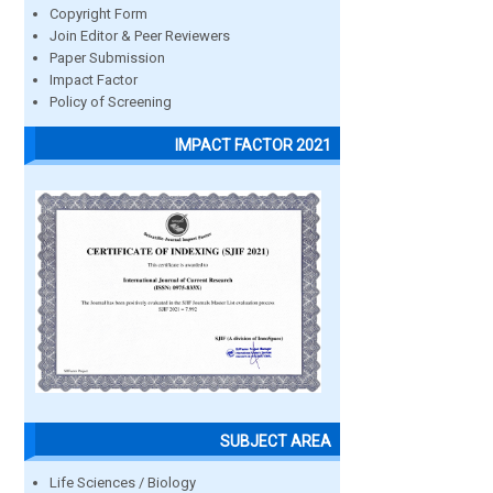
Copyright Form
Join Editor & Peer Reviewers
Paper Submission
Impact Factor
Policy of Screening
IMPACT FACTOR 2021
SUBJECT AREA
Life Sciences / Biology