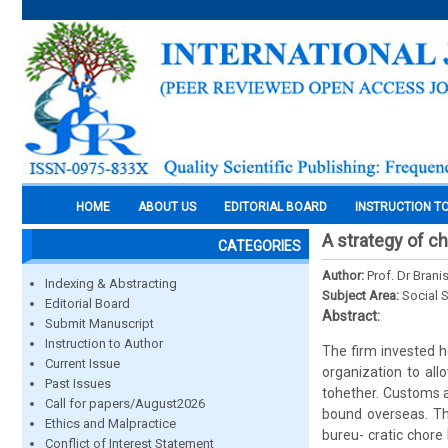
HOME
ABOUT US
EDITORIAL BOARD
INSTRUCTION T
A strategy of ch
CATEGORIES
Author:
Prof. Dr Brani
Indexing & Abstracting
Subject Area:
Social 
Editorial Board
Abstract:
Submit Manuscript
Instruction to Author
The firm invested h
Current Issue
organization to all
Past Issues
tohether. Customs a
Call for papers/August2026
bound overseas. Th
Ethics and Malpractice
bureu- cratic chore
Conflict of Interest Statement