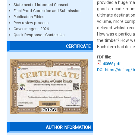
provided a huge man
Statement of Informed Consent
goods a code mumbe
Final Proof Correction and Submission
ultimate destination
Publication Ethics
volume, more compl
Peer review process
delayed whilist re
Cover images - 2026
How was a particula
Quick Response - Contact Us
the timber? How we
CERTIFICATE
Each item had its se
PDF file:
40868.pdf
DOI: https://doi.org/
AUTHOR INFORMATION