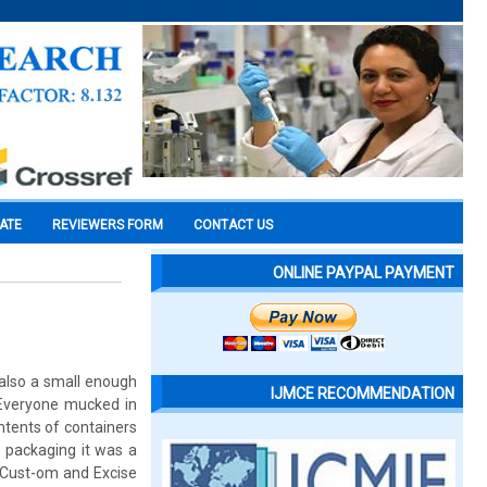
CATE
REVIEWERS FORM
CONTACT US
ONLINE PAYPAL PAYMENT
 also a small enough
IJMCE RECOMMENDATION
. Everyone mucked in
ntents of containers
 packaging it was a
. Cust-om and Excise