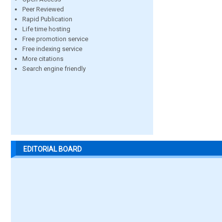
Peer Reviewed
Rapid Publication
Life time hosting
Free promotion service
Free indexing service
More citations
Search engine friendly
EDITORIAL BOARD