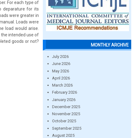
er. For each type of
 deparature for its
loads were greater in
 manual. Loads were
e load would arise.
 the intended use of
leted goods or not?
MONTHLY ARCHIVE
July 2026
June 2026
May 2026
April 2026
March 2026
February 2026
January 2026
December 2025
November 2025
October 2025
September 2025
August 2025