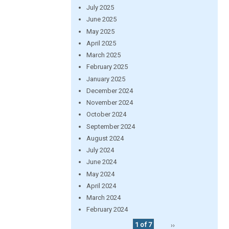
July 2025
June 2025
May 2025
April 2025
March 2025
February 2025
January 2025
December 2024
November 2024
October 2024
September 2024
August 2024
July 2024
June 2024
May 2024
April 2024
March 2024
February 2024
1 of 7
››