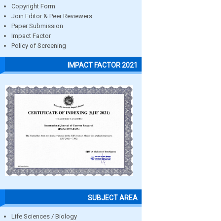
Copyright Form
Join Editor & Peer Reviewers
Paper Submission
Impact Factor
Policy of Screening
IMPACT FACTOR 2021
SUBJECT AREA
Life Sciences / Biology