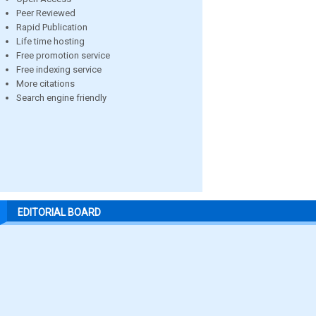
Peer Reviewed
Rapid Publication
Life time hosting
Free promotion service
Free indexing service
More citations
Search engine friendly
EDITORIAL BOARD