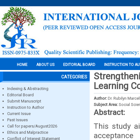
HOME
ABOUT US
EDITORIAL BOARD
INSTRUCTION TO A
Strengtheni
CATEGORIES
Learning C
Indexing & Abstracting
Editorial Board
Author:
Dr. Rubilyn Marce
Submit Manuscript
Subject Area:
Social Scie
Instruction to Author
Abstract:
Current Issue
Past Issues
This study a
Call for papers/August2026
Ethics and Malpractice
acceptance 
Conflict of Interest Statement