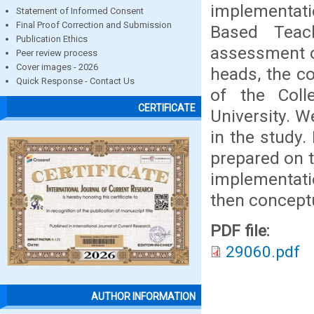
implementati
Statement of Informed Consent
Final Proof Correction and Submission
Based Teac
Publication Ethics
assessment o
Peer review process
Cover images - 2026
heads, the co
Quick Response - Contact Us
of the Coll
CERTIFICATE
University. 
in the study.
prepared on 
implementat
then concept
PDF file:
29060.pdf
AUTHOR INFORMATION