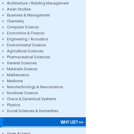
Architecture / Building Management
Asian Studies
Business & Management
Chemistry
Computer Science
Economics & Finance
Engineering / Acoustics
Environmental Science
Agricultural Sciences
Pharmaceutical Sciences
General Sciences
Materials Science
Mathematics
Medicine
Nanotechnology & Nanoscience
Nonlinear Science
Chaos & Dynamical Systems
Physics
Social Sciences & Humanities
WHY US? >>
Open Access