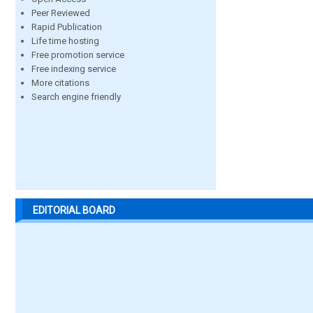
Peer Reviewed
Rapid Publication
Life time hosting
Free promotion service
Free indexing service
More citations
Search engine friendly
EDITORIAL BOARD