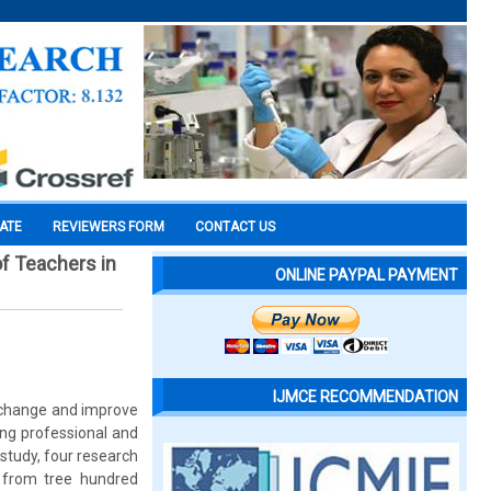
CATE
REVIEWERS FORM
CONTACT US
f Teachers in
ONLINE PAYPAL PAYMENT
IJMCE RECOMMENDATION
o change and improve
ing professional and
 study, four research
 from tree hundred