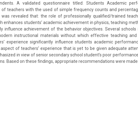
ndents. A validated questionnaire titled: Students Academic per
ty of teachers with the used of simple frequency counts and percentag
t was revealed that: the role of professionally qualified/trained teac
ich enhances students’ academic achievement in physics, teaching met
tly influence achievement of the behavior objectives. Several schools 
odern instructional materials without which effective teaching and
rs’ experience significantly influence students academic performanc
spect of teachers’ experience that is yet to be given adequate atten
asized in view of senior secondary school student’s poor performance 
ons. Based on these findings, appropriate recommendations were made