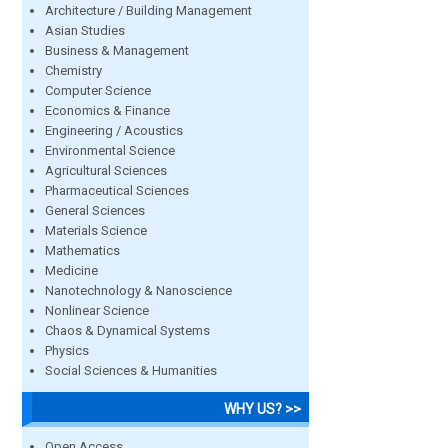
Architecture / Building Management
Asian Studies
Business & Management
Chemistry
Computer Science
Economics & Finance
Engineering / Acoustics
Environmental Science
Agricultural Sciences
Pharmaceutical Sciences
General Sciences
Materials Science
Mathematics
Medicine
Nanotechnology & Nanoscience
Nonlinear Science
Chaos & Dynamical Systems
Physics
Social Sciences & Humanities
WHY US? >>
Open Access