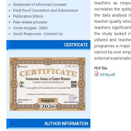
teachers as respo
Statement of Informed Consent
correlates the quli
Final Proof Correction and Submission
the data analysis i
Publication Ethics
teacher quality wh
Peer review process
teachers significan
Cover images - 2026
the study lacked m
Quick Response - Contact Us
utilized and teache
CERTIFICATE
programes a major a
cannot be over emph
external examinati
PDF file:
2918.pdf
AUTHOR INFORMATION