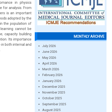
fomance in physics
e for analysis. From
hers is an important
hods adopted by the
in the population of
 learning cannot be
e; capacity building
MONTHLY ARCHIVE
tion. Its importance
in both internal and
July 2026
.
June 2026
May 2026
April 2026
March 2026
February 2026
January 2026
December 2025
November 2025
October 2025
September 2025
August 2025