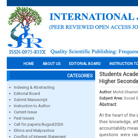
HOME
ABOUT US
EDITORIAL BOARD
INSTRUCTION T
Students Academ
CATEGORIES
Higher Seconda
Indexing & Abstracting
Author:
Mohd Shamim,
Editorial Board
Subject Area:
Social 
Submit Manuscript
Abstract:
Instruction to Author
Current Issue
At the heart of the
Past Issues
their knowledge, at
Call for papers/August2026
accountability measu
Ethics and Malpractice
questions were rai
Conflict of Interest Statement