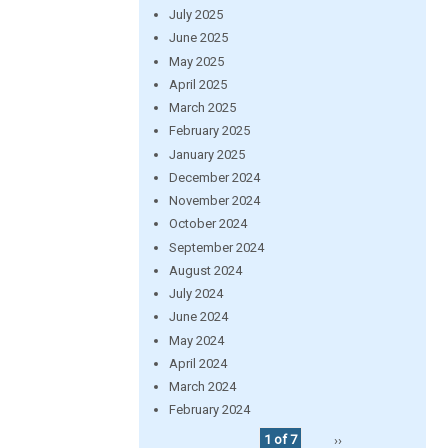
July 2025
June 2025
May 2025
April 2025
March 2025
February 2025
January 2025
December 2024
November 2024
October 2024
September 2024
August 2024
July 2024
June 2024
May 2024
April 2024
March 2024
February 2024
1 of 7
››