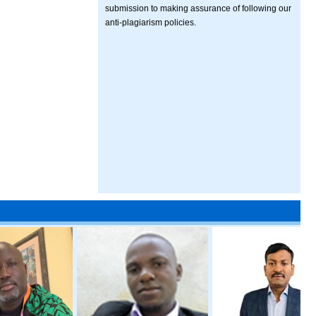
submission to making assurance of following our
anti-plagiarism policies.