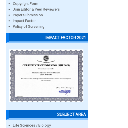
Copyright Form
Join Editor & Peer Reviewers
Paper Submission
Impact Factor
Policy of Screening
IMPACT FACTOR 2021
SUBJECT AREA
Life Sciences / Biology