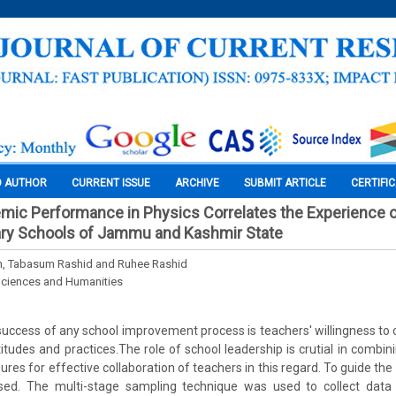
O AUTHOR
CURRENT ISSUE
ARCHIVE
SUBMIT ARTICLE
CERTIFI
ic Performance in Physics Correlates the Experience o
ry Schools of Jammu and Kashmir State
 Tabasum Rashid and Ruhee Rashid
Sciences and Humanities
 success of any school improvement process is teachers' willingness t
titudes and practices.The role of school leadership is crutial in combin
res for effective collaboration of teachers in this regard. To guide the
sed. The multi-stage sampling technique was used to collect data