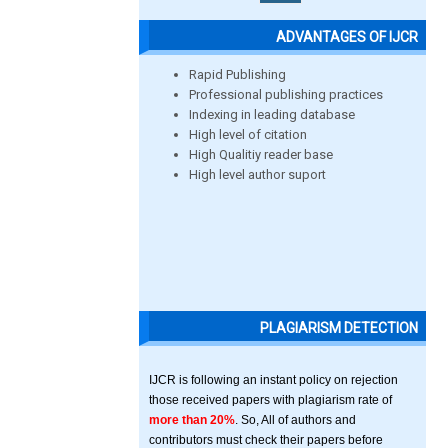
ADVANTAGES OF IJCR
Rapid Publishing
Professional publishing practices
Indexing in leading database
High level of citation
High Qualitiy reader base
High level author suport
PLAGIARISM DETECTION
IJCR is following an instant policy on rejection
those received papers with plagiarism rate of
more than 20%
. So, All of authors and
contributors must check their papers before