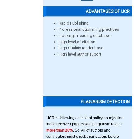
ADVANTAGES OF IJCR
Rapid Publishing
Professional publishing practices
Indexing in leading database
High level of citation
High Qualitiy reader base
High level author suport
PLAGIARISM DETECTION
IJCR is following an instant policy on rejection
those received papers with plagiarism rate of
more than 20%
. So, All of authors and
contributors must check their papers before