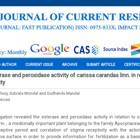
O AUTHOR
CURRENT ISSUE
ARCHIVE
SUBMIT ARTICLE
CERTIFI
ase and peroxidase activity of carissa carandas linn. in r
ity
hury, Subrata Mondal and Sudhendu Mandal
iences
gation revealed the esterase and peroxidase activity in relation to s
nn. , a medicinally important plant belonging to the family Apocynaceae
eptive period and correlation of stigma receptivity with the activ
a surface in order to provide information for fertilization as a basi