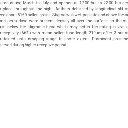
ered during March to July and opened at 17:00 hrs to 22:00 hrs gene
 place throughout the night. Anthers dehisced by longitudinal slit a
ced about 5160 pollen grains. Stigma was wet-papilate and above the an
 and peroxidase were present densely all over the surface on the st
ust below the stigmatic head which may act in facilitating in vivo 
eptivity (66%) with mean pollen tube length 219µm after 3 hrs of
y retained upto drooping stage to some extent. Prominent presen
erved during higher receptive period.