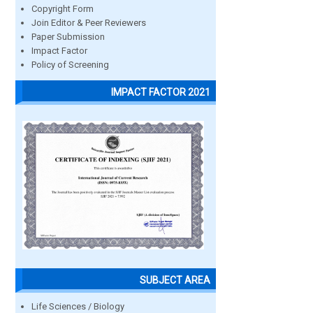
Copyright Form
Join Editor & Peer Reviewers
Paper Submission
Impact Factor
Policy of Screening
IMPACT FACTOR 2021
SUBJECT AREA
Life Sciences / Biology