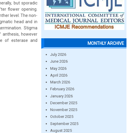
rally, but sporadic
fter flower opening.
ther level. The non-
igmatic head and in
germination. Stigma
 anthesis, however
ce of esterase and
MONTHLY ARCHIVE
July 2026
June 2026
May 2026
April 2026
March 2026
February 2026
January 2026
December 2025
November 2025
October 2025
September 2025
August 2025