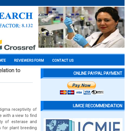
CATE
REVIEWERS FORM
CONTACT US
elation to
ONLINE PAYPAL PAYMENT
IJMCE RECOMMENDATION
tigma receptivity of
 with a view to find
ity of esterase and
s for plant breeding