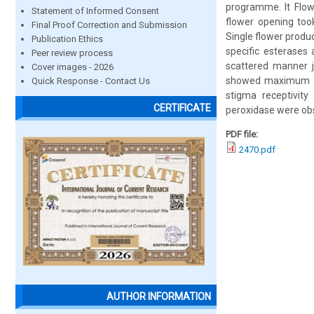
programme. It Flow
Statement of Informed Consent
flower opening took
Final Proof Correction and Submission
Single flower produ
Publication Ethics
specific esterases
Peer review process
scattered manner j
Cover images - 2026
showed maximum rec
Quick Response - Contact Us
stigma receptivit
CERTIFICATE
peroxidase were obs
PDF file:
2470.pdf
AUTHOR INFORMATION