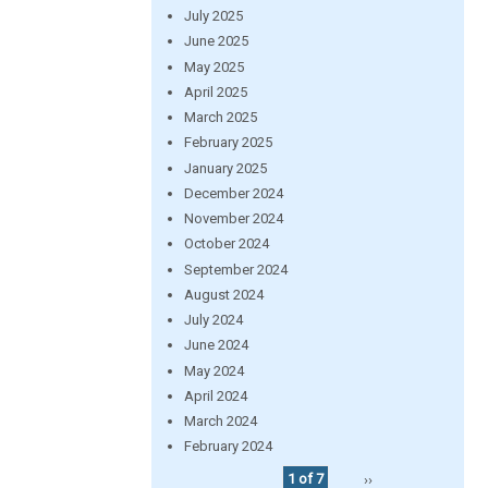
July 2025
June 2025
May 2025
April 2025
March 2025
February 2025
January 2025
December 2024
November 2024
October 2024
September 2024
August 2024
July 2024
June 2024
May 2024
April 2024
March 2024
February 2024
1 of 7
››