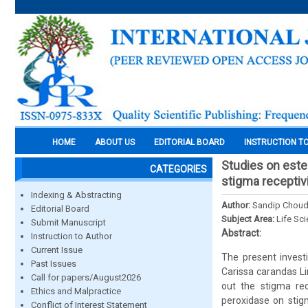
HOME
ABOUT US
EDITORIAL BOARD
INSTRUCTION T
Studies on ester
CATEGORIES
stigma receptiv
Indexing & Abstracting
Author:
Sandip Choud
Editorial Board
Subject Area:
Life Sc
Submit Manuscript
Abstract:
Instruction to Author
Current Issue
The present investi
Past Issues
Carissa carandas Li
Call for papers/August2026
out the stigma rec
Ethics and Malpractice
peroxidase on stigm
Conflict of Interest Statement