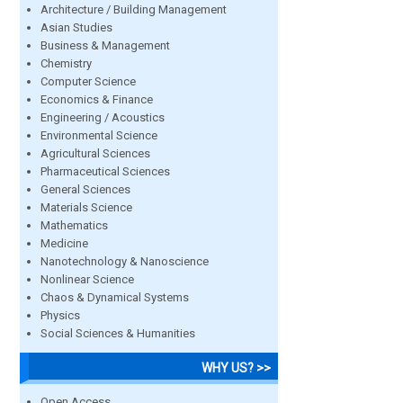
Architecture / Building Management
Asian Studies
Business & Management
Chemistry
Computer Science
Economics & Finance
Engineering / Acoustics
Environmental Science
Agricultural Sciences
Pharmaceutical Sciences
General Sciences
Materials Science
Mathematics
Medicine
Nanotechnology & Nanoscience
Nonlinear Science
Chaos & Dynamical Systems
Physics
Social Sciences & Humanities
WHY US? >>
Open Access