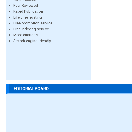
Peer Reviewed
Rapid Publication
Life time hosting
Free promotion service
Free indexing service
More citations
Search engine friendly
EDITORIAL BOARD