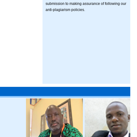
submission to making assurance of following our
anti-plagiarism policies.