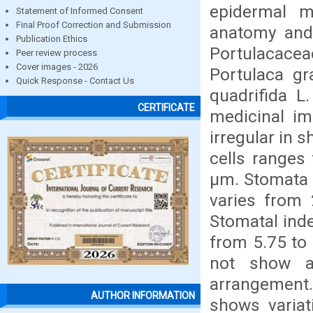
epidermal m
Statement of Informed Consent
Final Proof Correction and Submission
anatomy and
Publication Ethics
Portulacace
Peer review process
Cover images - 2026
Portulaca gr
Quick Response - Contact Us
quadrifida L
CERTIFICATE
medicinal im
irregular in s
cells ranges
µm. Stomata a
varies from
Stomatal inde
from 5.75 to
not show an
arrangement
AUTHOR INFORMATION
shows variat