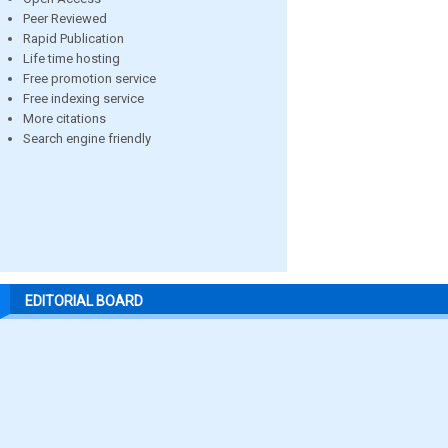
Peer Reviewed
Rapid Publication
Life time hosting
Free promotion service
Free indexing service
More citations
Search engine friendly
EDITORIAL BOARD