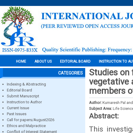
HOME
ABOUT US
EDITORIAL BOARD
INSTRUCTION TO A
Studies on 
CATEGORIES
vegetative
Indexing & Abstracting
members of
Editorial Board
Submit Manuscript
Instruction to Author
Author:
Kumaresh Pal an
Current Issue
Subject Area:
Life Scienc
Past Issues
Abstract:
Call for papers/August2026
Ethics and Malpractice
This investi
Conflict of Interest Statement