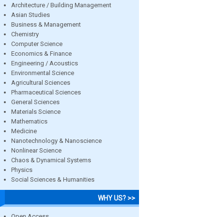
Architecture / Building Management
Asian Studies
Business & Management
Chemistry
Computer Science
Economics & Finance
Engineering / Acoustics
Environmental Science
Agricultural Sciences
Pharmaceutical Sciences
General Sciences
Materials Science
Mathematics
Medicine
Nanotechnology & Nanoscience
Nonlinear Science
Chaos & Dynamical Systems
Physics
Social Sciences & Humanities
WHY US? >>
Open Access