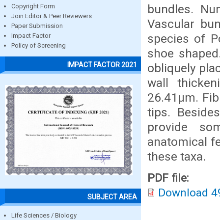
bundles. Nu
Copyright Form
Join Editor & Peer Reviewers
Vascular bun
Paper Submission
species of Po
Impact Factor
Policy of Screening
shoe shaped.
IMPACT FACTOR 2021
obliquely pla
wall thicke
26.41µm. Fibr
tips. Beside
provide som
anatomical fe
these taxa.
PDF file:
Download 4
SUBJECT AREA
Life Sciences / Biology