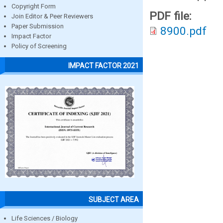
Copyright Form
PDF file:
Join Editor & Peer Reviewers
Paper Submission
8900.pdf
Impact Factor
Policy of Screening
IMPACT FACTOR 2021
SUBJECT AREA
Life Sciences / Biology