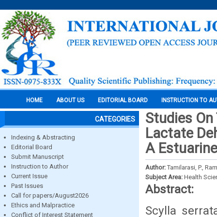
HOME
ABOUT US
EDITORIAL BOARD
INSTRUCTION TO A
Studies On 
CATEGORIES
Lactate De
Indexing & Abstracting
A Estuarine
Editorial Board
Submit Manuscript
Instruction to Author
Author:
Tamilarasi, P., Ra
Current Issue
Subject Area:
Health Sci
Past Issues
Abstract:
Call for papers/August2026
Ethics and Malpractice
Scylla serra
Conflict of Interest Statement