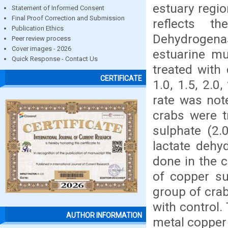
estuary regio
Statement of Informed Consent
Final Proof Correction and Submission
reflects t
Publication Ethics
Dehydrogena
Peer review process
Cover images - 2026
estuarine mu
Quick Response - Contact Us
treated with 
CERTIFICATE
1.0, 1.5, 2.0
rate was not
crabs were t
sulphate (2.
lactate dehy
done in the 
of copper su
group of crab
with control.
AUTHOR INFORMATION
metal copper