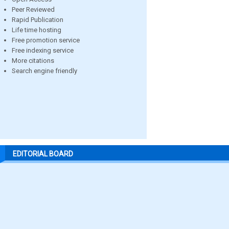
Peer Reviewed
Rapid Publication
Life time hosting
Free promotion service
Free indexing service
More citations
Search engine friendly
EDITORIAL BOARD