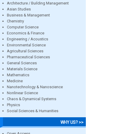
Architecture / Building Management
Asian Studies
Business & Management
Chemistry
Computer Science
Economics & Finance
Engineering / Acoustics
Environmental Science
Agricultural Sciences
Pharmaceutical Sciences
General Sciences
Materials Science
Mathematics
Medicine
Nanotechnology & Nanoscience
Nonlinear Science
Chaos & Dynamical Systems
Physics
Social Sciences & Humanities
WHY US? >>
Open Access