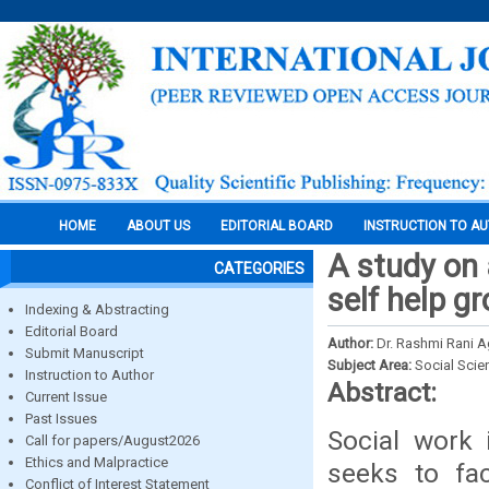
HOME
ABOUT US
EDITORIAL BOARD
INSTRUCTION TO A
A study on 
CATEGORIES
self help 
Indexing & Abstracting
Editorial Board
Author:
Dr. Rashmi Rani Ag
Submit Manuscript
Subject Area:
Social Scie
Instruction to Author
Abstract:
Current Issue
Past Issues
Social work 
Call for papers/August2026
Ethics and Malpractice
seeks to fac
Conflict of Interest Statement