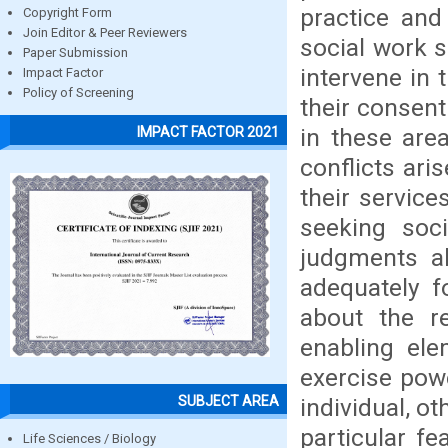
practice and 
Copyright Form
Join Editor & Peer Reviewers
social work s
Paper Submission
intervene in 
Impact Factor
Policy of Screening
their consent
in these are
IMPACT FACTOR 2021
conflicts ari
their servic
seeking soci
judgments ab
adequately f
about the re
enabling ele
exercise powe
SUBJECT AREA
individual, o
particular fe
Life Sciences / Biology