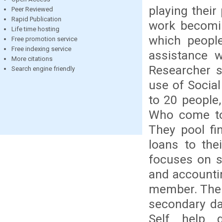
playing their 
Peer Reviewed
Rapid Publication
work becomin
Life time hosting
which people
Free promotion service
Free indexing service
assistance 
More citations
Researcher 
Search engine friendly
use of Social
to 20 people
Who come tog
They pool fi
loans to the
focuses on s
and accountin
member. The S
secondary da
Self help g