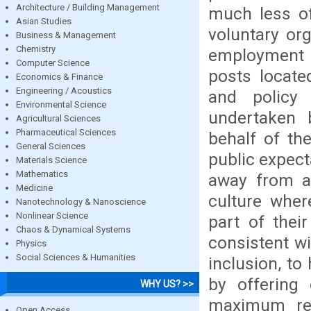
Architecture / Building Management
much less of
Asian Studies
voluntary or
Business & Management
Chemistry
employment 
Computer Science
posts located
Economics & Finance
Engineering / Acoustics
and policy 
Environmental Science
undertaken 
Agricultural Sciences
Pharmaceutical Sciences
behalf of th
General Sciences
public expect
Materials Science
Mathematics
away from a 
Medicine
culture wher
Nanotechnology & Nanoscience
Nonlinear Science
part of thei
Chaos & Dynamical Systems
consistent w
Physics
Social Sciences & Humanities
inclusion, t
by offering 
WHY US? >>
maximum res
Open Access