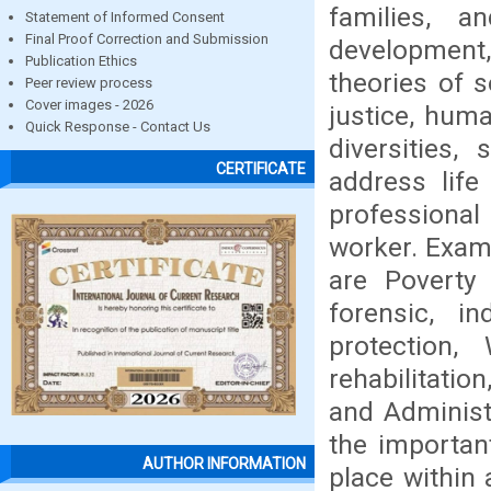
families, 
Statement of Informed Consent
Final Proof Correction and Submission
development
Publication Ethics
theories of s
Peer review process
Cover images - 2026
justice, huma
Quick Response - Contact Us
diversities,
CERTIFICATE
address life
professional
worker. Exam
are Poverty 
forensic, in
protection,
rehabilitatio
and Administ
the importan
AUTHOR INFORMATION
place within