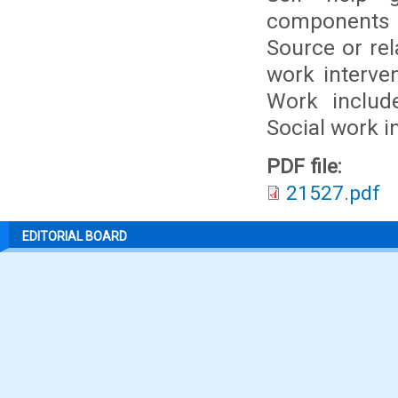
components 
Source or rel
work interve
Work includ
Social work i
PDF file:
21527.pdf
EDITORIAL BOARD