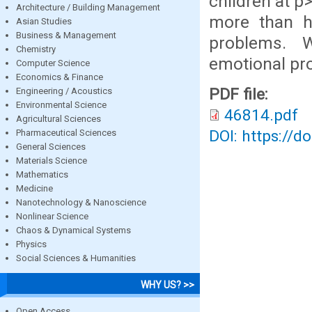
children at p
Architecture / Building Management
more than h
Asian Studies
Business & Management
problems. 
Chemistry
emotional pr
Computer Science
Economics & Finance
PDF file:
Engineering / Acoustics
Environmental Science
46814.pdf
Agricultural Sciences
DOI: https://d
Pharmaceutical Sciences
General Sciences
Materials Science
Mathematics
Medicine
Nanotechnology & Nanoscience
Nonlinear Science
Chaos & Dynamical Systems
Physics
Social Sciences & Humanities
WHY US? >>
Open Access