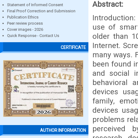
Abstract:
Statement of Informed Consent
Final Proof Correction and Submission
Introduction:
Publication Ethics
Peer review process
use of smart
Cover images - 2026
older than 1
Quick Response - Contact Us
Internet. Scr
CERTIFICATE
many ways. Fo
been found in
and social i
behavioral 
devices usag
family, emo
devices usag
problems rel
perceived b
AUTHOR INFORMATION
research de