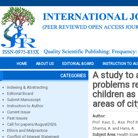
HOME
ABOUT US
EDITORIAL BOARD
INSTRUCTION TO A
A study to 
CATEGORIES
problems r
Indexing & Abstracting
children as
Editorial Board
Submit Manuscript
areas of ci
Instruction to Author
Current Issue
Author:
Past Issues
Prof. Kaur, S., Ass. Prof K
Call for papers/August2026
Sharma, A. and Hans, A.
Ethics and Malpractice
Subject Area:
Health Sci
Conflict of Interest Statement