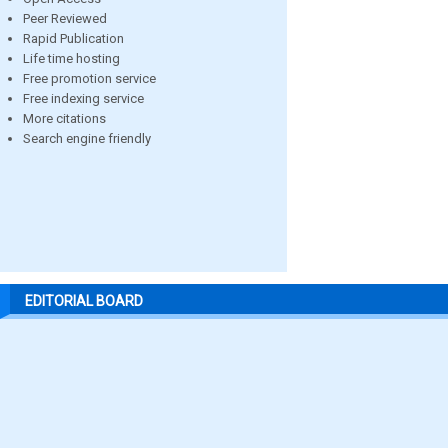
Peer Reviewed
Rapid Publication
Life time hosting
Free promotion service
Free indexing service
More citations
Search engine friendly
EDITORIAL BOARD