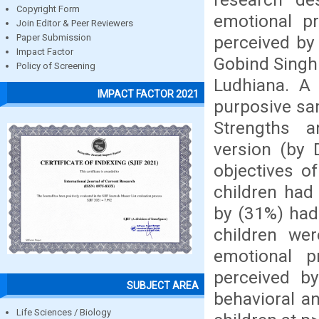
Copyright Form
emotional p
Join Editor & Peer Reviewers
perceived by
Paper Submission
Impact Factor
Gobind Singh
Policy of Screening
Ludhiana. A
IMPACT FACTOR 2021
purposive sa
Strengths an
version (by
objectives o
children had
by (31%) had
children we
emotional 
perceived by
SUBJECT AREA
behavioral a
Life Sciences / Biology