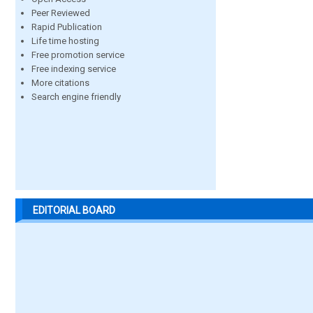
Peer Reviewed
Rapid Publication
Life time hosting
Free promotion service
Free indexing service
More citations
Search engine friendly
EDITORIAL BOARD