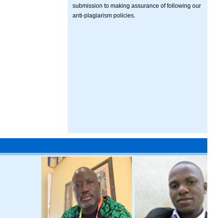
submission to making assurance of following our
anti-plagiarism policies.