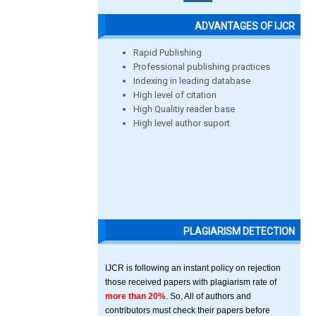
ADVANTAGES OF IJCR
Rapid Publishing
Professional publishing practices
Indexing in leading database
High level of citation
High Qualitiy reader base
High level author suport
PLAGIARISM DETECTION
IJCR is following an instant policy on rejection
those received papers with plagiarism rate of
more than 20%
. So, All of authors and
contributors must check their papers before