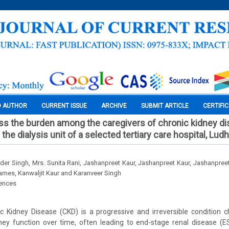
O AUTHOR
CURRENT ISSUE
ARCHIVE
SUBMIT ARTICLE
CERTIFI
ss the burden among the caregivers of chronic kidney di
g the dialysis unit of a selected tertiary care hospital, Lud
nder Singh, Mrs. Sunita Rani, Jashanpreet Kaur, Jashanpreet Kaur, Jashanpreet
James, Kanwaljit Kaur and Karanveer Singh
iences
c Kidney Disease (CKD) is a progressive and irreversible condition c
ney function over time, often leading to end-stage renal disease (E