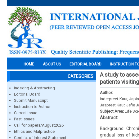
HOME
ABOUT US
EDITORIAL BOARD
INSTRUCTION T
A study to asse
CATEGORIES
patients visitin
Indexing & Abstracting
Author:
Editorial Board
Inderpreet Kaur, Japi
Submit Manuscript
Jaspreet Kaur, Jefie 
Instruction to Author
Subject Area:
Life Sc
Current Issue
Abstract:
Past Issues
Call for papers/August2026
Background: Chroni
Ethics and Malpractice
gradual loss of kid
Conflict of Interest Statement