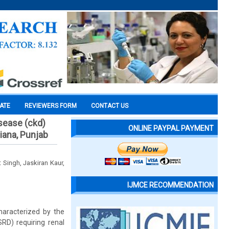
CATE
REVIEWERS FORM
CONTACT US
sease (ckd)
ONLINE PAYPAL PAYMENT
hiana, Punjab
 Singh, Jaskiran Kaur,
IJMCE RECOMMENDATION
haracterized by the
SRD) requiring renal