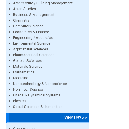
Architecture / Building Management
Asian Studies
Business & Management
Chemistry
Computer Science
Economics & Finance
Engineering / Acoustics
Environmental Science
Agricultural Sciences
Pharmaceutical Sciences
General Sciences
Materials Science
Mathematics
Medicine
Nanotechnology & Nanoscience
Nonlinear Science
Chaos & Dynamical Systems
Physics
Social Sciences & Humanities
WHY US? >>
Open Access