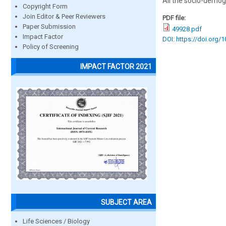
All the socio-demogr
Copyright Form
Join Editor & Peer Reviewers
PDF file:
Paper Submission
49928.pdf
Impact Factor
DOI: https://doi.org/
Policy of Screening
IMPACT FACTOR 2021
SUBJECT AREA
Life Sciences / Biology