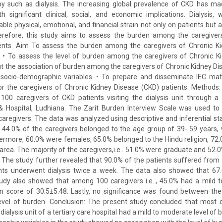
y such as dialysis. The increasing global prevalence of CKD has mad
h significant clinical, social, and economic implications. Dialysis, wh
le physical, emotional, and financial strain not only on patients but a
erefore, this study aims to assess the burden among the caregiver
ents. Aim To assess the burden among the caregivers of Chronic K
es • To assess the level of burden among the caregivers of Chronic K
 out the association of burden among the caregivers of Chronic Kidney Di
d socio-demographic variables. • To prepare and disseminate IEC mat
or the caregivers of Chronic Kidney Disease (CKD) patients. Methods:
00 caregivers of CKD patients visiting the dialysis unit through a
 Hospital, Ludhiana. The Zarit Burden Interview Scale was used to 
regivers. The data was analyzed using descriptive and inferential stat
t 44.0% of the caregivers belonged to the age group of 39- 59 years,
hermore, 60.0% were females, 65.0% belonged to the Hindu religion, 72.
 area. The majority of the caregivers,i.e.. 51.0% were graduate and 52.
. The study further revealed that 90.0% of the patients suffered from
nts underwent dialysis twice a week. The data also showed that 67
tudy also showed that among 100 caregivers i.e.., 45.0% had a mild t
 score of 30.5±5.48. Lastly, no significance was found between th
level of burden. Conclusion: The present study concluded that most o
e dialysis unit of a tertiary care hospital had a mild to moderate level 