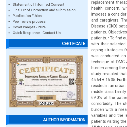
replacement therap
Statement of Informed Consent
health concern, wit
Final Proof Correction and Submission
imposes a considerab
Publication Ethics
and caregivers. Th
Peer review process
Disease (CKD) pati
Cover images - 2026
patients. Objectiv
Quick Response - Contact Us
patients. • To find
CERTIFICATE
with their selecte
coping strategies f
was conducted on 1
technique at DMC &
burden among the ca
study revealed tha
45.64 ± 15.35. Furt
resided in an urban
middle class family
69.0% of the patie
comorbidity. The s
burden with a mean
variables and the 
AUTHOR INFORMATION
patients visiting th