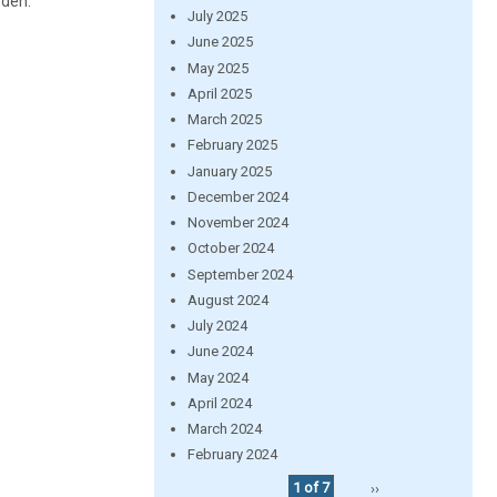
rden.
July 2025
June 2025
May 2025
April 2025
March 2025
February 2025
January 2025
December 2024
November 2024
October 2024
September 2024
August 2024
July 2024
June 2024
May 2024
April 2024
March 2024
February 2024
1 of 7
››