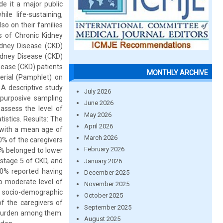
e it a major public
ile life-sustaining,
lso on their families
s of Chronic Kidney
idney Disease (CKD)
idney Disease (CKD)
sease (CKD) patients
MONTHLY ARCHIVE
erial (Pamphlet) on
 A descriptive study
July 2026
 purposive sampling
June 2026
assess the level of
May 2026
istics. Results: The
April 2026
 with a mean age of
March 2026
0% of the caregivers
February 2026
0% belonged to lower
 stage 5 of CKD, and
January 2026
.0% reported having
December 2025
o moderate level of
November 2025
e socio-demographic
October 2025
f the caregivers of
September 2025
of burden among them.
August 2025