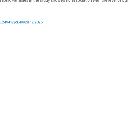
aphic variables in the study showed no association with the level of bu
10.24941/ijcr.49928.12.2025