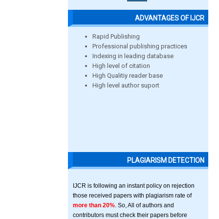
ADVANTAGES OF IJCR
Rapid Publishing
Professional publishing practices
Indexing in leading database
High level of citation
High Qualitiy reader base
High level author suport
PLAGIARISM DETECTION
IJCR is following an instant policy on rejection
those received papers with plagiarism rate of
more than 20%
. So, All of authors and
contributors must check their papers before