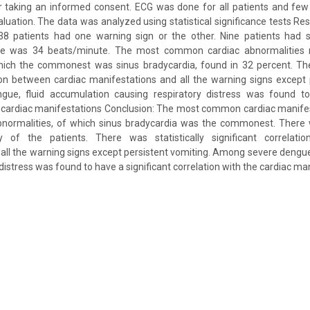
 taking an informed consent. ECG was done for all patients and few
uation. The data was analyzed using statistical significance tests Res
38 patients had one warning sign or the other. Nine patients had
e was 34 beats/minute. The most common cardiac abnormalities
hich the commonest was sinus bradycardia, found in 32 percent. Ther
tion between cardiac manifestations and all the warning signs except 
e, fluid accumulation causing respiratory distress was found to 
he cardiac manifestations Conclusion: The most common cardiac manife
bnormalities, of which sinus bradycardia was the commonest. There
y of the patients. There was statistically significant correlati
all the warning signs except persistent vomiting. Among severe dengue
distress was found to have a significant correlation with the cardiac ma