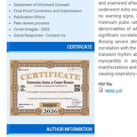
and examined after
Statement of Informed Consent
underwent echo eval
Final Proof Correction and Submission
no warning signs, 
Publication Ethics
minimum pulse rat
Peer review process
abnormalities of w
Cover images - 2026
significant correla
Quick Response - Contact Us
Among severe dengu
CERTIFICATE
correlation with t
transient rhythm a
myocarditis in an
manifestations and 
causing respiratory 
PDF file:
18382.pdf
AUTHOR INFORMATION