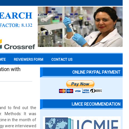
CATE
REVIEWERS FORM
CONTACT US
tion with
ONLINE PAYPAL PAYMENT
IJMCE RECOMMENDATION
and to find out the
r. Methods: It was
cine in the month of
ogy were interviewed