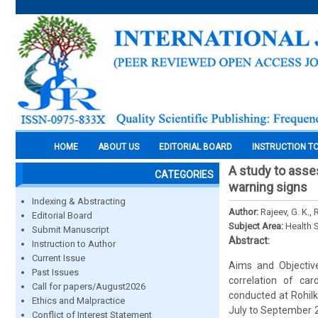
HOME
ABOUT US
EDITORIAL BOARD
INSTRUCTION T
A study to asse
CATEGORIES
warning signs
Indexing & Abstracting
Author:
Rajeev, G. K., 
Editorial Board
Subject Area:
Health 
Submit Manuscript
Abstract:
Instruction to Author
Current Issue
Aims and Objective
Past Issues
correlation of ca
Call for papers/August2026
conducted at Rohilk
Ethics and Malpractice
July to September 2
Conflict of Interest Statement