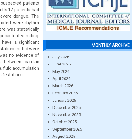
 suspected patients
ults:12 patients had
 severe dengue. The
 noted were rhythm
e was statistically
persistent vomiting.
have a significant
MONTHLY ARCHIVE
stations noted were
 was no evidence of
July 2026
on between cardiac
June 2026
, fluid accumulation
May 2026
nifestations
April 2026
March 2026
February 2026
January 2026
December 2025
November 2025
October 2025
September 2025
August 2025