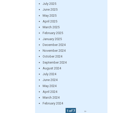
July 2025
June 2025
May 2025
April 2025
March 2025
February 2025
January 2025
December 2024
November 2024
October 2024
September 2024
August 2024
July 2024
June 2024
May 2024
April 2024
March 2024
February 2024
1 of 7
››