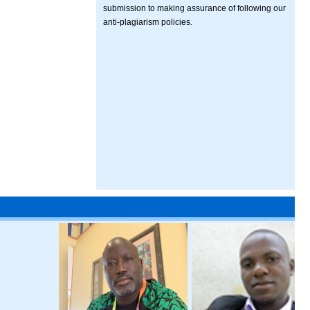
submission to making assurance of following our
anti-plagiarism policies.