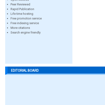
Peer Reviewed
Rapid Publication
Life time hosting
Free promotion service
Free indexing service
More citations
Search engine friendly
EDITORIAL BOARD