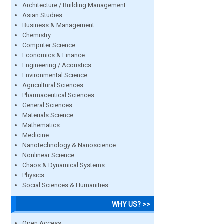
Architecture / Building Management
Asian Studies
Business & Management
Chemistry
Computer Science
Economics & Finance
Engineering / Acoustics
Environmental Science
Agricultural Sciences
Pharmaceutical Sciences
General Sciences
Materials Science
Mathematics
Medicine
Nanotechnology & Nanoscience
Nonlinear Science
Chaos & Dynamical Systems
Physics
Social Sciences & Humanities
WHY US? >>
Open Access