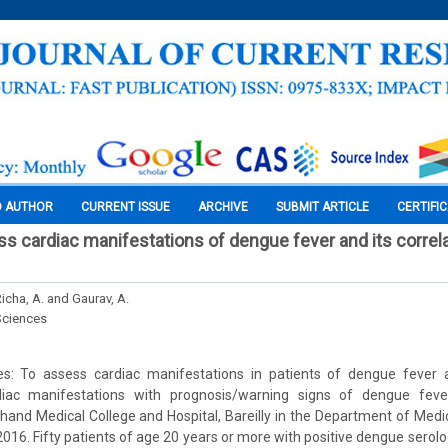
O AUTHOR
CURRENT ISSUE
ARCHIVE
SUBMIT ARTICLE
CERTIFI
ss cardiac manifestations of dengue fever and its correla
Richa, A. and Gaurav, A.
Sciences
s: To assess cardiac manifestations in patients of dengue fever 
rdiac manifestations with prognosis/warning signs of dengue feve
hand Medical College and Hospital, Bareilly in the Department of Medi
016. Fifty patients of age 20 years or more with positive dengue serol