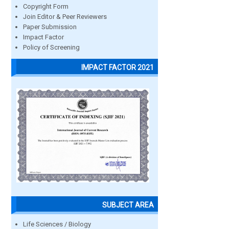
Copyright Form
Join Editor & Peer Reviewers
Paper Submission
Impact Factor
Policy of Screening
IMPACT FACTOR 2021
SUBJECT AREA
Life Sciences / Biology