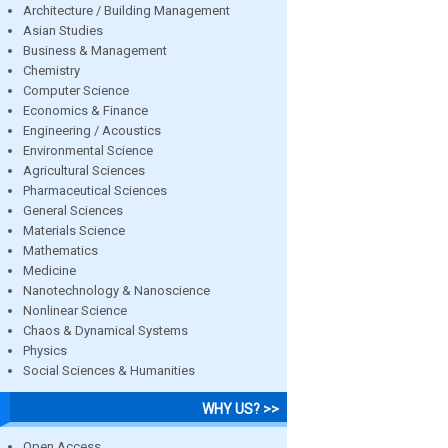
Architecture / Building Management
Asian Studies
Business & Management
Chemistry
Computer Science
Economics & Finance
Engineering / Acoustics
Environmental Science
Agricultural Sciences
Pharmaceutical Sciences
General Sciences
Materials Science
Mathematics
Medicine
Nanotechnology & Nanoscience
Nonlinear Science
Chaos & Dynamical Systems
Physics
Social Sciences & Humanities
WHY US? >>
Open Access