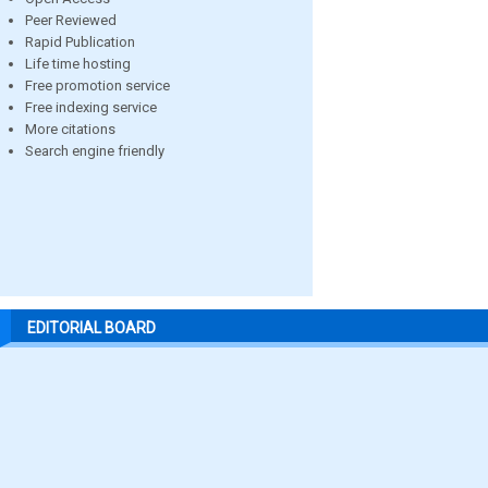
Peer Reviewed
Rapid Publication
Life time hosting
Free promotion service
Free indexing service
More citations
Search engine friendly
EDITORIAL BOARD