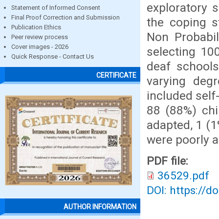
exploratory 
Statement of Informed Consent
Final Proof Correction and Submission
the coping s
Publication Ethics
Non Probabil
Peer review process
Cover images - 2026
selecting 10
Quick Response - Contact Us
deaf schools
CERTIFICATE
varying degr
included self
88 (88%) chi
adapted, 1 (1
were poorly 
PDF file:
36529.pdf
DOI: https://d
AUTHOR INFORMATION