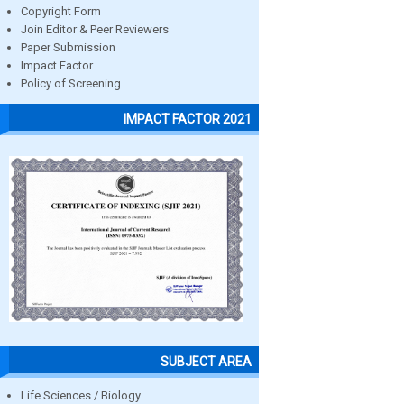
Copyright Form
Join Editor & Peer Reviewers
Paper Submission
Impact Factor
Policy of Screening
IMPACT FACTOR 2021
SUBJECT AREA
Life Sciences / Biology