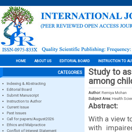
HOME
ABOUT US
EDITORIAL BOARD
INSTRUCTION TO A
Study to as
CATEGORIES
among chil
Indexing & Abstracting
Editorial Board
Author:
Remiya Mohan
Submit Manuscript
Subject Area:
Health Sci
Instruction to Author
Abstract:
Current Issue
Past Issues
With a view t
Call for papers/August2026
Ethics and Malpractice
with impaire
Conflict of Interest Statement