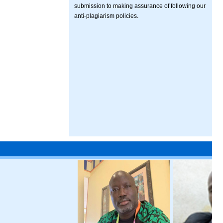
submission to making assurance of following our
anti-plagiarism policies.