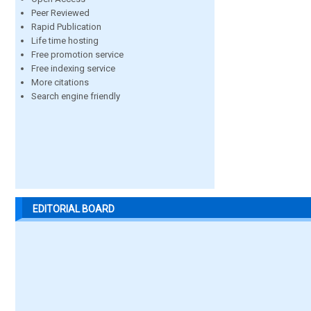
Peer Reviewed
Rapid Publication
Life time hosting
Free promotion service
Free indexing service
More citations
Search engine friendly
EDITORIAL BOARD