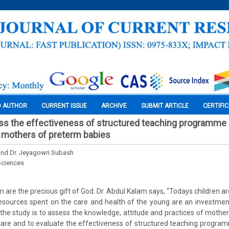
O AUTHOR
CURRENT ISSUE
ARCHIVE
SUBMIT ARTICLE
CERTIFI
ss the effectiveness of structured teaching programme
 mothers of preterm babies
 and Dr. Jeyagowri Subash
Sciences
en are the precious gift of God. Dr. Abdul Kalam says, “Todays children a
esources spent on the care and health of the young are an investmen
the study is to assess the knowledge, attitude and practices of mothe
care and to evaluate the effectiveness of structured teaching progra