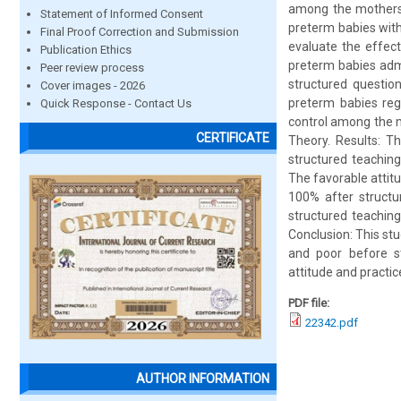
among the mothers 
Statement of Informed Consent
preterm babies wit
Final Proof Correction and Submission
evaluate the effec
Publication Ethics
preterm babies adm
Peer review process
structured questio
Cover images - 2026
preterm babies rega
Quick Response - Contact Us
control among the 
CERTIFICATE
Theory. Results: T
structured teachin
The favorable atti
100% after structu
structured teachin
Conclusion: This st
and poor before s
attitude and practic
PDF file:
22342.pdf
AUTHOR INFORMATION