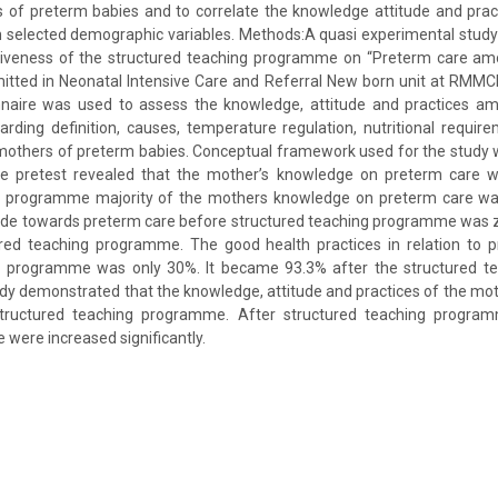
of preterm babies and to correlate the knowledge attitude and prac
h selected demographic variables. Methods:A quasi experimental study
tiveness of the structured teaching programme on “Preterm care a
itted in Neonatal Intensive Care and Referral New born unit at RMM
nnaire was used to assess the knowledge, attitude and practices 
rding definition, causes, temperature regulation, nutritional requir
mothers of preterm babies. Conceptual framework used for the study
he pretest revealed that the mother’s knowledge on preterm care 
g programme majority of the mothers knowledge on preterm care wa
tude towards preterm care before structured teaching programme was z
red teaching programme. The good health practices in relation to 
g programme was only 30%. It became 93.3% after the structured t
udy demonstrated that the knowledge, attitude and practices of the m
tructured teaching programme. After structured teaching progra
e were increased significantly.