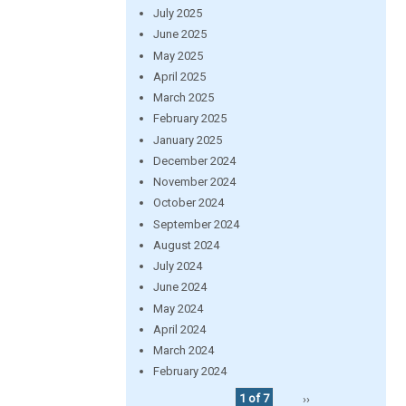
July 2025
June 2025
May 2025
April 2025
March 2025
February 2025
January 2025
December 2024
November 2024
October 2024
September 2024
August 2024
July 2024
June 2024
May 2024
April 2024
March 2024
February 2024
1 of 7
››