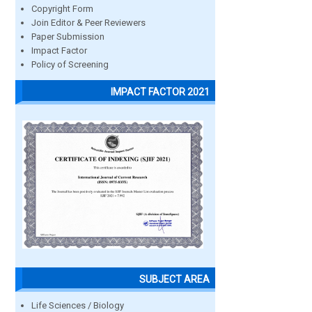
Copyright Form
Join Editor & Peer Reviewers
Paper Submission
Impact Factor
Policy of Screening
IMPACT FACTOR 2021
SUBJECT AREA
Life Sciences / Biology