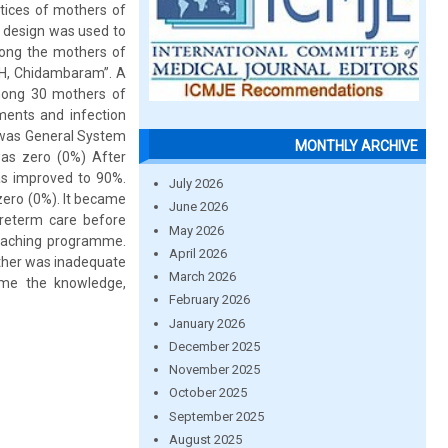
tices of mothers of
 design was used to
mong the mothers of
CH, Chidambaram”. A
among 30 mothers of
ements and infection
 was General System
MONTHLY ARCHIVE
was zero (0%) After
s improved to 90%.
July 2026
ero (0%). It became
June 2026
preterm care before
May 2026
eaching programme.
April 2026
other was inadequate
March 2026
mme the knowledge,
February 2026
January 2026
December 2025
November 2025
October 2025
September 2025
August 2025