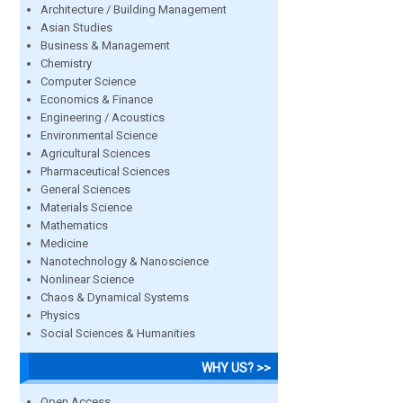
Architecture / Building Management
Asian Studies
Business & Management
Chemistry
Computer Science
Economics & Finance
Engineering / Acoustics
Environmental Science
Agricultural Sciences
Pharmaceutical Sciences
General Sciences
Materials Science
Mathematics
Medicine
Nanotechnology & Nanoscience
Nonlinear Science
Chaos & Dynamical Systems
Physics
Social Sciences & Humanities
WHY US? >>
Open Access