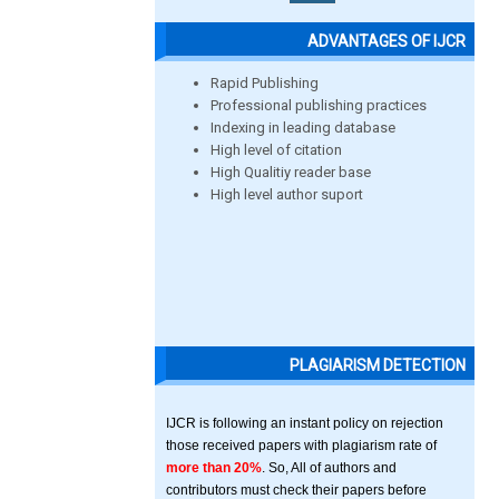
ADVANTAGES OF IJCR
Rapid Publishing
Professional publishing practices
Indexing in leading database
High level of citation
High Qualitiy reader base
High level author suport
PLAGIARISM DETECTION
IJCR is following an instant policy on rejection
those received papers with plagiarism rate of
more than 20%
. So, All of authors and
contributors must check their papers before