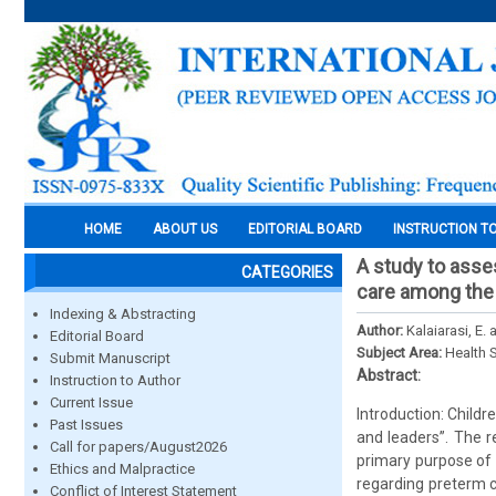
HOME
ABOUT US
EDITORIAL BOARD
INSTRUCTION T
A study to asse
CATEGORIES
care among the
Indexing & Abstracting
Author:
Kalaiarasi, E.
Editorial Board
Subject Area:
Health 
Submit Manuscript
Abstract:
Instruction to Author
Current Issue
Introduction: Childr
Past Issues
and leaders”. The r
Call for papers/August2026
primary purpose of 
Ethics and Malpractice
regarding preterm 
Conflict of Interest Statement