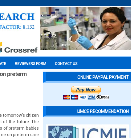
CATE
REVIEWERS FORM
CONTACT US
 on preterm
ONLINE PAYPAL PAYMENT
IJMCE RECOMMENDATION
re tomorrow’s citizen
t of the future. The
rs of preterm babies
mme on preterm care