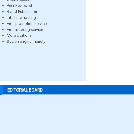
Peer Reviewed
Rapid Publication
Life time hosting
Free promotion service
Free indexing service
More citations
Search engine friendly
EDITORIAL BOARD