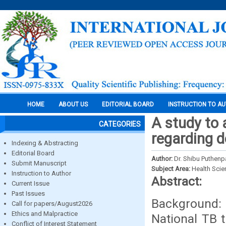
HOME
ABOUT US
EDITORIAL BOARD
INSTRUCTION TO A
A study to 
CATEGORIES
regarding d
Indexing & Abstracting
Editorial Board
Author:
Dr. Shibu Puthenp
Submit Manuscript
Subject Area:
Health Sci
Instruction to Author
Abstract:
Current Issue
Past Issues
Background: 
Call for papers/August2026
Ethics and Malpractice
National TB 
Conflict of Interest Statement