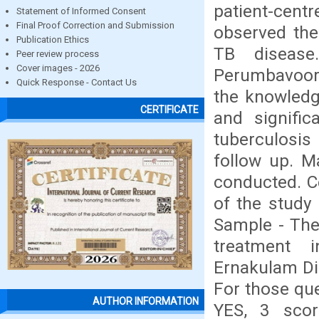
patient-cent
Statement of Informed Consent
Final Proof Correction and Submission
observed the
Publication Ethics
TB disease
Peer review process
Cover images - 2026
Perumbavoor.
Quick Response - Contact Us
the knowledg
CERTIFICATE
and signifi
tuberculosis
follow up. M
conducted. C
of the study 
Sample - The
treatment 
Ernakulam Dis
For those qu
AUTHOR INFORMATION
YES, 3 scor