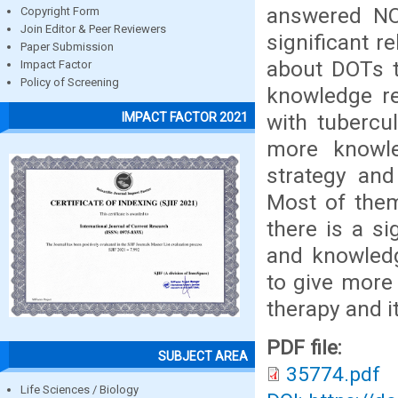
answered NO
Copyright Form
Join Editor & Peer Reviewers
significant r
Paper Submission
about DOTs t
Impact Factor
Policy of Screening
knowledge re
with tubercul
IMPACT FACTOR 2021
more knowle
strategy an
Most of them
there is a si
and knowledg
to give more
therapy and i
PDF file:
SUBJECT AREA
35774.pdf
Life Sciences / Biology