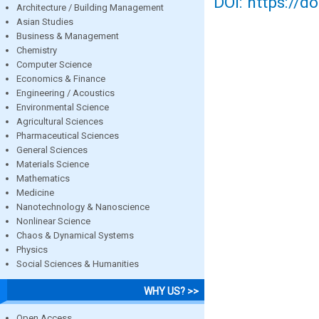
DOI: https://d
Architecture / Building Management
Asian Studies
Business & Management
Chemistry
Computer Science
Economics & Finance
Engineering / Acoustics
Environmental Science
Agricultural Sciences
Pharmaceutical Sciences
General Sciences
Materials Science
Mathematics
Medicine
Nanotechnology & Nanoscience
Nonlinear Science
Chaos & Dynamical Systems
Physics
Social Sciences & Humanities
WHY US? >>
Open Access