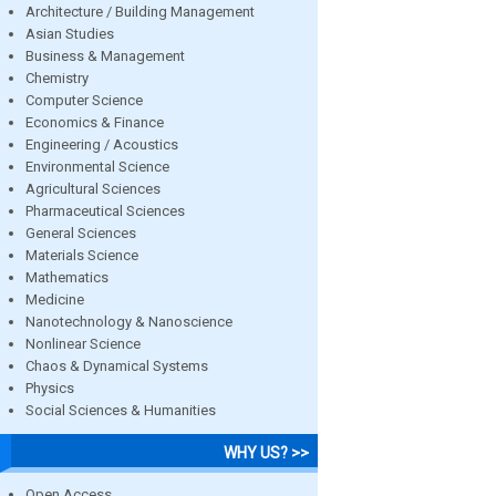
Architecture / Building Management
Asian Studies
Business & Management
Chemistry
Computer Science
Economics & Finance
Engineering / Acoustics
Environmental Science
Agricultural Sciences
Pharmaceutical Sciences
General Sciences
Materials Science
Mathematics
Medicine
Nanotechnology & Nanoscience
Nonlinear Science
Chaos & Dynamical Systems
Physics
Social Sciences & Humanities
WHY US? >>
Open Access