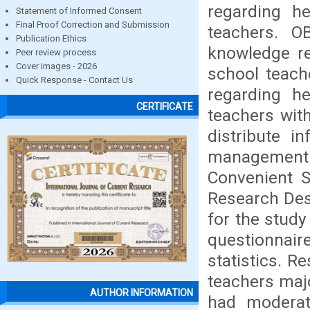
regarding h
Statement of Informed Consent
Final Proof Correction and Submission
teachers. 
Publication Ethics
knowledge r
Peer review process
Cover images - 2026
school teach
Quick Response - Contact Us
regarding h
CERTIFICATE
teachers wit
distribute i
management
Convenient S
Research Des
for the study
questionnaire
statistics. R
teachers maj
AUTHOR INFORMATION
had modera