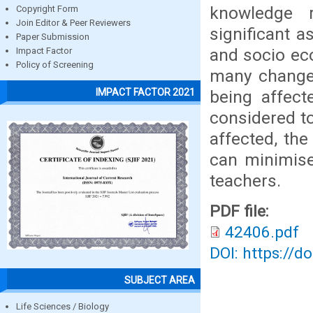
knowledge 
Copyright Form
Join Editor & Peer Reviewers
significant 
Paper Submission
and socio ec
Impact Factor
Policy of Screening
many changes
IMPACT FACTOR 2021
being affec
considered to
affected, th
can minimise
teachers.
PDF file:
42406.pdf
DOI: https://d
SUBJECT AREA
Life Sciences / Biology