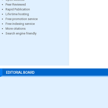
Peer Reviewed
Rapid Publication
Life time hosting
Free promotion service
Free indexing service
More citations
Search engine friendly
EDITORIAL BOARD