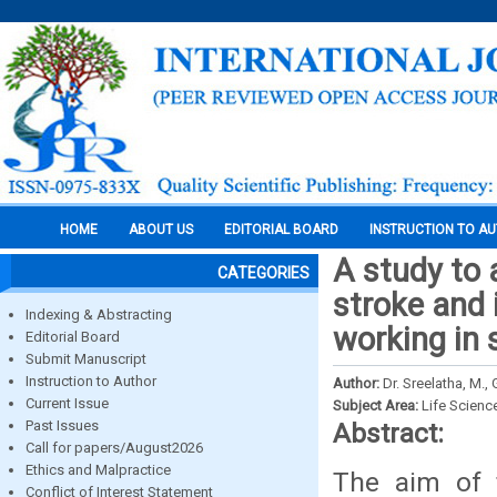
HOME
ABOUT US
EDITORIAL BOARD
INSTRUCTION TO A
A study to
CATEGORIES
stroke and
Indexing & Abstracting
working in 
Editorial Board
Submit Manuscript
Instruction to Author
Author:
Dr. Sreelatha, M., 
Current Issue
Subject Area:
Life Scienc
Past Issues
Abstract:
Call for papers/August2026
Ethics and Malpractice
The aim of 
Conflict of Interest Statement