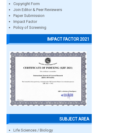
Copyright Form
Join Editor & Peer Reviewers
Paper Submission
Impact Factor
Policy of Screening
IMPACT FACTOR 2021
SUBJECT AREA
Life Sciences / Biology