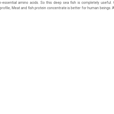
-essential amino acids. So this deep sea fish is completely useful.
 profile, Meat and fish protein concentrate is better for human beings. 