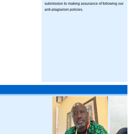
submission to making assurance of following our
anti-plagiarism policies.