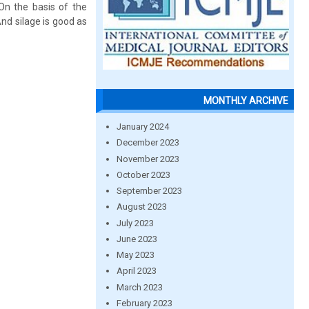
 On the basis of the
And silage is good as
MONTHLY ARCHIVE
January 2024
December 2023
November 2023
October 2023
September 2023
August 2023
July 2023
June 2023
May 2023
April 2023
March 2023
February 2023