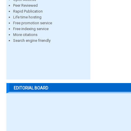
Peer Reviewed
Rapid Publication
Life time hosting
Free promotion service
Free indexing service
More citations
Search engine friendly
EDITORIAL BOARD