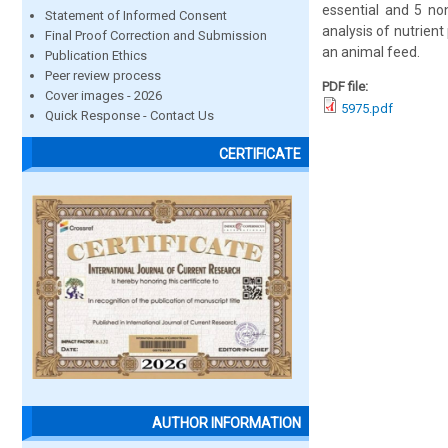
essential and 5 non
Statement of Informed Consent
analysis of nutrient
Final Proof Correction and Submission
an animal feed.
Publication Ethics
Peer review process
PDF file:
Cover images - 2026
5975.pdf
Quick Response - Contact Us
CERTIFICATE
AUTHOR INFORMATION