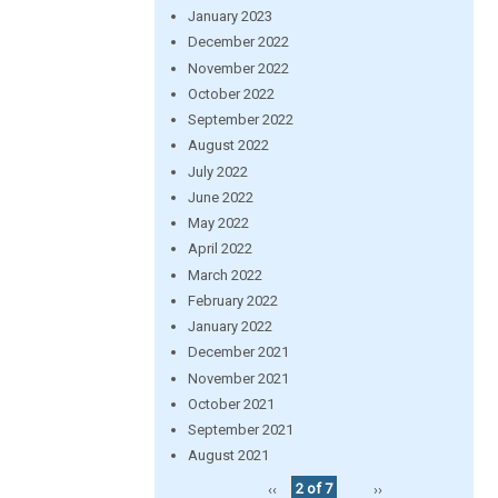
January 2023
December 2022
November 2022
October 2022
September 2022
August 2022
July 2022
June 2022
May 2022
April 2022
March 2022
February 2022
January 2022
December 2021
November 2021
October 2021
September 2021
August 2021
‹‹
2 of 7
››