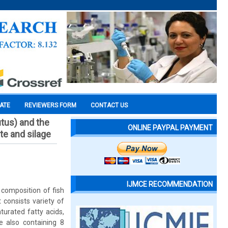
CATE
REVIEWERS FORM
CONTACT US
tus) and the
ONLINE PAYPAL PAYMENT
te and silage
IJMCE RECOMMENDATION
composition of fish
 consists variety of
turated fatty acids,
e also containing 8