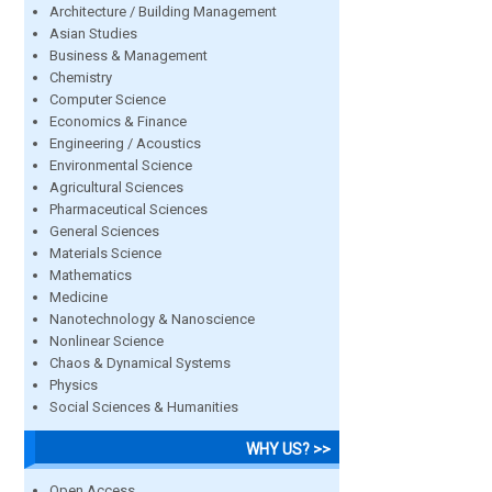
Architecture / Building Management
Asian Studies
Business & Management
Chemistry
Computer Science
Economics & Finance
Engineering / Acoustics
Environmental Science
Agricultural Sciences
Pharmaceutical Sciences
General Sciences
Materials Science
Mathematics
Medicine
Nanotechnology & Nanoscience
Nonlinear Science
Chaos & Dynamical Systems
Physics
Social Sciences & Humanities
WHY US? >>
Open Access