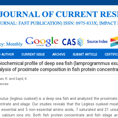
O AUTHOR
CURRENT ISSUE
ARCHIVE
SUBMIT ARTICLE
CERTIFI
biochemical profile of deep sea fish (lamprogrammus exu
lysis of proximate composition in fish protein concentra
n, R. and Sajid, K.
iences
us (legless cuskeel) is a deep sea fish and analyzed the proximate 
ntrate and silage. Our studies reveals that the Legless cuskeel meat
 essential and 5 non-essential amino acids, 7 saturated and 21 unsa
 calcium ions etc. Both fish protein concentrate and fish silage ar