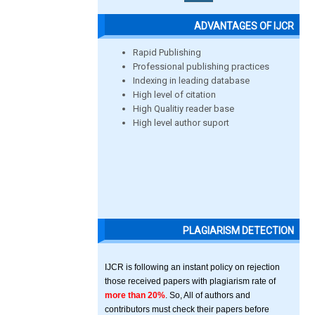
ADVANTAGES OF IJCR
Rapid Publishing
Professional publishing practices
Indexing in leading database
High level of citation
High Qualitiy reader base
High level author suport
PLAGIARISM DETECTION
IJCR is following an instant policy on rejection
those received papers with plagiarism rate of
more than 20%
. So, All of authors and
contributors must check their papers before