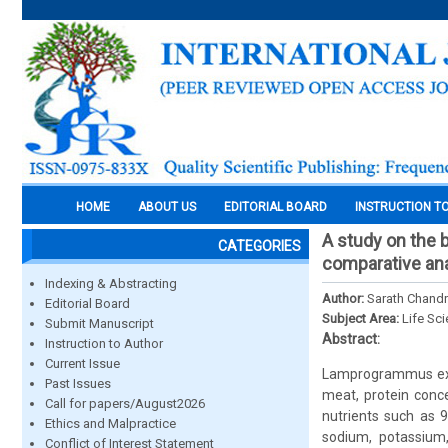
HOME
ABOUT US
EDITORIAL BOARD
INSTRUCTION T
A study on the 
CATEGORIES
comparative ana
Indexing & Abstracting
Author:
Sarath Chandra
Editorial Board
Subject Area:
Life Sc
Submit Manuscript
Abstract:
Instruction to Author
Current Issue
Lamprogrammus exut
Past Issues
meat, protein conce
Call for papers/August2026
nutrients such as 9
Ethics and Malpractice
sodium, potassium,
Conflict of Interest Statement