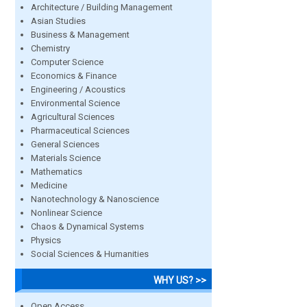
Architecture / Building Management
Asian Studies
Business & Management
Chemistry
Computer Science
Economics & Finance
Engineering / Acoustics
Environmental Science
Agricultural Sciences
Pharmaceutical Sciences
General Sciences
Materials Science
Mathematics
Medicine
Nanotechnology & Nanoscience
Nonlinear Science
Chaos & Dynamical Systems
Physics
Social Sciences & Humanities
WHY US? >>
Open Access