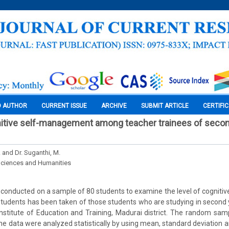
O AUTHOR
CURRENT ISSUE
ARCHIVE
SUBMIT ARTICLE
CERTIFI
itive self-management among teacher trainees of second
 and Dr. Suganthi, M.
Sciences and Humanities
conducted on a sample of 80 students to examine the level of cognit
tudents has been taken of those students who are studying in second 
t Institute of Education and Training, Madurai district. The random sa
The data were analyzed statistically by using mean, standard deviation an