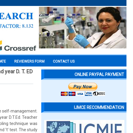
CATE
REVIEWERS FORM
CONTACT US
 year D. T. ED
ONLINE PAYPAL PAYMENT
IJMCE RECOMMENDATION
ive self-management.
year D.T.Ed. Teacher
mpling technique was
d ‘t’ test. The study