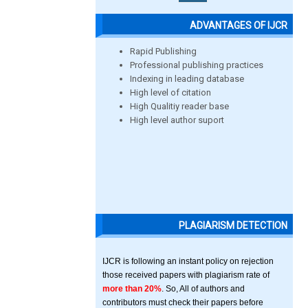
ADVANTAGES OF IJCR
Rapid Publishing
Professional publishing practices
Indexing in leading database
High level of citation
High Qualitiy reader base
High level author suport
PLAGIARISM DETECTION
IJCR is following an instant policy on rejection
those received papers with plagiarism rate of
more than 20%
. So, All of authors and
contributors must check their papers before