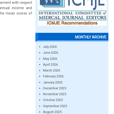
agement with respect
s annual income and
 the mean scores of
MONTHLY ARCHIVE
July 2026
June 2026
May 2026
April 2026
March 2026
February 2026
January 2026
December 2025
November 2025
October 2025
September 2025
August 2025