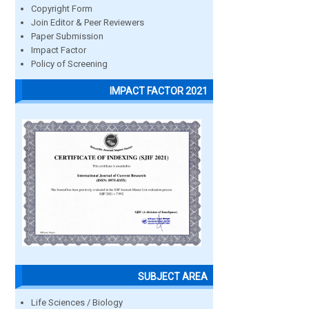
Copyright Form
Join Editor & Peer Reviewers
Paper Submission
Impact Factor
Policy of Screening
IMPACT FACTOR 2021
SUBJECT AREA
Life Sciences / Biology