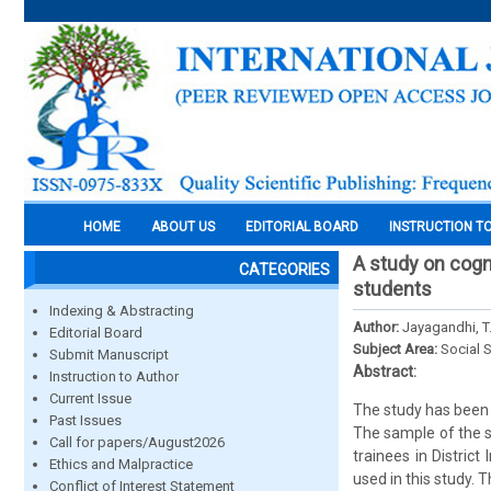
HOME
ABOUT US
EDITORIAL BOARD
INSTRUCTION T
A study on cogn
CATEGORIES
students
Indexing & Abstracting
Author:
Jayagandhi, T.
Editorial Board
Subject Area:
Social 
Submit Manuscript
Abstract:
Instruction to Author
Current Issue
The study has been 
Past Issues
The sample of the s
Call for papers/August2026
trainees in Distric
Ethics and Malpractice
used in this study. 
Conflict of Interest Statement