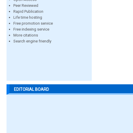
Peer Reviewed
Rapid Publication
Life time hosting
Free promotion service
Free indexing service
More citations
Search engine friendly
EDITORIAL BOARD