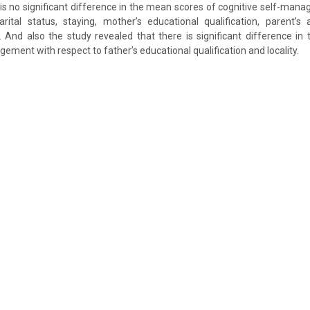
 is no significant difference in the mean scores of cognitive self-man
rital status, staying, mother’s educational qualification, parent’
 And also the study revealed that there is significant difference in
ement with respect to father’s educational qualification and locality.