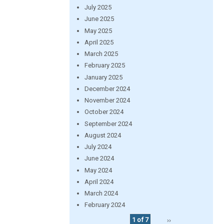
July 2025
June 2025
May 2025
April 2025
March 2025
February 2025
January 2025
December 2024
November 2024
October 2024
September 2024
August 2024
July 2024
June 2024
May 2024
April 2024
March 2024
February 2024
1 of 7
››