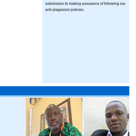
submission to making assurance of following our
anti-plagiarism policies.