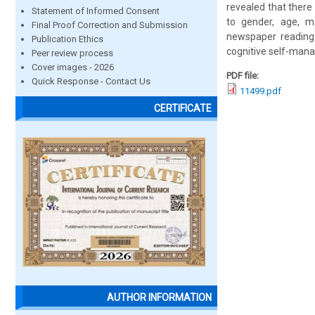
revealed that there
Statement of Informed Consent
to gender, age, ma
Final Proof Correction and Submission
newspaper reading.
Publication Ethics
cognitive self-manag
Peer review process
Cover images - 2026
PDF file:
Quick Response - Contact Us
11499.pdf
CERTIFICATE
AUTHOR INFORMATION