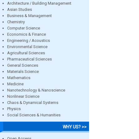
Architecture / Building Management
Asian Studies
Business & Management
Chemistry
Computer Science
Economics & Finance
Engineering / Acoustics
Environmental Science
Agricultural Sciences
Pharmaceutical Sciences
General Sciences
Materials Science
Mathematics
Medicine
Nanotechnology & Nanoscience
Nonlinear Science
Chaos & Dynamical Systems
Physics
Social Sciences & Humanities
WHY US? >>
Open Access