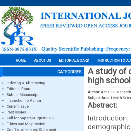
HOME
ABOUT US
EDITORIAL BOARD
INSTRUCTION TO A
A study of 
CATEGORIES
high school
Indexing & Abstracting
Editorial Board
Author:
Asha, B., Mahendra
Submit Manuscript
Subject Area:
Health Sci
Instruction to Author
Abstract:
Current Issue
Past Issues
Introducti
Call for papers/August2026
Ethics and Malpractice
demographic 
Conflict of Interest Statement