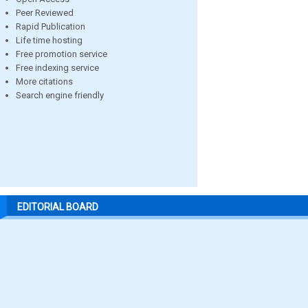
Peer Reviewed
Rapid Publication
Life time hosting
Free promotion service
Free indexing service
More citations
Search engine friendly
EDITORIAL BOARD