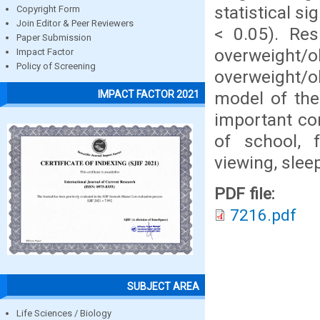
statistical s
Copyright Form
Join Editor & Peer Reviewers
< 0.05). Res
Paper Submission
overweight
Impact Factor
Policy of Screening
overweight/o
model of the
IMPACT FACTOR 2021
important cor
of school, f
viewing, sle
PDF file:
7216.pdf
SUBJECT AREA
Life Sciences / Biology