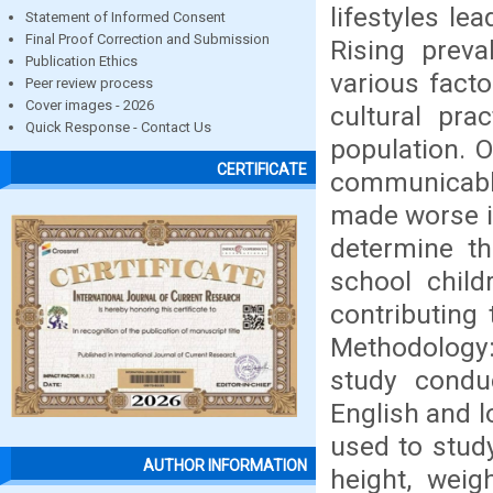
lifestyles le
Statement of Informed Consent
Final Proof Correction and Submission
Rising preva
Publication Ethics
various facto
Peer review process
Cover images - 2026
cultural pra
Quick Response - Contact Us
population. 
CERTIFICATE
communicable
made worse if
determine th
school child
contributing
Methodology:
study condu
English and 
used to stud
AUTHOR INFORMATION
height, wei