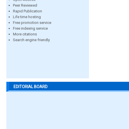
Peer Reviewed
Rapid Publication
Life time hosting
Free promotion service
Free indexing service
More citations
Search engine friendly
EDITORIAL BOARD