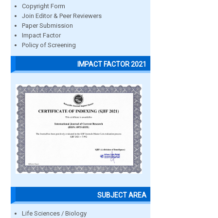
Copyright Form
Join Editor & Peer Reviewers
Paper Submission
Impact Factor
Policy of Screening
IMPACT FACTOR 2021
SUBJECT AREA
Life Sciences / Biology