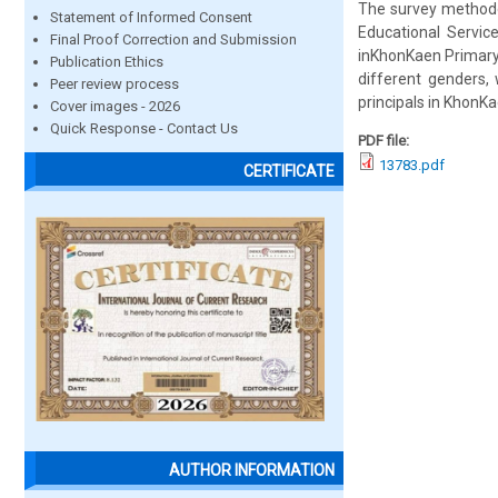
The survey methodo
Statement of Informed Consent
Educational Servic
Final Proof Correction and Submission
inKhonKaen Primary E
Publication Ethics
different genders,
Peer review process
principals in KhonKa
Cover images - 2026
Quick Response - Contact Us
PDF file:
13783.pdf
CERTIFICATE
AUTHOR INFORMATION