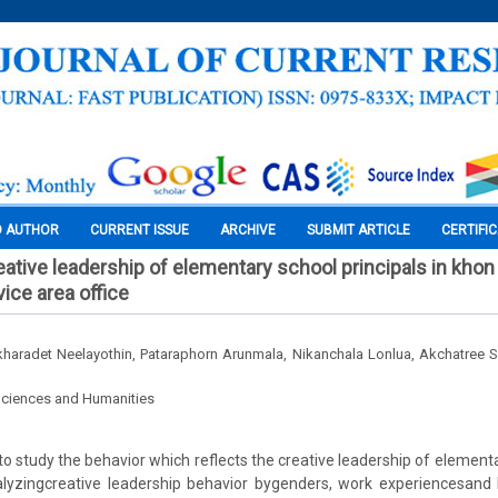
O AUTHOR
CURRENT ISSUE
ARCHIVE
SUBMIT ARTICLE
CERTIFI
eative leadership of elementary school principals in khon
ice area office
haradet Neelayothin, Pataraphorn Arunmala, Nikanchala Lonlua, Akchatree
Sciences and Humanities
o study the behavior which reflects the creative leadership of elementa
yzingcreative leadership behavior bygenders, work experiencesand l