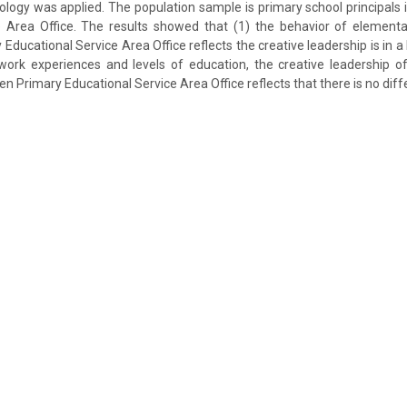
logy was applied. The population sample is primary school principals
e Area Office. The results showed that (1) the behavior of elementar
ducational Service Area Office reflects the creative leadership is in a 
 work experiences and levels of education, the creative leadership o
en Primary Educational Service Area Office reflects that there is no diff