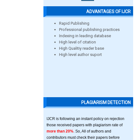
ADVANTAGES OF IJCR
Rapid Publishing
Professional publishing practices
Indexing in leading database
High level of citation
High Qualitiy reader base
High level author suport
PLAGIARISM DETECTION
IJCR is following an instant policy on rejection
those received papers with plagiarism rate of
more than 20%
. So, All of authors and
contributors must check their papers before