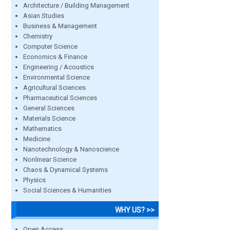
Architecture / Building Management
Asian Studies
Business & Management
Chemistry
Computer Science
Economics & Finance
Engineering / Acoustics
Environmental Science
Agricultural Sciences
Pharmaceutical Sciences
General Sciences
Materials Science
Mathematics
Medicine
Nanotechnology & Nanoscience
Nonlinear Science
Chaos & Dynamical Systems
Physics
Social Sciences & Humanities
WHY US? >>
Open Access