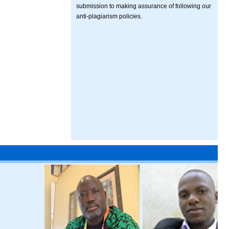
submission to making assurance of following our
anti-plagiarism policies.