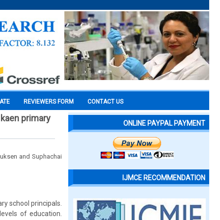
CATE
REVIEWERS FORM
CONTACT US
 kaen primary
ONLINE PAYPAL PAYMENT
 Suksen and Suphachai
IJMCE RECOMMENDATION
ry school principals.
evels of education.