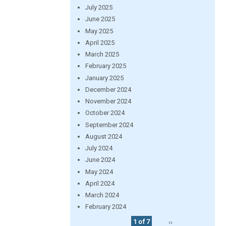
July 2025
June 2025
May 2025
April 2025
March 2025
February 2025
January 2025
December 2024
November 2024
October 2024
September 2024
August 2024
July 2024
June 2024
May 2024
April 2024
March 2024
February 2024
1 of 7
››