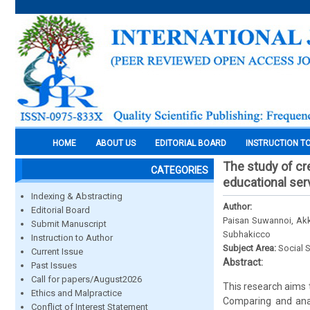
HOME
ABOUT US
EDITORIAL BOARD
INSTRUCTION T
The study of cr
CATEGORIES
educational serv
Indexing & Abstracting
Author:
Editorial Board
Paisan Suwannoi, Akk
Submit Manuscript
Subhakicco
Instruction to Author
Subject Area:
Social 
Current Issue
Abstract:
Past Issues
Call for papers/August2026
This research aims t
Ethics and Malpractice
Comparing and anal
Conflict of Interest Statement