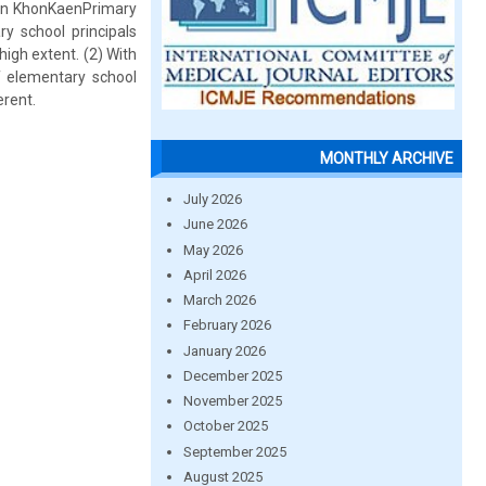
 in KhonKaenPrimary
y school principals
high extent. (2) With
f elementary school
erent.
MONTHLY ARCHIVE
July 2026
June 2026
May 2026
April 2026
March 2026
February 2026
January 2026
December 2025
November 2025
October 2025
September 2025
August 2025