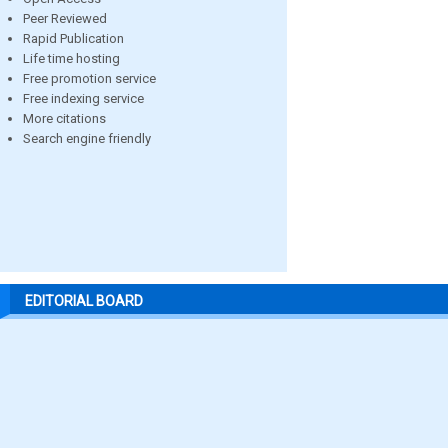
Peer Reviewed
Rapid Publication
Life time hosting
Free promotion service
Free indexing service
More citations
Search engine friendly
EDITORIAL BOARD