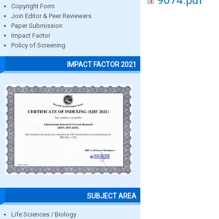
9074.pdf
Copyright Form
Join Editor & Peer Reviewers
Paper Submission
Impact Factor
Policy of Screening
IMPACT FACTOR 2021
SUBJECT AREA
Life Sciences / Biology