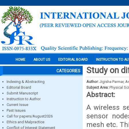
HOME
ABOUT US
EDITORIAL BOARD
INSTRUCTION TO A
Study on d
CATEGORIES
Indexing & Abstracting
Author:
Jigisha Parmar, 
Editorial Board
Subject Area:
Physical Sc
Abstract:
Submit Manuscript
Instruction to Author
Current Issue
A wireless s
Past Issues
sensor nodes
Call for papers/August2026
Ethics and Malpractice
mesh etc. Th
Conflict of Interest Statement