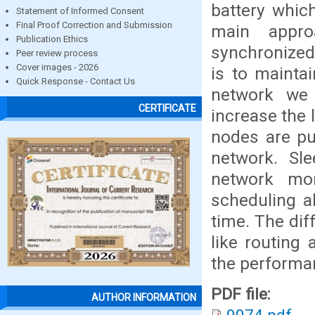
battery whic
Statement of Informed Consent
Final Proof Correction and Submission
main appro
Publication Ethics
synchronized
Peer review process
Cover images - 2026
is to mainta
Quick Response - Contact Us
network we
CERTIFICATE
increase the 
nodes are pu
network. Sl
network mor
scheduling al
time. The dif
like routing
the performa
PDF file:
AUTHOR INFORMATION