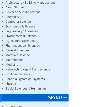
Architecture / Building Management
Asian Studies
Business & Management
Chemistry
Computer Science
Economics & Finance
Engineering / Acoustics
Environmental Science
Agricultural Sciences
Pharmaceutical Sciences
General Sciences
Materials Science
Mathematics
Medicine
Nanotechnology & Nanoscience
Nonlinear Science
Chaos & Dynamical Systems
Physics
Social Sciences & Humanities
WHY US? >>
Open Access