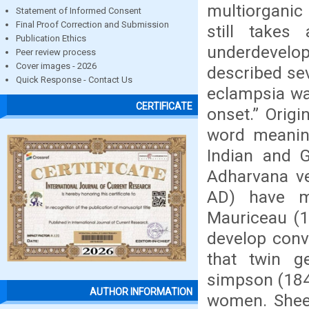
multiorganic
Statement of Informed Consent
Final Proof Correction and Submission
still takes
Publication Ethics
underdevelo
Peer review process
Cover images - 2026
described sev
Quick Response - Contact Us
eclampsia wa
CERTIFICATE
onset.” Origi
word meaning
Indian and G
Adharvana ve
AD) have m
Mauriceau (1
develop conv
that twin g
simpson (184
AUTHOR INFORMATION
women. Sheeh