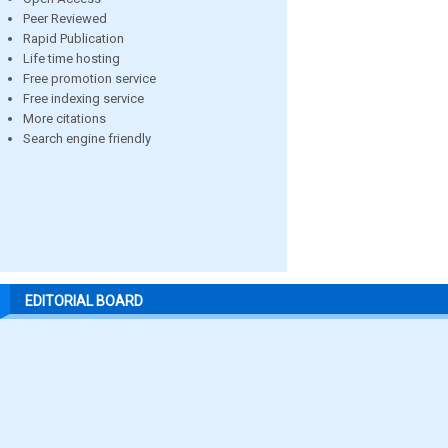
Peer Reviewed
Rapid Publication
Life time hosting
Free promotion service
Free indexing service
More citations
Search engine friendly
EDITORIAL BOARD