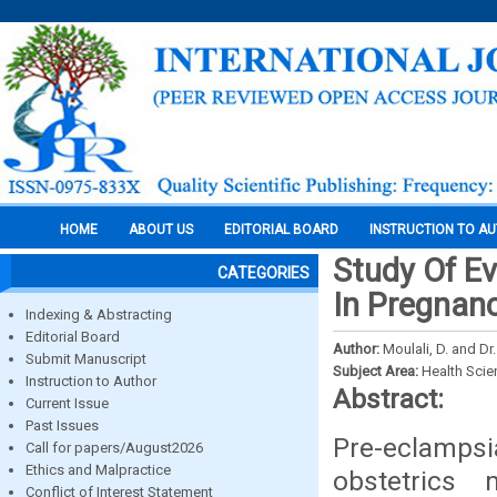
HOME
ABOUT US
EDITORIAL BOARD
INSTRUCTION TO A
Study Of Ev
CATEGORIES
In Pregnan
Indexing & Abstracting
Editorial Board
Author:
Moulali, D. and Dr
Submit Manuscript
Subject Area:
Health Sci
Instruction to Author
Abstract:
Current Issue
Past Issues
Pre-eclamps
Call for papers/August2026
Ethics and Malpractice
obstetrics
Conflict of Interest Statement