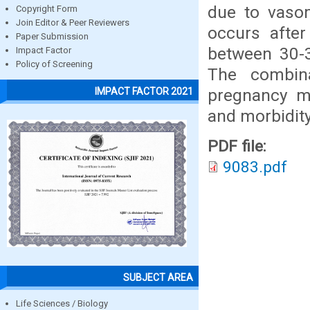
due to vasom
Copyright Form
Join Editor & Peer Reviewers
occurs afte
Paper Submission
between 30-3
Impact Factor
Policy of Screening
The combina
pregnancy ma
IMPACT FACTOR 2021
and morbidity
PDF file:
9083.pdf
SUBJECT AREA
Life Sciences / Biology