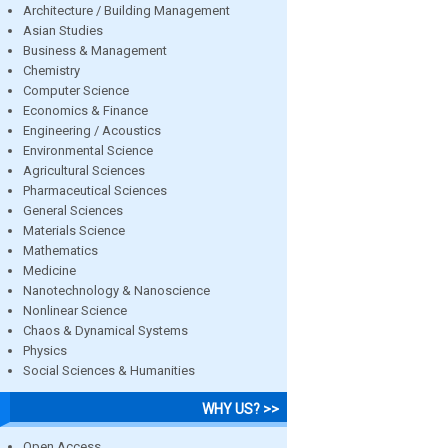
Architecture / Building Management
Asian Studies
Business & Management
Chemistry
Computer Science
Economics & Finance
Engineering / Acoustics
Environmental Science
Agricultural Sciences
Pharmaceutical Sciences
General Sciences
Materials Science
Mathematics
Medicine
Nanotechnology & Nanoscience
Nonlinear Science
Chaos & Dynamical Systems
Physics
Social Sciences & Humanities
WHY US? >>
Open Access