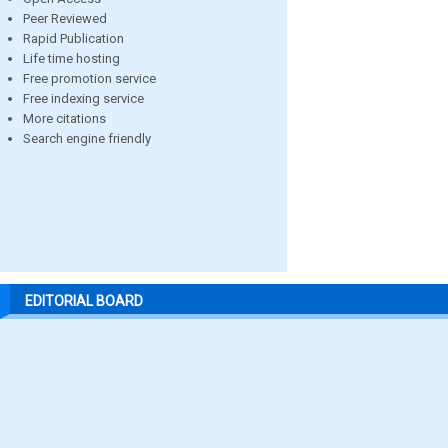
Peer Reviewed
Rapid Publication
Life time hosting
Free promotion service
Free indexing service
More citations
Search engine friendly
EDITORIAL BOARD