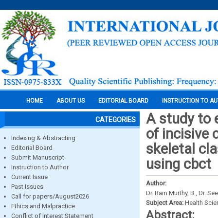
HOME
ABOUT US
EDITORIAL BOARD
INSTRUCTION TO A
A study to 
CATEGORIES
of incisive 
Indexing & Abstracting
skeletal cla
Editorial Board
Submit Manuscript
using cbct
Instruction to Author
Current Issue
Author:
Past Issues
Dr. Ram Murthy, B., Dr. See
Call for papers/August2026
Subject Area:
Health Sci
Ethics and Malpractice
Abstract:
Conflict of Interest Statement