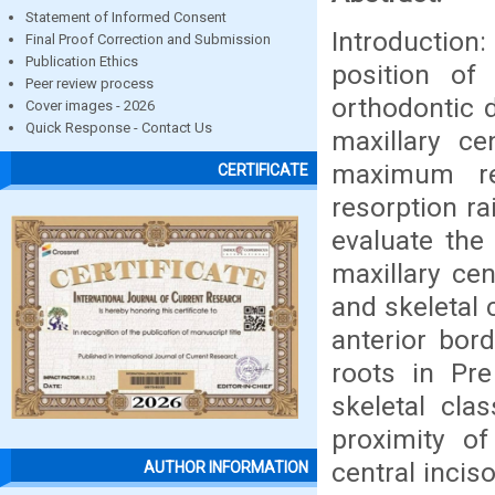
Statement of Informed Consent
Introduction
Final Proof Correction and Submission
Publication Ethics
position of 
Peer review process
orthodontic 
Cover images - 2026
Quick Response - Contact Us
maxillary ce
maximum re
CERTIFICATE
resorption ra
evaluate the 
maxillary cen
and skeletal 
anterior bord
roots in Pre
skeletal cla
proximity of
central incis
AUTHOR INFORMATION