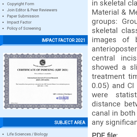
in skeletal c
Copyright Form
Material & Me
Join Editor & Peer Reviewers
Paper Submission
groups: Grou
Impact Factor
skeletal cla
Policy of Screening
images of 
IMPACT FACTOR 2021
anterioposte
central inci
showed a sli
treatment ti
0.05) and CI
were statist
distance bet
canal in both
any significa
SUBJECT AREA
PDF file:
Life Sciences / Biology