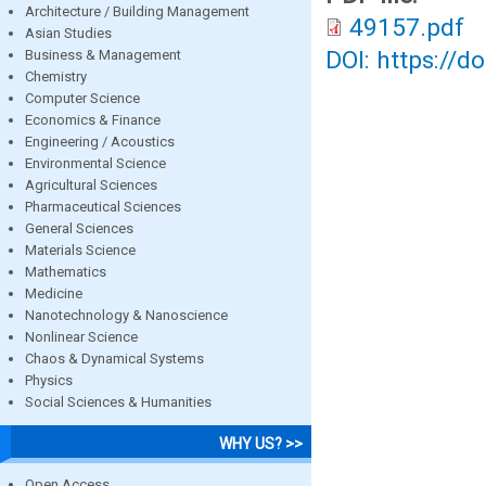
Architecture / Building Management
49157.pdf
Asian Studies
DOI: https://d
Business & Management
Chemistry
Computer Science
Economics & Finance
Engineering / Acoustics
Environmental Science
Agricultural Sciences
Pharmaceutical Sciences
General Sciences
Materials Science
Mathematics
Medicine
Nanotechnology & Nanoscience
Nonlinear Science
Chaos & Dynamical Systems
Physics
Social Sciences & Humanities
WHY US? >>
Open Access