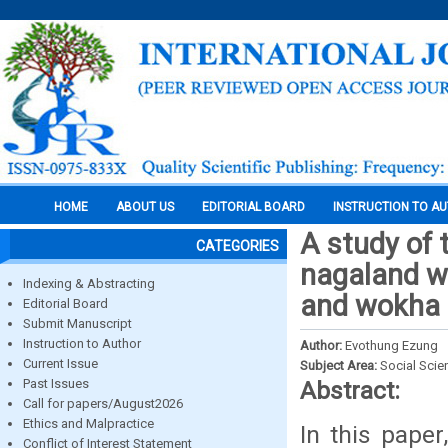
HOME
ABOUT US
EDITORIAL BOARD
INSTRUCTION TO A
A study of t
CATEGORIES
nagaland wi
Indexing & Abstracting
and wokha d
Editorial Board
Submit Manuscript
Instruction to Author
Author:
Evothung Ezung
Current Issue
Subject Area:
Social Scie
Past Issues
Abstract:
Call for papers/August2026
Ethics and Malpractice
In this paper
Conflict of Interest Statement