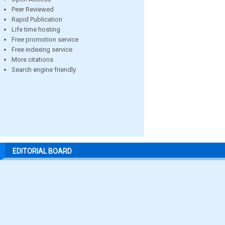
Peer Reviewed
Rapid Publication
Life time hosting
Free promotion service
Free indexing service
More citations
Search engine friendly
EDITORIAL BOARD