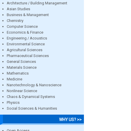
Architecture / Building Management
Asian Studies
Business & Management
Chemistry
Computer Science
Economics & Finance
Engineering / Acoustics
Environmental Science
Agricultural Sciences
Pharmaceutical Sciences
General Sciences
Materials Science
Mathematics
Medicine
Nanotechnology & Nanoscience
Nonlinear Science
Chaos & Dynamical Systems
Physics
Social Sciences & Humanities
WHY US? >>
Open Access