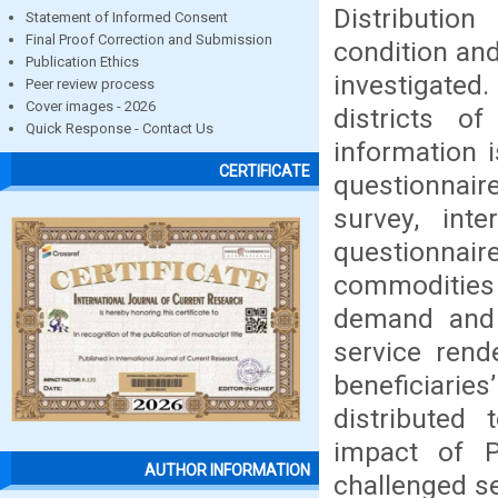
Distributio
Statement of Informed Consent
Final Proof Correction and Submission
condition and
Publication Ethics
investigated.
Peer review process
Cover images - 2026
districts o
Quick Response - Contact Us
information i
CERTIFICATE
questionnair
survey, int
questionnaire
commodities
demand and s
service rend
beneficiarie
distributed 
impact of P
AUTHOR INFORMATION
challenged s