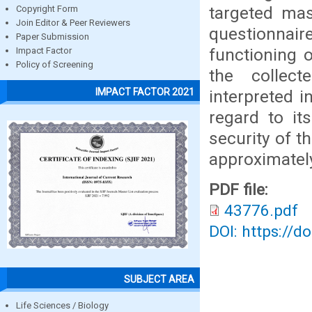
targeted mas
Copyright Form
Join Editor & Peer Reviewers
questionnai
Paper Submission
functioning o
Impact Factor
Policy of Screening
the collec
IMPACT FACTOR 2021
interpreted i
regard to it
security of t
approximately
PDF file:
43776.pdf
DOI: https://d
SUBJECT AREA
Life Sciences / Biology