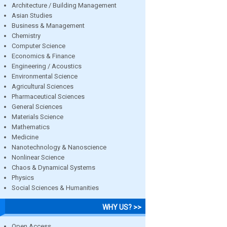
Architecture / Building Management
Asian Studies
Business & Management
Chemistry
Computer Science
Economics & Finance
Engineering / Acoustics
Environmental Science
Agricultural Sciences
Pharmaceutical Sciences
General Sciences
Materials Science
Mathematics
Medicine
Nanotechnology & Nanoscience
Nonlinear Science
Chaos & Dynamical Systems
Physics
Social Sciences & Humanities
WHY US? >>
Open Access