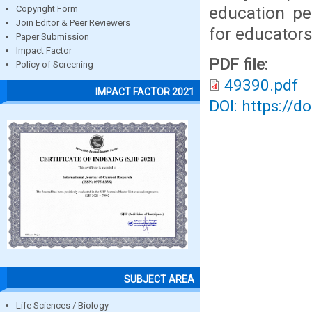
education pe
Copyright Form
Join Editor & Peer Reviewers
for educators
Paper Submission
Impact Factor
PDF file:
Policy of Screening
49390.pdf
IMPACT FACTOR 2021
DOI: https://d
SUBJECT AREA
Life Sciences / Biology