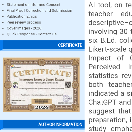
AI tool, on 
Statement of Informed Consent
Final Proof Correction and Submission
teacher edu
Publication Ethics
descriptive
Peer review process
Cover images - 2026
involving 30
Quick Response - Contact Us
six B.Ed. col
CERTIFICATE
Likert-scale 
Impact of 
Perceived 
statistics r
both teache
indicated a s
ChatGPT and 
suggest that
preparation, 
AUTHOR INFORMATION
study emphas