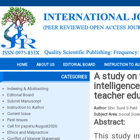
HOME
ABOUT US
EDITORIAL BOARD
INSTRUCTION TO A
A study on 
CATEGORIES
intelligenc
Indexing & Abstracting
teacher edu
Editorial Board
Submit Manuscript
Instruction to Author
Author:
Shri. Sunil S Patil
Current Issue
Subject Area:
Social Scie
Past Issues
Abstract:
Call for papers/August2026
Ethics and Malpractice
This study in
Conflict of Interest Statement