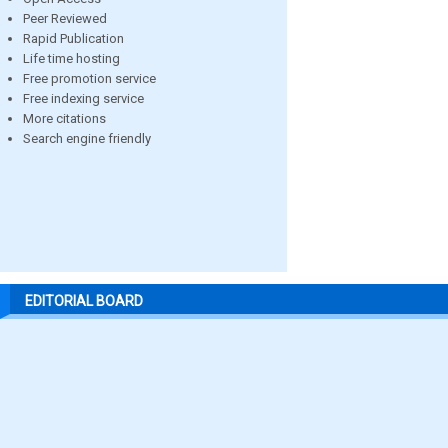
Peer Reviewed
Rapid Publication
Life time hosting
Free promotion service
Free indexing service
More citations
Search engine friendly
EDITORIAL BOARD