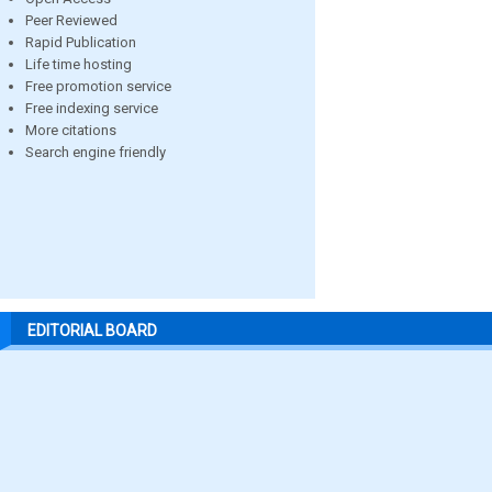
Peer Reviewed
Rapid Publication
Life time hosting
Free promotion service
Free indexing service
More citations
Search engine friendly
EDITORIAL BOARD