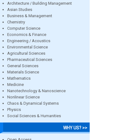
Architecture / Building Management
Asian Studies
Business & Management
Chemistry
Computer Science
Economics & Finance
Engineering / Acoustics
Environmental Science
Agricultural Sciences
Pharmaceutical Sciences
General Sciences
Materials Science
Mathematics
Medicine
Nanotechnology & Nanoscience
Nonlinear Science
Chaos & Dynamical Systems
Physics
Social Sciences & Humanities
WHY US? >>
Open Access