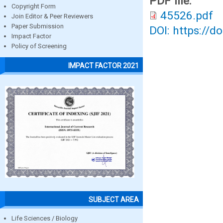
PDF file:
Copyright Form
45526.pdf
Join Editor & Peer Reviewers
Paper Submission
DOI: https://d
Impact Factor
Policy of Screening
IMPACT FACTOR 2021
SUBJECT AREA
Life Sciences / Biology