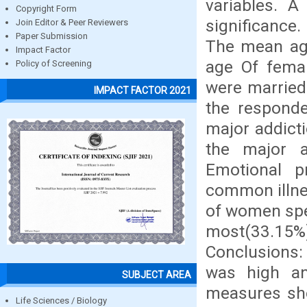
variables. A
Copyright Form
significance
Join Editor & Peer Reviewers
Paper Submission
The mean age
Impact Factor
age Of femal
Policy of Screening
were married
IMPACT FACTOR 2021
the respond
major addic
the major a
Emotional p
common illne
of women spen
most(33.15%) 
Conclusions: 
was high an
SUBJECT AREA
measures sho
Life Sciences / Biology