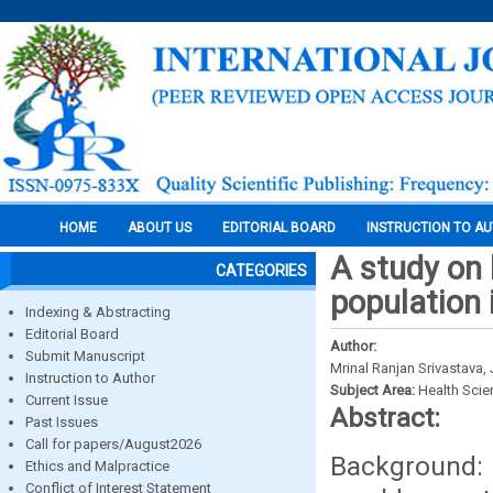
HOME
ABOUT US
EDITORIAL BOARD
INSTRUCTION TO A
A study on l
CATEGORIES
population 
Indexing & Abstracting
Editorial Board
Author:
Submit Manuscript
Mrinal Ranjan Srivastava,
Instruction to Author
Subject Area:
Health Sci
Current Issue
Abstract:
Past Issues
Call for papers/August2026
Background: 
Ethics and Malpractice
Conflict of Interest Statement