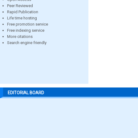
Peer Reviewed
Rapid Publication
Life time hosting
Free promotion service
Free indexing service
More citations
Search engine friendly
EDITORIAL BOARD