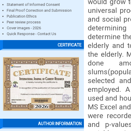
would grow t
Statement of Informed Consent
universal pro
Final Proof Correction and Submission
Publication Ethics
and social pr
Peer review process
determining 
Cover images - 2026
Quick Response - Contact Us
determine the
elderly and 
CERTIFICATE
the elderly.
done am
slums(popula
selected an
employed. A
used and hou
MS Excel and
were recorde
and p-value
AUTHOR INFORMATION