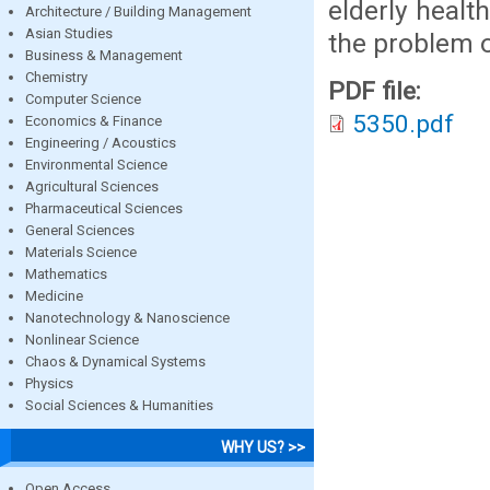
elderly heal
Architecture / Building Management
Asian Studies
the problem o
Business & Management
Chemistry
PDF file:
Computer Science
5350.pdf
Economics & Finance
Engineering / Acoustics
Environmental Science
Agricultural Sciences
Pharmaceutical Sciences
General Sciences
Materials Science
Mathematics
Medicine
Nanotechnology & Nanoscience
Nonlinear Science
Chaos & Dynamical Systems
Physics
Social Sciences & Humanities
WHY US? >>
Open Access