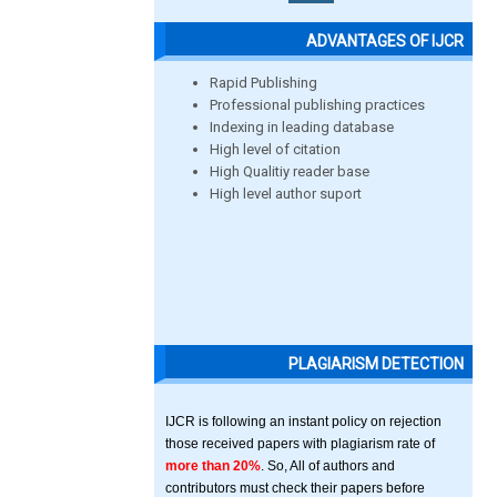
ADVANTAGES OF IJCR
Rapid Publishing
Professional publishing practices
Indexing in leading database
High level of citation
High Qualitiy reader base
High level author suport
PLAGIARISM DETECTION
IJCR is following an instant policy on rejection
those received papers with plagiarism rate of
more than 20%
. So, All of authors and
contributors must check their papers before