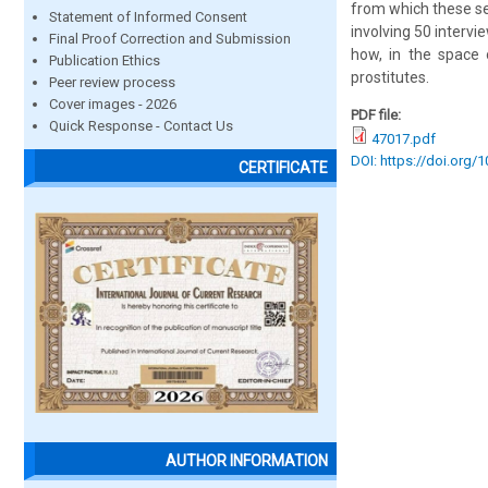
from which these se
Statement of Informed Consent
involving 50 intervi
Final Proof Correction and Submission
how, in the space 
Publication Ethics
prostitutes.
Peer review process
Cover images - 2026
PDF file:
Quick Response - Contact Us
47017.pdf
DOI: https://doi.org/
CERTIFICATE
AUTHOR INFORMATION