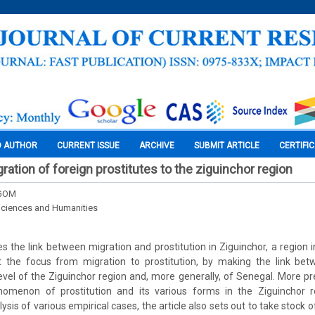
O AUTHOR
CURRENT ISSUE
ARCHIVE
SUBMIT ARTICLE
CERTIFI
ration of foreign prostitutes to the ziguinchor region
NGOM
Sciences and Humanities
es the link between migration and prostitution in Ziguinchor, a region 
t the focus from migration to prostitution, by making the link be
level of the Ziguinchor region and, more generally, of Senegal. More pre
omenon of prostitution and its various forms in the Ziguinchor r
ysis of various empirical cases, the article also sets out to take stock 