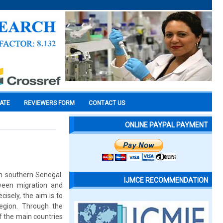
CATE
REVIEWERS FORM
CONTACT US
ONLINE PAYPAL PAYMENT
in southern Senegal.
IJMCE RECOMMENDATION
tween migration and
cisely, the aim is to
egion. Through the
of the main countries