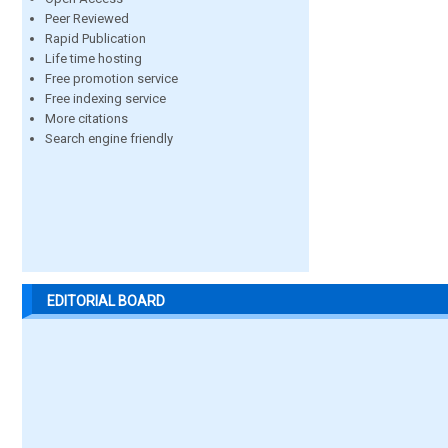
Peer Reviewed
Rapid Publication
Life time hosting
Free promotion service
Free indexing service
More citations
Search engine friendly
EDITORIAL BOARD