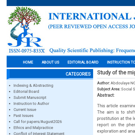
HOME
ABOUT US
EDITORIAL BOARD
INSTRUCTION T
Study of the mig
CATEGORIES
Author:
Abdoulaye 
Indexing & Abstracting
Subject Area:
Social 
Editorial Board
Abstract:
Submit Manuscript
Instruction to Author
This article examin
Current Issue
The aim is to shif
Past Issues
prostitution at the 
Call for papers/August2026
report on the phen
Ethics and Malpractice
exploration and anal
Conflict of Interest Statement