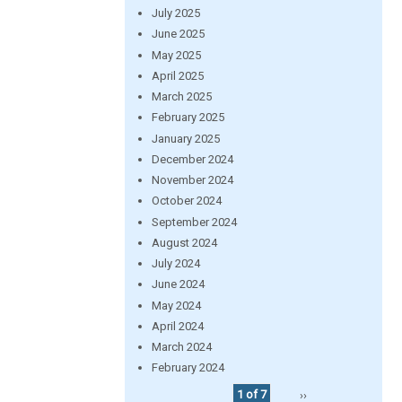
July 2025
June 2025
May 2025
April 2025
March 2025
February 2025
January 2025
December 2024
November 2024
October 2024
September 2024
August 2024
July 2024
June 2024
May 2024
April 2024
March 2024
February 2024
1 of 7
››