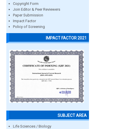
Copyright Form
Join Editor & Peer Reviewers
Paper Submission
Impact Factor
Policy of Screening
IMPACT FACTOR 2021
SUBJECT AREA
Life Sciences / Biology