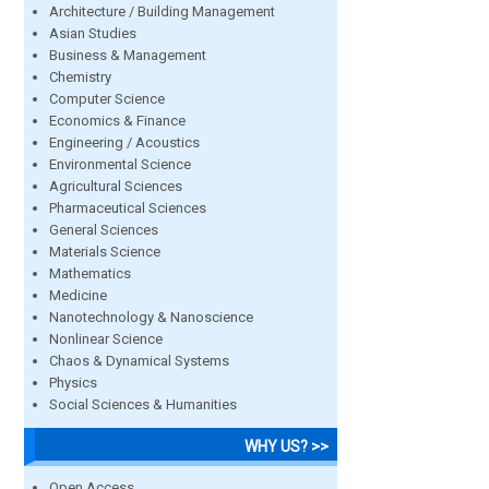
Architecture / Building Management
Asian Studies
Business & Management
Chemistry
Computer Science
Economics & Finance
Engineering / Acoustics
Environmental Science
Agricultural Sciences
Pharmaceutical Sciences
General Sciences
Materials Science
Mathematics
Medicine
Nanotechnology & Nanoscience
Nonlinear Science
Chaos & Dynamical Systems
Physics
Social Sciences & Humanities
WHY US? >>
Open Access