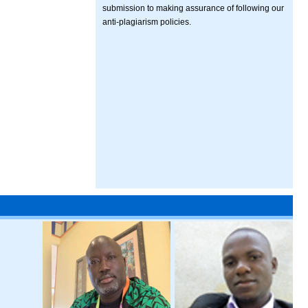
submission to making assurance of following our
anti-plagiarism policies.