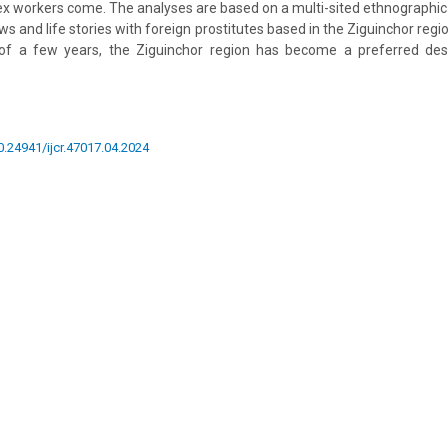
x workers come. The analyses are based on a multi-sited ethnographic
ews and life stories with foreign prostitutes based in the Ziguinchor regi
of a few years, the Ziguinchor region has become a preferred dest
10.24941/ijcr.47017.04.2024