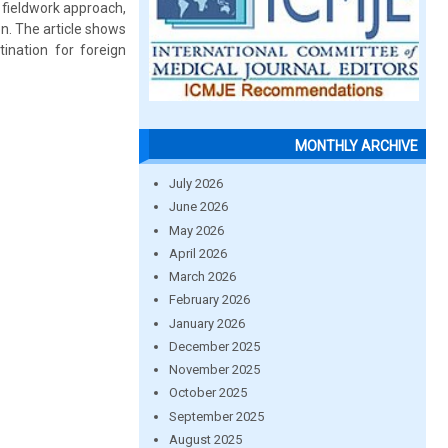
 fieldwork approach,
on. The article shows
ination for foreign
MONTHLY ARCHIVE
July 2026
June 2026
May 2026
April 2026
March 2026
February 2026
January 2026
December 2025
November 2025
October 2025
September 2025
August 2025