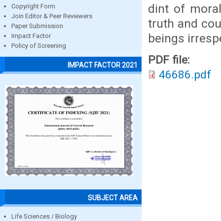
dint of moral
Copyright Form
Join Editor & Peer Reviewers
truth and cou
Paper Submission
beings irresp
Impact Factor
Policy of Screening
PDF file:
IMPACT FACTOR 2021
46686.pdf
SUBJECT AREA
Life Sciences / Biology