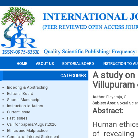
HOME
ABOUT US
EDITORIAL BOARD
INSTRUCTION TO A
A study on 
CATEGORIES
Villupuram 
Indexing & Abstracting
Editorial Board
Author:
Elayaraja, G.
Submit Manuscript
Subject Area:
Social Scie
Instruction to Author
Abstract:
Current Issue
Past Issues
Human ethics
Call for papers/August2026
Ethics and Malpractice
of revealing
Conflict of Interest Statement