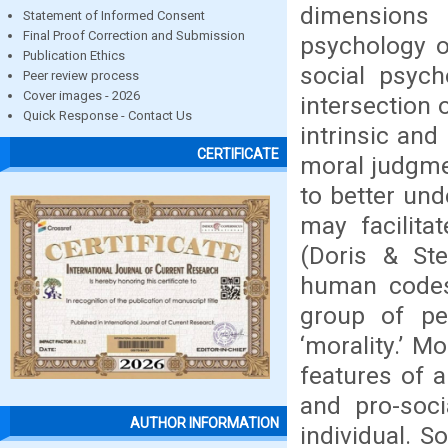
dimensions 
Statement of Informed Consent
Final Proof Correction and Submission
psychology o
Publication Ethics
social psych
Peer review process
Cover images - 2026
intersection 
Quick Response - Contact Us
intrinsic and
CERTIFICATE
moral judgme
to better und
may facilita
(Doris & Ste
human codes 
group of peo
‘morality.’ M
features of a
and pro-soci
AUTHOR INFORMATION
individual. S