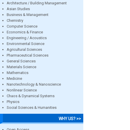
Architecture / Building Management
Asian Studies
Business & Management
Chemistry
Computer Science
Economics & Finance
Engineering / Acoustics
Environmental Science
Agricultural Sciences
Pharmaceutical Sciences
General Sciences
Materials Science
Mathematics
Medicine
Nanotechnology & Nanoscience
Nonlinear Science
Chaos & Dynamical Systems
Physics
Social Sciences & Humanities
WHY US? >>
Open Access