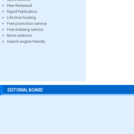
Peer Reviewed
Rapid Publication
Life time hosting
Free promotion service
Free indexing service
More citations
Search engine friendly
EDITORIAL BOARD