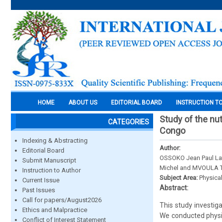
HOME
ABOUT US
EDITORIAL BOARD
INSTRUCTION T
Study of the nut
CATEGORIES
Congo
Indexing & Abstracting
Author:
Editorial Board
OSSOKO Jean Paul La
Submit Manuscript
Michel and MVOULA T
Instruction to Author
Subject Area:
Physica
Current Issue
Abstract:
Past Issues
Call for papers/August2026
This study investig
Ethics and Malpractice
We conducted physi
Conflict of Interest Statement