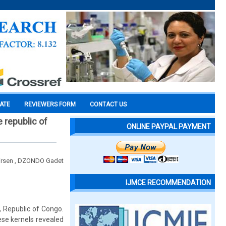
CATE
REVIEWERS FORM
CONTACT US
e republic of
ONLINE PAYPAL PAYMENT
irsen , DZONDO Gadet
IJMCE RECOMMENDATION
, Republic of Congo.
se kernels revealed