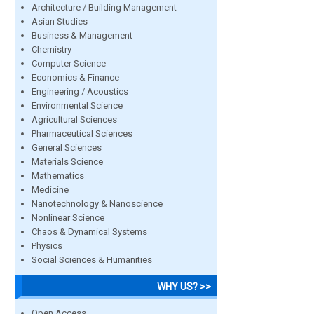
Architecture / Building Management
Asian Studies
Business & Management
Chemistry
Computer Science
Economics & Finance
Engineering / Acoustics
Environmental Science
Agricultural Sciences
Pharmaceutical Sciences
General Sciences
Materials Science
Mathematics
Medicine
Nanotechnology & Nanoscience
Nonlinear Science
Chaos & Dynamical Systems
Physics
Social Sciences & Humanities
WHY US? >>
Open Access