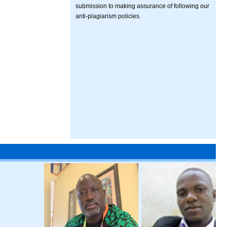
submission to making assurance of following our
anti-plagiarism policies.