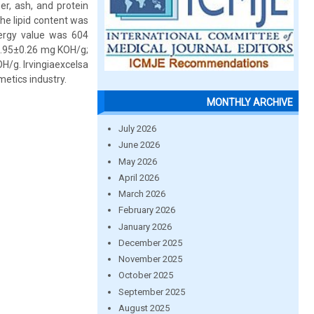
er, ash, and protein
he lipid content was
nergy value was 604
 2.95±0.26 mg KOH/g;
H/g. Irvingiaexcelsa
smetics industry.
MONTHLY ARCHIVE
July 2026
June 2026
May 2026
April 2026
March 2026
February 2026
January 2026
December 2025
November 2025
October 2025
September 2025
August 2025