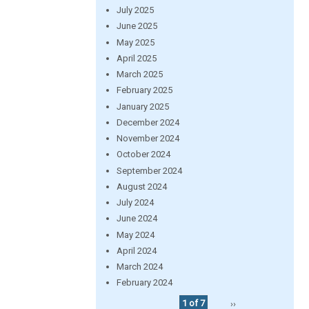
July 2025
June 2025
May 2025
April 2025
March 2025
February 2025
January 2025
December 2024
November 2024
October 2024
September 2024
August 2024
July 2024
June 2024
May 2024
April 2024
March 2024
February 2024
1 of 7
››