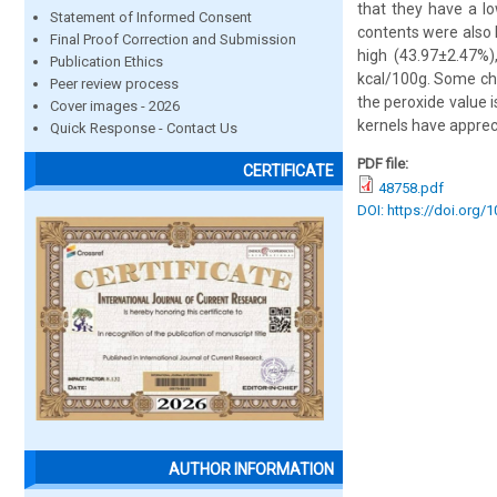
that they have a lo
Statement of Informed Consent
contents were also 
Final Proof Correction and Submission
high (43.97±2.47%)
Publication Ethics
kcal/100g. Some che
Peer review process
the peroxide value 
Cover images - 2026
kernels have apprecia
Quick Response - Contact Us
PDF file:
CERTIFICATE
48758.pdf
DOI: https://doi.org/
AUTHOR INFORMATION