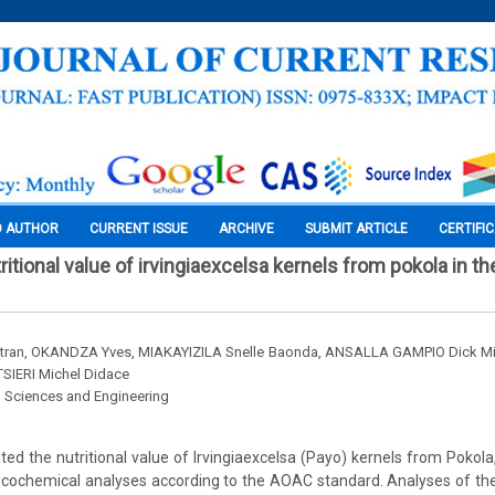
O AUTHOR
CURRENT ISSUE
ARCHIVE
SUBMIT ARTICLE
CERTIFI
ritional value of irvingiaexcelsa kernels from pokola in th
tran, OKANDZA Yves, MIAKAYIZILA Snelle Baonda, ANSALLA GAMPIO Dick M
SIERI Michel Didace
l Sciences and Engineering
ated the nutritional value of Irvingiaexcelsa (Payo) kernels from Pokola
cochemical analyses according to the AOAC standard. Analyses of the