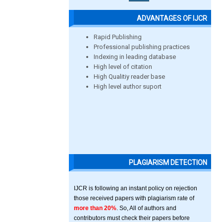
ADVANTAGES OF IJCR
Rapid Publishing
Professional publishing practices
Indexing in leading database
High level of citation
High Qualitiy reader base
High level author suport
PLAGIARISM DETECTION
IJCR is following an instant policy on rejection
those received papers with plagiarism rate of
more than 20%
. So, All of authors and
contributors must check their papers before