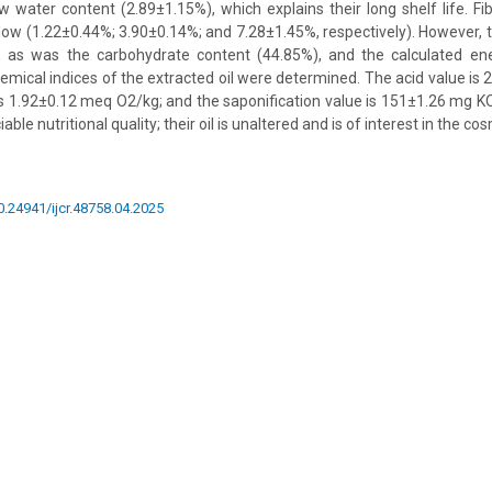
w water content (2.89±1.15%), which explains their long shelf life. Fib
low (1.22±0.44%; 3.90±0.14%; and 7.28±1.45%, respectively). However, t
, as was the carbohydrate content (44.85%), and the calculated e
mical indices of the extracted oil were determined. The acid value is
is 1.92±0.12 meq O2/kg; and the saponification value is 151±1.26 mg KO
ble nutritional quality; their oil is unaltered and is of interest in the co
10.24941/ijcr.48758.04.2025