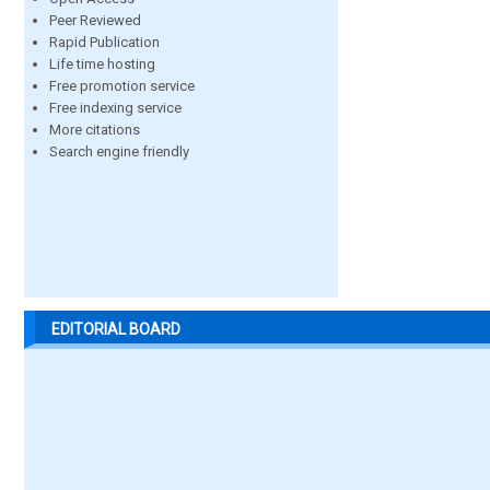
Peer Reviewed
Rapid Publication
Life time hosting
Free promotion service
Free indexing service
More citations
Search engine friendly
EDITORIAL BOARD