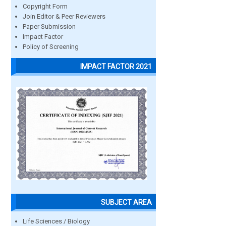
Copyright Form
Join Editor & Peer Reviewers
Paper Submission
Impact Factor
Policy of Screening
IMPACT FACTOR 2021
SUBJECT AREA
Life Sciences / Biology