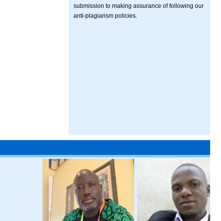
submission to making assurance of following our
anti-plagiarism policies.