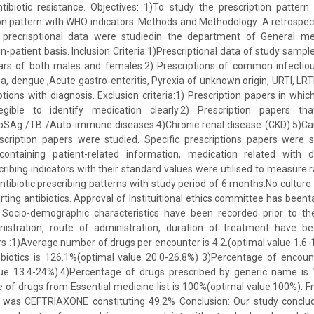
tibiotic resistance. Objectives: 1)To study the prescription pattern 
n pattern with WHO indicators. Methods and Methodology: A retrospect
 precrisptional data were studiedin the department of General med
in-patient basis. Inclusion Criteria:1)Prescriptional data of study samp
ars of both males and females.2) Prescriptions of common infectio
ia, dengue ,Acute gastro-enteritis, Pyrexia of unknown origin, URTI, LR
ptions with diagnosis. Exclusion criteria:1) Prescription papers in whi
legible to identify medication clearly.2) Prescription papers th
bSAg /TB /Auto-immune diseases.4)Chronic renal disease (CKD).5)Ca
scription papers were studied. Specific prescriptions papers were 
 containing patient-related information, medication related with
ibing indicators with their standard values were utilised to measure r
tibiotic prescribing patterns with study period of 6 months.No culture 
rting antibiotics. Approval of Instituitional ethics committee has beent
: Socio-demographic characteristics have been recorded prior to th
istration, route of administration, duration of treatment have b
ors :1)Average number of drugs per encounter is 4.2.(optimal value 1.6-
biotics is 126.1%(optimal value 20.0-26.8%) 3)Percentage of encount
ue 13.4-24%).4)Percentage of drugs prescribed by generic name is
of drugs from Essential medicine list is 100%(optimal value 100%). F
ble was CEFTRIAXONE constituting 49.2% Conclusion: Our study conclud