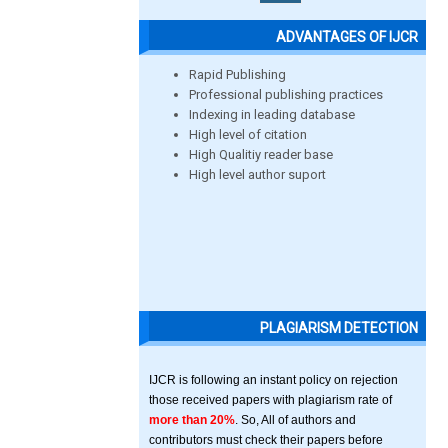
ADVANTAGES OF IJCR
Rapid Publishing
Professional publishing practices
Indexing in leading database
High level of citation
High Qualitiy reader base
High level author suport
PLAGIARISM DETECTION
IJCR is following an instant policy on rejection
those received papers with plagiarism rate of
more than 20%
. So, All of authors and
contributors must check their papers before