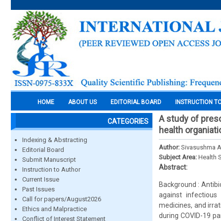
HOME
ABOUT US
EDITORIAL BOARD
INSTRUCTION T
A study of presc
CATEGORIES
health organiati
Indexing & Abstracting
Author:
Sivasushma Ak
Editorial Board
Subject Area:
Health 
Submit Manuscript
Abstract:
Instruction to Author
Current Issue
Background : Antibi
Past Issues
against infectious
Call for papers/August2026
medicines, and irra
Ethics and Malpractice
during COVID-19 pand
Conflict of Interest Statement