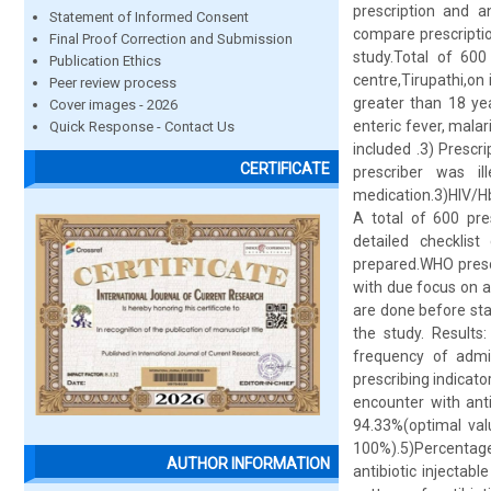
prescription and an
Statement of Informed Consent
compare prescriptio
Final Proof Correction and Submission
study.Total of 600
Publication Ethics
centre,Tirupathi,on 
Peer review process
greater than 18 ye
Cover images - 2026
enteric fever, malar
Quick Response - Contact Us
included .3) Prescri
CERTIFICATE
prescriber was il
medication.3)HIV/H
A total of 600 pre
detailed checklist
prepared.WHO prescr
with due focus on an
are done before sta
the study. Results
frequency of admin
prescribing indicat
encounter with anti
94.33%(optimal val
100%).5)Percentage 
AUTHOR INFORMATION
antibiotic injecta