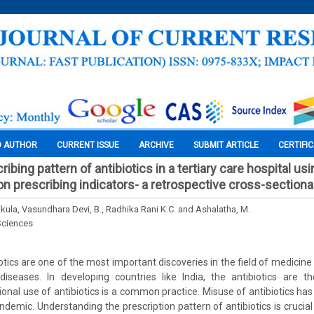
O AUTHOR
CURRENT ISSUE
ARCHIVE
SUBMIT ARTICLE
CERTIFI
ribing pattern of antibiotics in a tertiary care hospital us
on prescribing indicators- a retrospective cross-sectiona
ula, Vasundhara Devi, B., Radhika Rani K.C. and Ashalatha, M.
Sciences
otics are one of the most important discoveries in the field of medicine
 diseases. In developing countries like India, the antibiotics are 
tional use of antibiotics is a common practice. Misuse of antibiotics 
emic. Understanding the prescription pattern of antibiotics is crucial i