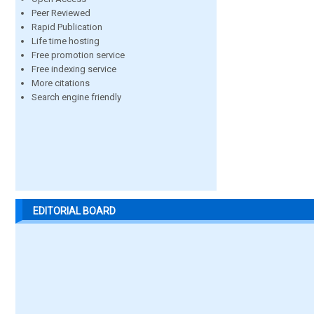
Peer Reviewed
Rapid Publication
Life time hosting
Free promotion service
Free indexing service
More citations
Search engine friendly
EDITORIAL BOARD