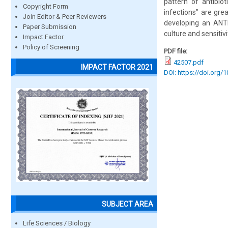
pattern of antibi
Copyright Form
infections” are gre
Join Editor & Peer Reviewers
developing an ANT
Paper Submission
culture and sensitivi
Impact Factor
Policy of Screening
PDF file:
42507.pdf
IMPACT FACTOR 2021
DOI: https://doi.org/
SUBJECT AREA
Life Sciences / Biology