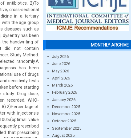
of antibiotics. 2)To
ive, cross-sectional
icine in a tertiary
le with the age group
us diseases such as
TI, dysentry has been
ch the handwriting of
MONTHLY ARCHIVE
at did not contain
ncer. Study Method:
July 2026
selected randomly.A
June 2026
 diagnosis has been
May 2026
ational use of drugs
April 2026
and sensitivity tests
March 2026
aken before starting
February 2026
e study. Drug dose,
January 2026
een recorded. WHO-
1.8).2)Percentage of
December 2025
er with injectionsis
November 2025
 100%(optimal value
October 2025
requently prescribed
September 2025
ed that prescribing
August 2025