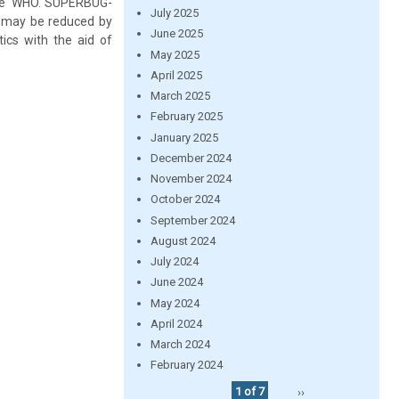
the WHO.“SUPERBUG-
July 2025
em may be reduced by
June 2025
cs with the aid of
May 2025
April 2025
March 2025
February 2025
January 2025
December 2024
November 2024
October 2024
September 2024
August 2024
July 2024
June 2024
May 2024
April 2024
March 2024
February 2024
1 of 7
››