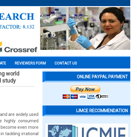
CATE
REVIEWERS FORM
CONTACT US
ing world
ONLINE PAYPAL PAYMENT
l study
IJMCE RECOMMENDATION
 and are widely used
the highly consumed
has become even more
n tackling irrational