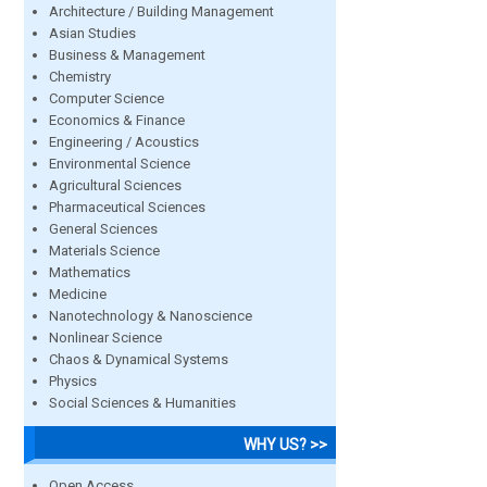
Architecture / Building Management
Asian Studies
Business & Management
Chemistry
Computer Science
Economics & Finance
Engineering / Acoustics
Environmental Science
Agricultural Sciences
Pharmaceutical Sciences
General Sciences
Materials Science
Mathematics
Medicine
Nanotechnology & Nanoscience
Nonlinear Science
Chaos & Dynamical Systems
Physics
Social Sciences & Humanities
WHY US? >>
Open Access