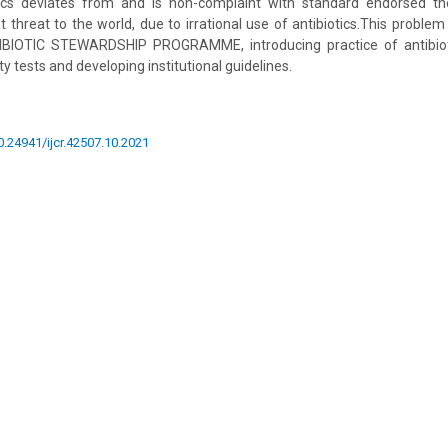
otics deviates from and is non-complaint with standard endorsed 
at threat to the world, due to irrational use of antibiotics.This probl
IBIOTIC STEWARDSHIP PROGRAMME, introducing practice of antibioti
ty tests and developing institutional guidelines.
10.24941/ijcr.42507.10.2021