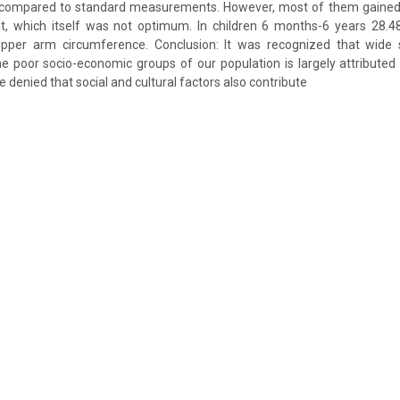
 compared to standard measurements. However, most of them gained
ht, which itself was not optimum. In children 6 months-6 years 28.4
pper arm circumference. Conclusion: It was recognized that wide 
 poor socio-economic groups of our population is largely attributed
 denied that social and cultural factors also contribute