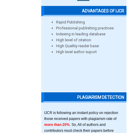
ADVANTAGES OF IJCR
Rapid Publishing
Professional publishing practices
Indexing in leading database
High level of citation
High Qualitiy reader base
High level author suport
PLAGIARISM DETECTION
IJCR is following an instant policy on rejection
those received papers with plagiarism rate of
more than 20%
. So, All of authors and
contributors must check their papers before