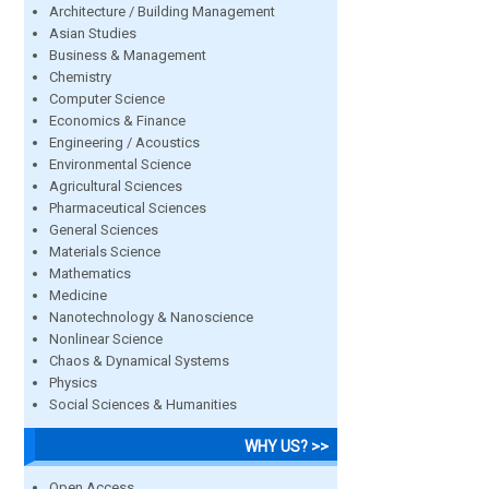
Architecture / Building Management
Asian Studies
Business & Management
Chemistry
Computer Science
Economics & Finance
Engineering / Acoustics
Environmental Science
Agricultural Sciences
Pharmaceutical Sciences
General Sciences
Materials Science
Mathematics
Medicine
Nanotechnology & Nanoscience
Nonlinear Science
Chaos & Dynamical Systems
Physics
Social Sciences & Humanities
WHY US? >>
Open Access