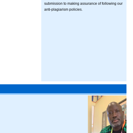
submission to making assurance of following our
anti-plagiarism policies.