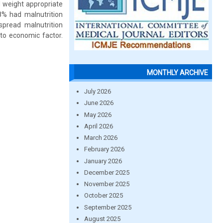
 weight appropriate
8% had malnutrition
spread malnutrition
 to economic factor.
MONTHLY ARCHIVE
July 2026
June 2026
May 2026
April 2026
March 2026
February 2026
January 2026
December 2025
November 2025
October 2025
September 2025
August 2025