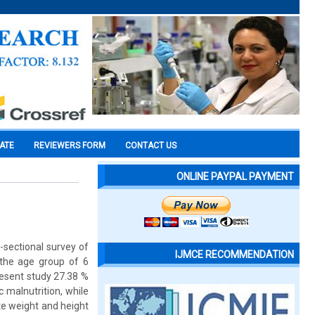
CATE
REVIEWERS FORM
CONTACT US
ONLINE PAYPAL PAYMENT
s-sectional survey of
IJMCE RECOMMENDATION
n the age group of 6
resent study 27.38 %
 malnutrition, while
te weight and height