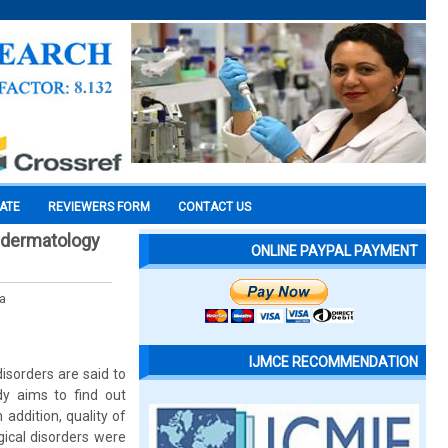
CATE
REVIEWERS FORM
CONTACT US
 a dermatology
ONLINE PAYPAL PAYMENT
ra
IJMCE RECOMMENDATION
sorders are said to
udy aims to find out
 addition, quality of
gical disorders were