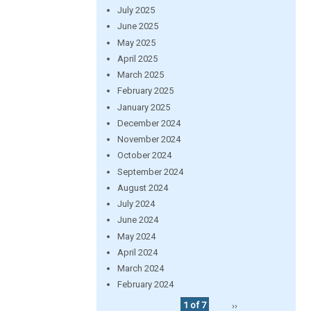
July 2025
June 2025
May 2025
April 2025
March 2025
February 2025
January 2025
December 2024
November 2024
October 2024
September 2024
August 2024
July 2024
June 2024
May 2024
April 2024
March 2024
February 2024
1 of 7
››