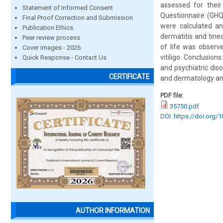
assessed for their
Statement of Informed Consent
Questionnaire (GHQ
Final Proof Correction and Submission
were calculated an
Publication Ethics
dermatitis and tine
Peer review process
of life was observe
Cover images - 2026
vitiligo. Conclusio
Quick Response - Contact Us
and psychiatric dis
CERTIFICATE
and dermatology and
PDF file:
35750.pdf
DOI: https://doi.org/
AUTHOR INFORMATION