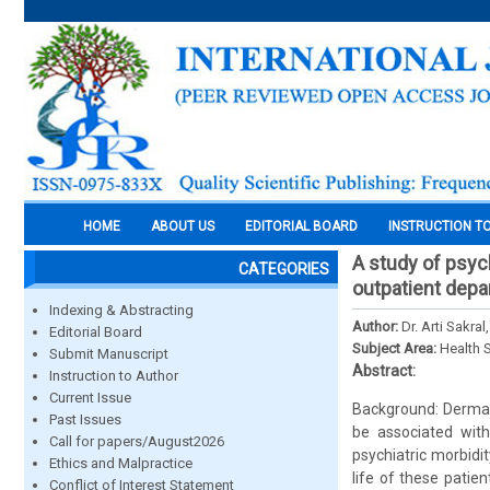
HOME
ABOUT US
EDITORIAL BOARD
INSTRUCTION T
A study of psych
CATEGORIES
outpatient depa
Indexing & Abstracting
Author:
Dr. Arti Sakra
Editorial Board
Subject Area:
Health 
Submit Manuscript
Abstract:
Instruction to Author
Current Issue
Background: Dermat
Past Issues
be associated with 
Call for papers/August2026
psychiatric morbidit
Ethics and Malpractice
life of these patie
Conflict of Interest Statement