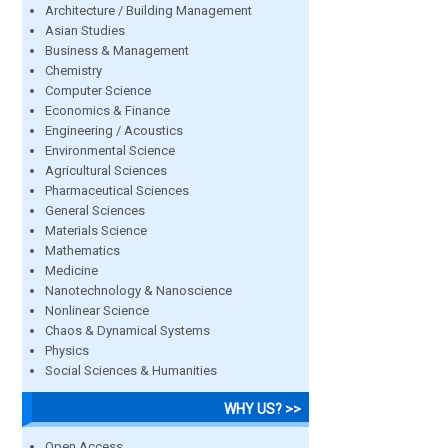
Architecture / Building Management
Asian Studies
Business & Management
Chemistry
Computer Science
Economics & Finance
Engineering / Acoustics
Environmental Science
Agricultural Sciences
Pharmaceutical Sciences
General Sciences
Materials Science
Mathematics
Medicine
Nanotechnology & Nanoscience
Nonlinear Science
Chaos & Dynamical Systems
Physics
Social Sciences & Humanities
WHY US? >>
Open Access