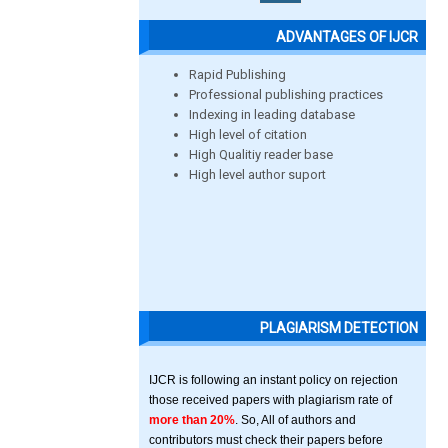
ADVANTAGES OF IJCR
Rapid Publishing
Professional publishing practices
Indexing in leading database
High level of citation
High Qualitiy reader base
High level author suport
PLAGIARISM DETECTION
IJCR is following an instant policy on rejection
those received papers with plagiarism rate of
more than 20%
. So, All of authors and
contributors must check their papers before