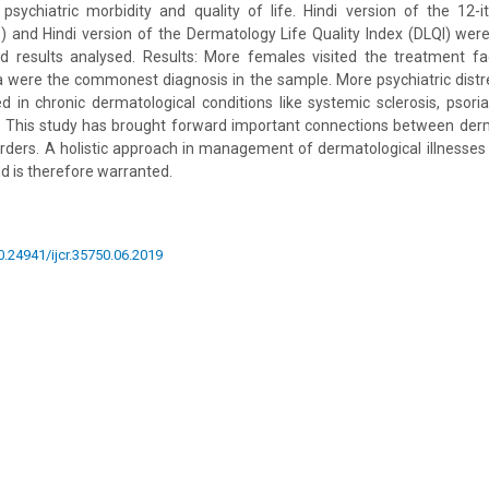
 psychiatric morbidity and quality of life. Hindi version of the 12-
) and Hindi version of the Dermatology Life Quality Index (DLQI) wer
d results analysed. Results: More females visited the treatment faci
a were the commonest diagnosis in the sample. More psychiatric distr
d in chronic dermatological conditions like systemic sclerosis, psor
ns: This study has brought forward important connections between derm
orders. A holistic approach in management of dermatological illnesses 
 is therefore warranted.
10.24941/ijcr.35750.06.2019