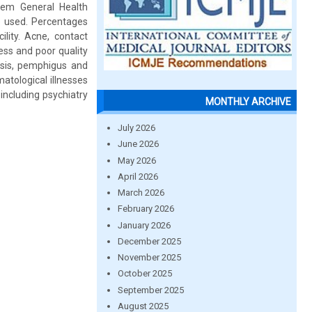
item General Health
e used. Percentages
lity. Acne, contact
ess and poor quality
iasis, pemphigus and
atological illnesses
including psychiatry
MONTHLY ARCHIVE
July 2026
June 2026
May 2026
April 2026
March 2026
February 2026
January 2026
December 2025
November 2025
October 2025
September 2025
August 2025