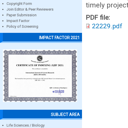
timely projec
Copyright Form
Join Editor & Peer Reviewers
Paper Submission
PDF file:
Impact Factor
22229.pdf
Policy of Screening
IMPACT FACTOR 2021
SUBJECT AREA
Life Sciences / Biology