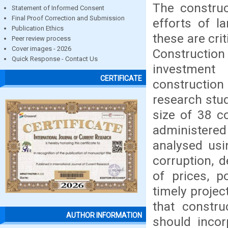
The construc
Statement of Informed Consent
Final Proof Correction and Submission
efforts of l
Publication Ethics
these are crit
Peer review process
Cover images - 2026
Construction
Quick Response - Contact Us
investment
CERTIFICATE
construction
research stud
size of 38 c
administere
analysed usin
corruption, d
of prices, p
timely projec
that constru
AUTHOR INFORMATION
should inco