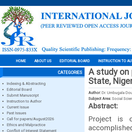
HOME
ABOUT US
EDITORIAL BOARD
INSTRUCTION TO A
A study on 
CATEGORIES
State, Nige
Indexing & Abstracting
Editorial Board
Author:
Dr. Umbugala D
Submit Manuscript
Subject Area:
Social Scie
Instruction to Author
Abstract:
Current Issue
Past Issues
Project is 
Call for papers/August2026
Ethics and Malpractice
accomplished 
Conflict of Interest Statement