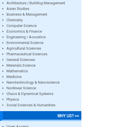
Architecture / Building Management
Asian Studies
Business & Management
Chemistry
Computer Science
Economics & Finance
Engineering / Acoustics
Environmental Science
Agricultural Sciences
Pharmaceutical Sciences
General Sciences
Materials Science
Mathematics
Medicine
Nanotechnology & Nanoscience
Nonlinear Science
Chaos & Dynamical Systems
Physics
Social Sciences & Humanities
WHY US? >>
Open Access