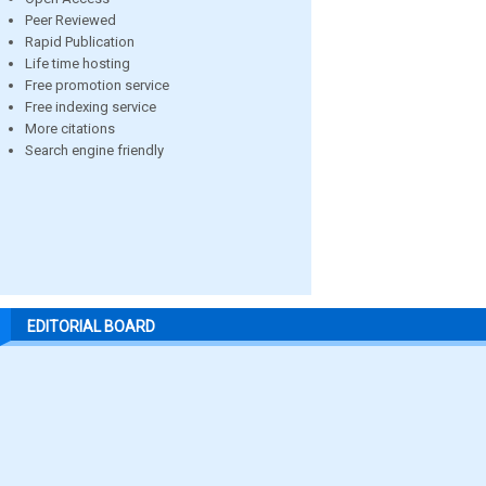
Peer Reviewed
Rapid Publication
Life time hosting
Free promotion service
Free indexing service
More citations
Search engine friendly
EDITORIAL BOARD