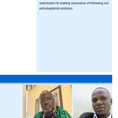
submission to making assurance of following our
anti-plagiarism policies.