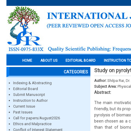
HOME
ABOUT US
EDITORIAL BOARD
INSTRUCTION T
Study on pyrolyt
CATEGORIES
Author:
Shilpa Rai, D
Indexing & Abstracting
Subject Area:
Physica
Editorial Board
Abstract:
Submit Manuscript
Instruction to Author
The main motivation
Current Issue
friendly, but its pr
Past Issues
pyrolysis of biomas
Call for papers/August2026
been chosen as a co
Ethics and Malpractice
than that of biom
Conflict of Interest Statement