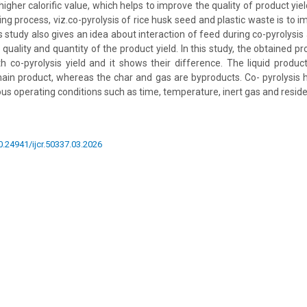
igher calorific value, which helps to improve the quality of product yie
ng process, viz.co-pyrolysis of rice husk seed and plastic waste is to i
 study also gives an idea about interaction of feed during co-pyrolysis
quality and quantity of the product yield. In this study, the obtained p
 co-pyrolysis yield and it shows their difference. The liquid produc
 main product, whereas the char and gas are byproducts. Co- pyrolysis 
ous operating conditions such as time, temperature, inert gas and resid
10.24941/ijcr.50337.03.2026