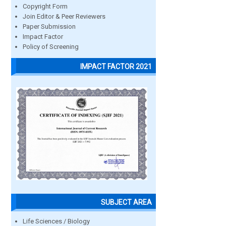
Copyright Form
Join Editor & Peer Reviewers
Paper Submission
Impact Factor
Policy of Screening
IMPACT FACTOR 2021
SUBJECT AREA
Life Sciences / Biology