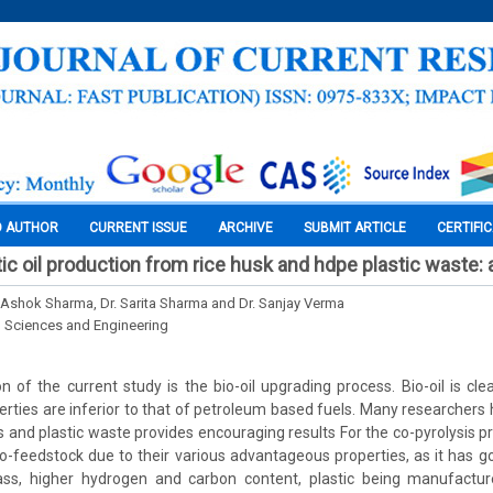
O AUTHOR
CURRENT ISSUE
ARCHIVE
SUBMIT ARTICLE
CERTIFI
ic oil production from rice husk and hdpe plastic waste:
r. Ashok Sharma, Dr. Sarita Sharma and Dr. Sanjay Verma
l Sciences and Engineering
 of the current study is the bio-oil upgrading process. Bio-oil is c
operties are inferior to that of petroleum based fuels. Many researcher
s and plastic waste provides encouraging results For the co-pyrolysis pr
-feedstock due to their various advantageous properties, as it has go
ass, higher hydrogen and carbon content, plastic being manufactu