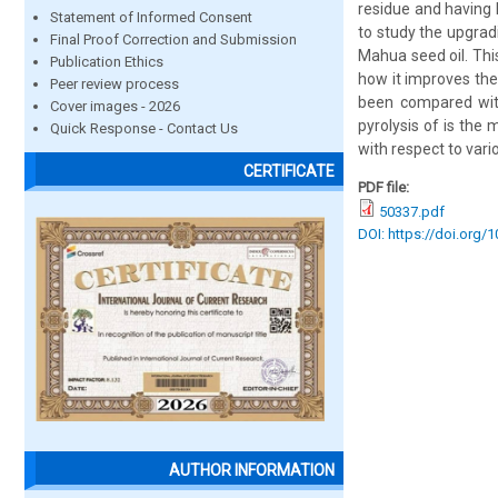
residue and having h
Statement of Informed Consent
to study the upgradi
Final Proof Correction and Submission
Mahua seed oil. This
Publication Ethics
how it improves the 
Peer review process
been compared with
Cover images - 2026
pyrolysis of is the
Quick Response - Contact Us
with respect to vari
CERTIFICATE
PDF file:
50337.pdf
DOI: https://doi.org/
AUTHOR INFORMATION