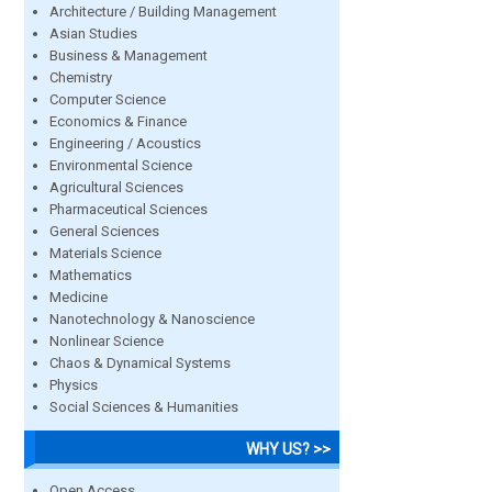
Architecture / Building Management
Asian Studies
Business & Management
Chemistry
Computer Science
Economics & Finance
Engineering / Acoustics
Environmental Science
Agricultural Sciences
Pharmaceutical Sciences
General Sciences
Materials Science
Mathematics
Medicine
Nanotechnology & Nanoscience
Nonlinear Science
Chaos & Dynamical Systems
Physics
Social Sciences & Humanities
WHY US? >>
Open Access