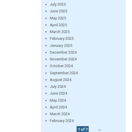
July 2025
June 2025
May 2025
April 2025
March 2025
February 2025
January 2025
December 2024
November 2024
October 2024
September 2024
August 2024
July 2024
June 2024
May 2024
April 2024
March 2024
February 2024
1 of 7
››