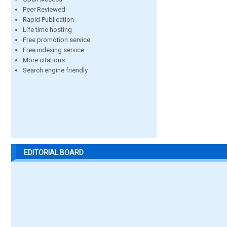
Peer Reviewed
Rapid Publication
Life time hosting
Free promotion service
Free indexing service
More citations
Search engine friendly
EDITORIAL BOARD