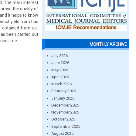
ld. The main interest
mprove the quality of
 and it helps to know
roduct yield from has
t obtained from co-
has been carried out
ence time.
MONTHLY ARCHIVE
July 2026
June 2026
May 2026
April 2026
March 2026
February 2026
January 2026
December 2025
November 2025
October 2025
September 2025
August 2025