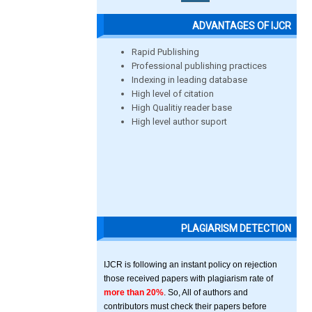
ADVANTAGES OF IJCR
Rapid Publishing
Professional publishing practices
Indexing in leading database
High level of citation
High Qualitiy reader base
High level author suport
PLAGIARISM DETECTION
IJCR is following an instant policy on rejection
those received papers with plagiarism rate of
more than 20%
. So, All of authors and
contributors must check their papers before