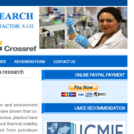
CATE
REVIEWERS FORM
CONTACT US
 a research
ONLINE PAYPAL PAYMENT
lean and environment
IJMCE RECOMMENDATION
s have shown that co-
ocess, plastics have
od thermal stability
red from petroleum