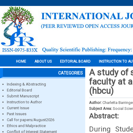
HOME
ABOUT US
EDITORIAL BOARD
INSTRUCTION TO A
A study of 
CATEGORIES
faculty at a
Indexing & Abstracting
(hbcu)
Editorial Board
Submit Manuscript
Instruction to Author
Author:
Charletta Barring
Current Issue
Subject Area:
Social Scie
Past Issues
Abstract:
Call for papers/August2026
Ethics and Malpractice
During Stude
Conflict of Interest Statement