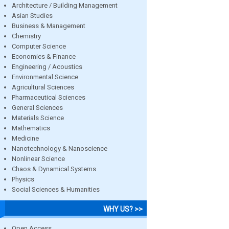
Architecture / Building Management
Asian Studies
Business & Management
Chemistry
Computer Science
Economics & Finance
Engineering / Acoustics
Environmental Science
Agricultural Sciences
Pharmaceutical Sciences
General Sciences
Materials Science
Mathematics
Medicine
Nanotechnology & Nanoscience
Nonlinear Science
Chaos & Dynamical Systems
Physics
Social Sciences & Humanities
WHY US? >>
Open Access