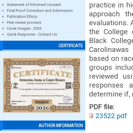
practice in h
Statement of Informed Consent
Final Proof Correction and Submission
approach th
Publication Ethics
evaluations. 
Peer review process
Cover images - 2026
the College 
Quick Response - Contact Us
Black Colleg
CERTIFICATE
Carolinawas 
based on race
groups inclu
reviewed usi
responses 
determine if, 
PDF file:
23522.pdf
AUTHOR INFORMATION