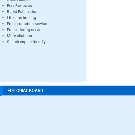
Peer Reviewed
Rapid Publication
Life time hosting
Free promotion service
Free indexing service
More citations
Search engine friendly
EDITORIAL BOARD