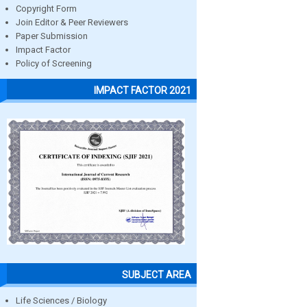
Copyright Form
Join Editor & Peer Reviewers
Paper Submission
Impact Factor
Policy of Screening
IMPACT FACTOR 2021
SUBJECT AREA
Life Sciences / Biology