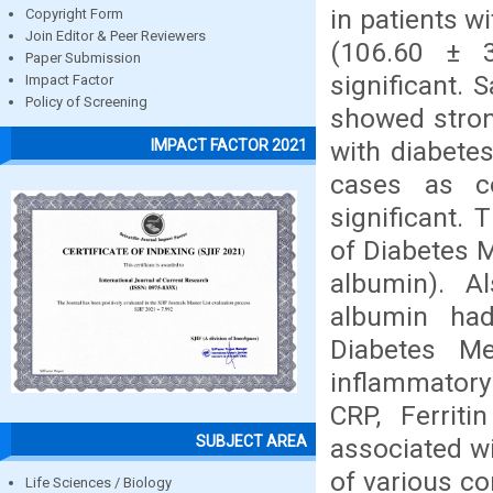
in patients w
Copyright Form
Join Editor & Peer Reviewers
(106.60 ± 30
Paper Submission
significant.
Impact Factor
Policy of Screening
showed stron
with diabete
IMPACT FACTOR 2021
cases as co
significant. 
of Diabetes M
albumin). A
albumin had
Diabetes Me
inflammatory
CRP, Ferrit
SUBJECT AREA
associated w
of various co
Life Sciences / Biology