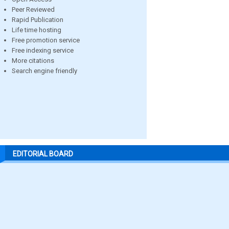
Peer Reviewed
Rapid Publication
Life time hosting
Free promotion service
Free indexing service
More citations
Search engine friendly
EDITORIAL BOARD