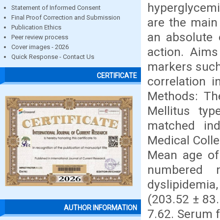
hyperglycemi
Statement of Informed Consent
Final Proof Correction and Submission
are the main 
Publication Ethics
an absolute o
Peer review process
Cover images - 2026
action. Aims
Quick Response - Contact Us
markers such 
CERTIFICATE
correlation i
Methods: The
Mellitus ty
matched ind
Medical Colle
Mean age of 
numbered m
dyslipidemia,
(203.52 ± 83
AUTHOR INFORMATION
7.62. Serum f