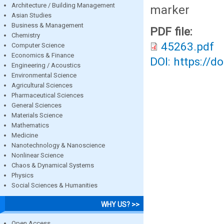
Architecture / Building Management
marker
Asian Studies
Business & Management
PDF file:
Chemistry
45263.pdf
Computer Science
Economics & Finance
DOI: https://d
Engineering / Acoustics
Environmental Science
Agricultural Sciences
Pharmaceutical Sciences
General Sciences
Materials Science
Mathematics
Medicine
Nanotechnology & Nanoscience
Nonlinear Science
Chaos & Dynamical Systems
Physics
Social Sciences & Humanities
WHY US? >>
Open Access