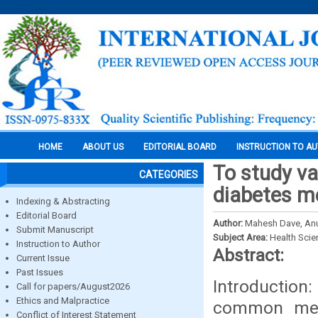
HOME
ABOUT US
EDITORIAL BOARD
INSTRUCTION TO A
To study va
CATEGORIES
diabetes me
Indexing & Abstracting
Editorial Board
Author:
Mahesh Dave, Anu
Submit Manuscript
Subject Area:
Health Sci
Instruction to Author
Abstract:
Current Issue
Past Issues
Introduction
Call for papers/August2026
Ethics and Malpractice
common meta
Conflict of Interest Statement